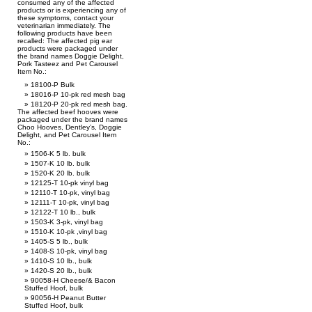
consumed any of the affected
products or is experiencing any of
these symptoms, contact your
veterinarian immediately. The
following products have been
recalled: The affected pig ear
products were packaged under
the brand names Doggie Delight,
Pork Tasteez and Pet Carousel
Item No.:
18100-P Bulk
18016-P 10-pk red mesh bag
18120-P 20-pk red mesh bag.
The affected beef hooves were
packaged under the brand names
Choo Hooves, Dentley’s, Doggie
Delight, and Pet Carousel Item
No.:
1506-K 5 lb. bulk
1507-K 10 lb. bulk
1520-K 20 lb. bulk
12125-T 10-pk vinyl bag
12110-T 10-pk, vinyl bag
12111-T 10-pk, vinyl bag
12122-T 10 lb., bulk
1503-K 3-pk, vinyl bag
1510-K 10-pk ,vinyl bag
1405-S 5 lb., bulk
1408-S 10-pk, vinyl bag
1410-S 10 lb., bulk
1420-S 20 lb., bulk
90058-H Cheese/& Bacon
Stuffed Hoof, bulk
90056-H Peanut Butter
Stuffed Hoof, bulk