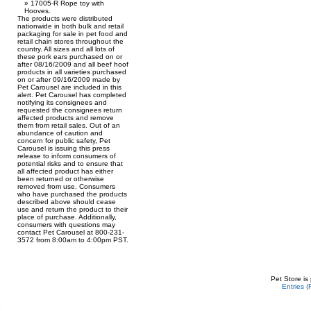
17005-R Rope toy with
Hooves.
The products were distributed
nationwide in both bulk and retail
packaging for sale in pet food and
retail chain stores throughout the
country. All sizes and all lots of
these pork ears purchased on or
after 08/16/2009 and all beef hoof
products in all varieties purchased
on or after 09/16/2009 made by
Pet Carousel are included in this
alert. Pet Carousel has completed
notifying its consignees and
requested the consignees return
affected products and remove
them from retail sales. Out of an
abundance of caution and
concern for public safety, Pet
Carousel is issuing this press
release to inform consumers of
potential risks and to ensure that
all affected product has either
been returned or otherwise
removed from use. Consumers
who have purchased the products
described above should cease
use and return the product to their
place of purchase. Additionally,
consumers with questions may
contact Pet Carousel at 800-231-
3572 from 8:00am to 4:00pm PST.
Pet Store is
Entries 