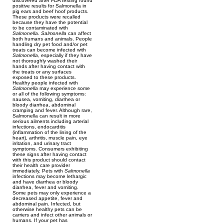
discovered after FDA testing found
positive results for Salmonella in
pig ears and beef hoof products.
These products were recalled
because they have the potential
to be contaminated with
Salmonella
.
Salmonella
can affect
both humans and animals. People
handling dry pet food and/or pet
treats can become infected with
Salmonella
, especially if they have
not thoroughly washed their
hands after having contact with
the treats or any surfaces
exposed to these products.
Healthy people infected with
Salmonella
may experience some
or all of the following symptoms:
nausea, vomiting, diarrhea or
bloody diarrhea, abdominal
cramping and fever. Although rare,
Salmonella can result in more
serious ailments including arterial
infections, endocarditis
(inflammation of the lining of the
heart), arthritis, muscle pain, eye
irritation, and urinary tract
symptoms. Consumers exhibiting
these signs after having contact
with this product should contact
their health care provider
immediately. Pets with
Salmonella
infections may become lethargic
and have diarrhea or bloody
diarrhea, fever and vomiting.
Some pets may only experience a
decreased appetite, fever and
abdominal pain. Infected, but
otherwise healthy pets can be
carriers and infect other animals or
humans. If your pet has