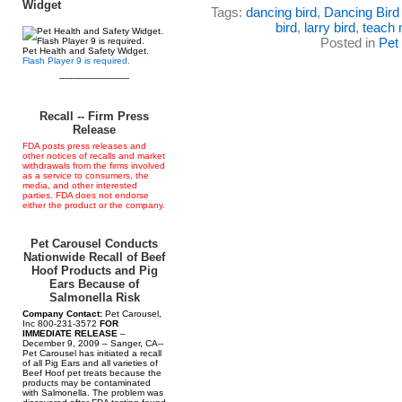
Widget
Tags:
dancing bird
,
Dancing Bird
bird
,
larry bird
,
teach 
Posted in
Pet
Pet Health and Safety Widget.
Flash Player 9 is required.
--------------------------
Recall -- Firm Press
Release
FDA posts press releases and
other notices of recalls and market
withdrawals from the firms involved
as a service to consumers, the
media, and other interested
parties. FDA does not endorse
either the product or the company.
Pet Carousel Conducts
Nationwide Recall of Beef
Hoof Products and Pig
Ears Because of
Salmonella Risk
Company Contact:
Pet Carousel,
Inc 800-231-3572
FOR
IMMEDIATE RELEASE
–
December 9, 2009 – Sanger, CA--
Pet Carousel has initiated a recall
of all Pig Ears and all varieties of
Beef Hoof pet treats because the
products may be contaminated
with Salmonella. The problem was