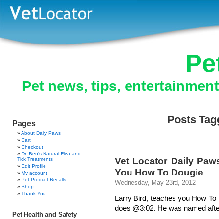
Pe
Pet news, tips, entertainmen
Posts Tagg
Pages
About Daily Paws
Cart
Checkout
Dr. Ben’s Natural Flea and
Vet Locator Daily Paw
Tick Treatments
Edit Profile
You How To Dougie
My account
Pet Product Recalls
Wednesday, May 23rd, 2012
Shop
Thank You
Larry Bird, teaches you How To
does @3:02. He was named after t
Pet Health and Safety