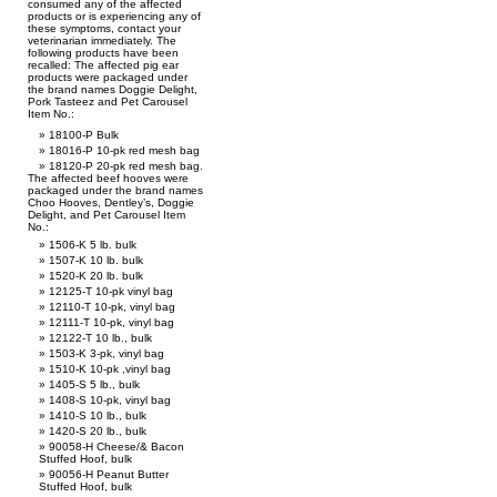
consumed any of the affected
products or is experiencing any of
these symptoms, contact your
veterinarian immediately. The
following products have been
recalled: The affected pig ear
products were packaged under
the brand names Doggie Delight,
Pork Tasteez and Pet Carousel
Item No.:
18100-P Bulk
18016-P 10-pk red mesh bag
18120-P 20-pk red mesh bag.
The affected beef hooves were
packaged under the brand names
Choo Hooves, Dentley’s, Doggie
Delight, and Pet Carousel Item
No.:
1506-K 5 lb. bulk
1507-K 10 lb. bulk
1520-K 20 lb. bulk
12125-T 10-pk vinyl bag
12110-T 10-pk, vinyl bag
12111-T 10-pk, vinyl bag
12122-T 10 lb., bulk
1503-K 3-pk, vinyl bag
1510-K 10-pk ,vinyl bag
1405-S 5 lb., bulk
1408-S 10-pk, vinyl bag
1410-S 10 lb., bulk
1420-S 20 lb., bulk
90058-H Cheese/& Bacon
Stuffed Hoof, bulk
90056-H Peanut Butter
Stuffed Hoof, bulk