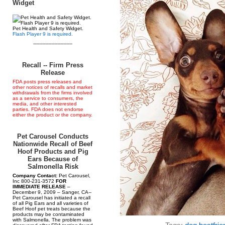
Widget
Pet Health and Safety Widget.
Flash Player 9 is required.
--------------------------
Recall -- Firm Press
Release
FDA posts press releases and
other notices of recalls and market
withdrawals from the firms involved
as a service to consumers, the
media, and other interested
parties. FDA does not endorse
either the product or the company.
Pet Carousel Conducts
Nationwide Recall of Beef
Hoof Products and Pig
Ears Because of
Salmonella Risk
Company Contact:
Pet Carousel,
Inc 800-231-3572
FOR
IMMEDIATE RELEASE
–
December 9, 2009 – Sanger, CA--
Pet Carousel has initiated a recall
of all Pig Ears and all varieties of
Beef Hoof pet treats because the
products may be contaminated
with Salmonella. The problem was