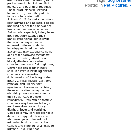
Tags:
dog bestfrie
discovered after FDA testing found
positive results for Salmonella in
Posted in
Pet Pictures
,
pig ears and beef hoof products.
These products were recalled
because they have the potential
to be contaminated with
Salmonella
.
Salmonella
can affect
both humans and animals. People
handling dry pet food and/or pet
treats can become infected with
Salmonella
, especially if they have
not thoroughly washed their
hands after having contact with
the treats or any surfaces
exposed to these products.
Healthy people infected with
Salmonella
may experience some
or all of the following symptoms:
nausea, vomiting, diarrhea or
bloody diarrhea, abdominal
cramping and fever. Although rare,
Salmonella can result in more
serious ailments including arterial
infections, endocarditis
(inflammation of the lining of the
heart), arthritis, muscle pain, eye
irritation, and urinary tract
symptoms. Consumers exhibiting
these signs after having contact
with this product should contact
their health care provider
immediately. Pets with
Salmonella
infections may become lethargic
and have diarrhea or bloody
diarrhea, fever and vomiting.
Some pets may only experience a
decreased appetite, fever and
abdominal pain. Infected, but
otherwise healthy pets can be
carriers and infect other animals or
humans. If your pet has