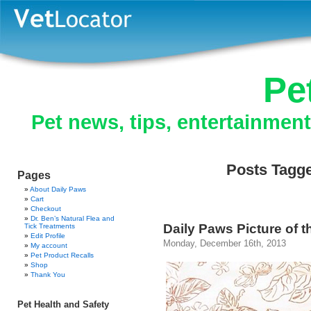
Pe
Pet news, tips, entertainmen
Posts Tagge
Pages
About Daily Paws
Cart
Checkout
Dr. Ben’s Natural Flea and
Daily Paws Picture of t
Tick Treatments
Edit Profile
Monday, December 16th, 2013
My account
Pet Product Recalls
Shop
Thank You
Pet Health and Safety