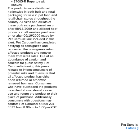
17005-R Rope toy with
Hooves.
The products were distributed
nationwide in both bulk and retail
packaging for sale in pet food and
retail chain stores throughout the
country. All sizes and all lots of
these pork ears purchased on or
after 08/16/2009 and all beef hoof
products in all varieties purchased
on or after 09/16/2009 made by
Pet Carousel are included in this
alert. Pet Carousel has completed
notifying its consignees and
requested the consignees return
affected products and remove
them from retail sales. Out of an
abundance of caution and
concern for public safety, Pet
Carousel is issuing this press
release to inform consumers of
potential risks and to ensure that
all affected product has either
been returned or otherwise
removed from use. Consumers
who have purchased the products
described above should cease
use and return the product to their
place of purchase. Additionally,
consumers with questions may
contact Pet Carousel at 800-231-
3572 from 8:00am to 4:00pm PST.
Pet Store is
Entries 