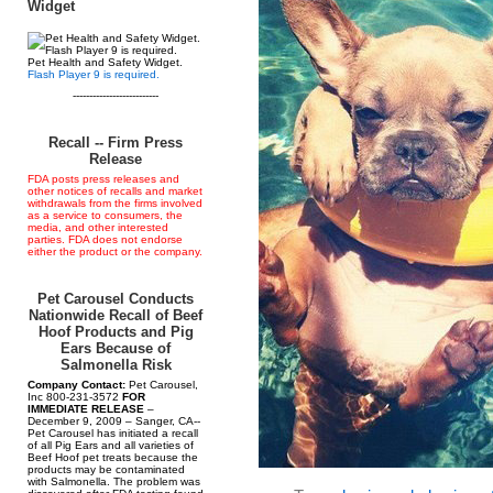
Widget
Pet Health and Safety Widget.
Flash Player 9 is required.
--------------------------
Recall -- Firm Press
Release
FDA posts press releases and
other notices of recalls and market
withdrawals from the firms involved
as a service to consumers, the
media, and other interested
parties. FDA does not endorse
either the product or the company.
Pet Carousel Conducts
Nationwide Recall of Beef
Hoof Products and Pig
Ears Because of
Salmonella Risk
Company Contact:
Pet Carousel,
Inc 800-231-3572
FOR
IMMEDIATE RELEASE
–
December 9, 2009 – Sanger, CA--
Pet Carousel has initiated a recall
of all Pig Ears and all varieties of
Beef Hoof pet treats because the
products may be contaminated
with Salmonella. The problem was