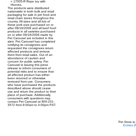
17005-R Rope toy with
Hooves.
The products were distributed
nationwide in both bulk and retail
packaging for sale in pet food and
retail chain stores throughout the
country. All sizes and all lots of
these pork ears purchased on or
after 08/16/2009 and all beef hoof
products in all varieties purchased
on or after 09/16/2009 made by
Pet Carousel are included in this
alert. Pet Carousel has completed
notifying its consignees and
requested the consignees return
affected products and remove
them from retail sales. Out of an
abundance of caution and
concern for public safety, Pet
Carousel is issuing this press
release to inform consumers of
potential risks and to ensure that
all affected product has either
been returned or otherwise
removed from use. Consumers
who have purchased the products
described above should cease
use and return the product to their
place of purchase. Additionally,
consumers with questions may
contact Pet Carousel at 800-231-
3572 from 8:00am to 4:00pm PST.
Pet Store is
Entries 