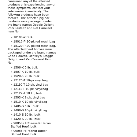
consumed any of the affected
products or is experiencing any of
these symptoms, contact your
veterinarian immediately. The
following products have been
recalled: The affected pig ear
products were packaged under
the brand names Doggie Delight,
Pork Tasteez and Pet Carousel
Item No.:
18100-P Bulk
18016-P 10-pk red mesh bag
18120-P 20-pk red mesh bag.
The affected beef hooves were
packaged under the brand names
Choo Hooves, Dentley’s, Doggie
Delight, and Pet Carousel Item
No.:
1506-K 5 lb. bulk
1507-K 10 lb. bulk
1520-K 20 lb. bulk
12125-T 10-pk vinyl bag
12110-T 10-pk, vinyl bag
12111-T 10-pk, vinyl bag
12122-T 10 lb., bulk
1503-K 3-pk, vinyl bag
1510-K 10-pk ,vinyl bag
1405-S 5 lb., bulk
1408-S 10-pk, vinyl bag
1410-S 10 lb., bulk
1420-S 20 lb., bulk
90058-H Cheese/& Bacon
Stuffed Hoof, bulk
90056-H Peanut Butter
Stuffed Hoof, bulk