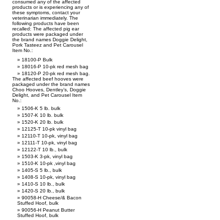
consumed any of the affected
products or is experiencing any of
these symptoms, contact your
veterinarian immediately. The
following products have been
recalled: The affected pig ear
products were packaged under
the brand names Doggie Delight,
Pork Tasteez and Pet Carousel
Item No.:
18100-P Bulk
18016-P 10-pk red mesh bag
18120-P 20-pk red mesh bag.
The affected beef hooves were
packaged under the brand names
Choo Hooves, Dentley’s, Doggie
Delight, and Pet Carousel Item
No.:
1506-K 5 lb. bulk
1507-K 10 lb. bulk
1520-K 20 lb. bulk
12125-T 10-pk vinyl bag
12110-T 10-pk, vinyl bag
12111-T 10-pk, vinyl bag
12122-T 10 lb., bulk
1503-K 3-pk, vinyl bag
1510-K 10-pk ,vinyl bag
1405-S 5 lb., bulk
1408-S 10-pk, vinyl bag
1410-S 10 lb., bulk
1420-S 20 lb., bulk
90058-H Cheese/& Bacon
Stuffed Hoof, bulk
90056-H Peanut Butter
Stuffed Hoof, bulk