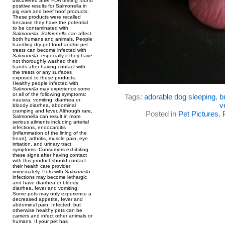
discovered after FDA testing found
positive results for Salmonella in
pig ears and beef hoof products.
These products were recalled
because they have the potential
to be contaminated with
Salmonella
.
Salmonella
can affect
both humans and animals. People
handling dry pet food and/or pet
treats can become infected with
Salmonella
, especially if they have
not thoroughly washed their
hands after having contact with
the treats or any surfaces
exposed to these products.
Healthy people infected with
Salmonella
may experience some
or all of the following symptoms:
Tags:
adorable dog sleeping
,
b
nausea, vomiting, diarrhea or
v
bloody diarrhea, abdominal
cramping and fever. Although rare,
Posted in
Pet Pictures
,
Salmonella can result in more
serious ailments including arterial
infections, endocarditis
(inflammation of the lining of the
heart), arthritis, muscle pain, eye
irritation, and urinary tract
symptoms. Consumers exhibiting
these signs after having contact
with this product should contact
their health care provider
immediately. Pets with
Salmonella
infections may become lethargic
and have diarrhea or bloody
diarrhea, fever and vomiting.
Some pets may only experience a
decreased appetite, fever and
abdominal pain. Infected, but
otherwise healthy pets can be
carriers and infect other animals or
humans. If your pet has