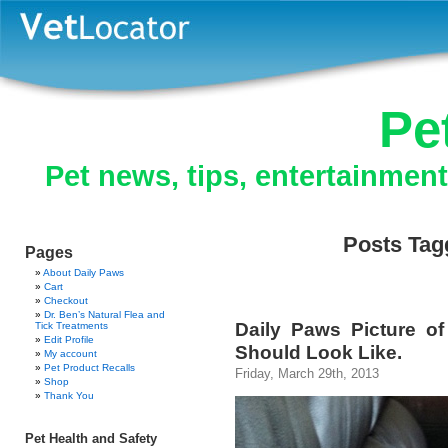
Pe
Pet news, tips, entertainmen
Posts Tag
Pages
About Daily Paws
Cart
Checkout
Dr. Ben’s Natural Flea and
Daily Paws Picture o
Tick Treatments
Edit Profile
Should Look Like.
My account
Pet Product Recalls
Friday, March 29th, 2013
Shop
Thank You
Pet Health and Safety