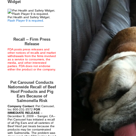
Widget
Pet Health and Safety Widget.
Flash Player 9 is required.
--------------------------
Recall -- Firm Press
Release
FDA posts press releases and
other notices of recalls and market
withdrawals from the firms involved
as a service to consumers, the
media, and other interested
parties. FDA does not endorse
either the product or the company.
Pet Carousel Conducts
Nationwide Recall of Beef
Hoof Products and Pig
Ears Because of
Salmonella Risk
Company Contact:
Pet Carousel,
Inc 800-231-3572
FOR
IMMEDIATE RELEASE
–
December 9, 2009 – Sanger, CA--
Pet Carousel has initiated a recall
of all Pig Ears and all varieties of
Beef Hoof pet treats because the
products may be contaminated
with Salmonella. The problem was