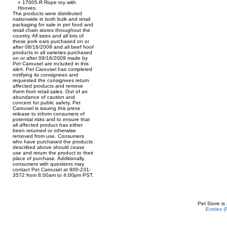
17005-R Rope toy with
Hooves.
The products were distributed
nationwide in both bulk and retail
packaging for sale in pet food and
retail chain stores throughout the
country. All sizes and all lots of
these pork ears purchased on or
after 08/16/2009 and all beef hoof
products in all varieties purchased
on or after 09/16/2009 made by
Pet Carousel are included in this
alert. Pet Carousel has completed
notifying its consignees and
requested the consignees return
affected products and remove
them from retail sales. Out of an
abundance of caution and
concern for public safety, Pet
Carousel is issuing this press
release to inform consumers of
potential risks and to ensure that
all affected product has either
been returned or otherwise
removed from use. Consumers
who have purchased the products
described above should cease
use and return the product to their
place of purchase. Additionally,
consumers with questions may
contact Pet Carousel at 800-231-
3572 from 8:00am to 4:00pm PST.
Pet Store is
Entries 