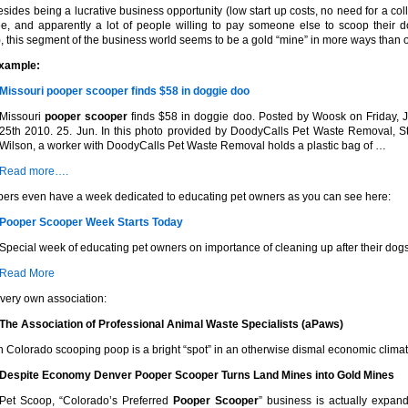
esides being a lucrative business opportunity (low start up costs, no need for a col
e, and apparently a lot of people willing to pay someone else to scoop their d
, this segment of the business world seems to be a gold “mine” in more ways than 
example:
Missouri
pooper scooper
finds $58 in doggie doo
Missouri
pooper scooper
finds $58 in doggie doo. Posted by Woosk on Friday, 
25th 2010. 25. Jun. In this photo provided by DoodyCalls Pet Waste Removal, S
Wilson, a worker with DoodyCalls Pet Waste Removal holds a plastic bag of …
Read more….
ers even have a week dedicated to educating pet owners as you can see here:
Pooper Scooper
Week Starts Today
Special week of educating pet owners on importance of cleaning up after their dogs
Read More
 very own association:
The Association of Professional Animal Waste Specialists (aPaws)
n Colorado scooping poop is a bright “spot” in an otherwise dismal economic climat
Despite Economy Denver
Pooper Scooper
Turns Land Mines into Gold Mines
Pet Scoop, “Colorado’s Preferred
Pooper Scooper
” business is actually expand