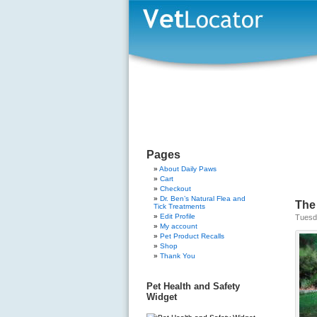
Pages
About Daily Paws
Cart
Checkout
Dr. Ben’s Natural Flea and
The
Tick Treatments
Edit Profile
Tuesda
My account
Pet Product Recalls
Shop
Thank You
Pet Health and Safety
Widget