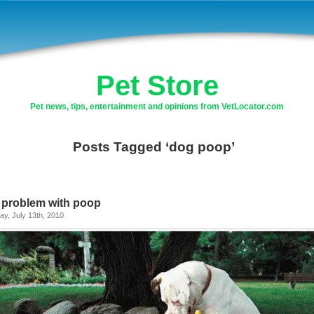
Pet Store
Pet news, tips, entertainment and opinions from VetLocator.com
Posts Tagged ‘dog poop’
 problem with poop
y, July 13th, 2010