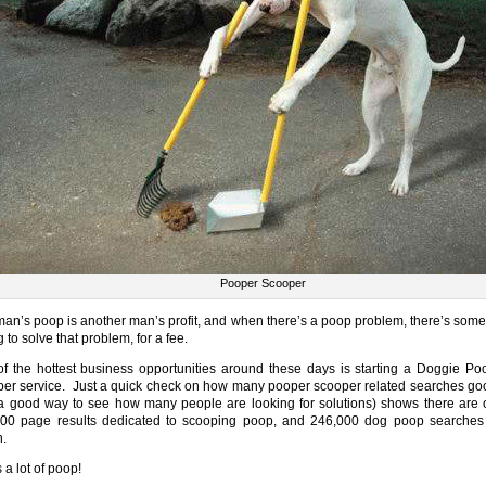
Pooper Scooper
an’s poop is another man’s profit, and when there’s a poop problem, there’s som
g to solve that problem, for a fee.
f the hottest business opportunities around these days is starting a Doggie Po
er service. Just a quick check on how many pooper scooper related searches go
a good way to see how many people are looking for solutions) shows there are 
00 page results dedicated to scooping poop, and 246,000 dog poop searches
.
 a lot of poop!