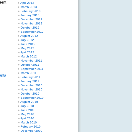
rent
April 2013
March 2013
February 2013
January 2013
December 2012
November 2012
October 2012
September 2012
August 2012
July 2012
June 2012
May 2012
April 2012
March 2012
November 2011
October 2011
September 2011
March 2011
February 2011
January 2011
December 2010
November 2010
October 2010
September 2010
August 2010
July 2010
June 2010
May 2010
April 2010
March 2010
February 2010
December 2009