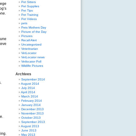
Pet Sitters
lege
Pet Supplies
og’s
Pet Tips
one.
Pet Training
Pet Videos
pets
Pets Mothers Day
Picture of the Day
Pictures
June
Recall Alert
teve
Uncategorized
Veterinarian
VetLocator
VetLocator news
Vetlocator Poll
Wildlife Pictures
Archives
September 2014
.
August 2014
July 2014
April 2014
March 2014
February 2014
January 2014
December 2013
November 2013
e.
October 2013
September 2013
August 2013
June 2013
ing.
May 2013