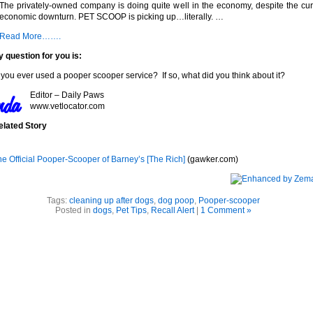
The privately-owned company is doing quite well in the economy, despite the cur
economic downturn. PET SCOOP is picking up…literally. …
Read More…….
 question for you is:
you ever used a pooper scooper service? If so, what did you think about it?
Editor – Daily Paws
www.vetlocator.com
elated Story
he Official Pooper-Scooper of Barney’s [The Rich]
(gawker.com)
Tags:
cleaning up after dogs
,
dog poop
,
Pooper-scooper
Posted in
dogs
,
Pet Tips
,
Recall Alert
|
1 Comment »