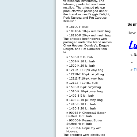
veterinarian immediately. The
following products have been
recalled: The affected pig ear
products were packaged under
the brand names Doggie Delight,
Pork Tasteez and Pet Carousel
Item No.:
So my
18100-P Bulk
18016-P 10-pk red mesh bag
Have 
18120-P 20-pk red mesh bag.
The affected beef hooves were
packaged under the brand names
Choo Hooves, Dentley’s, Doggie
Delight, and Pet Carousel Item
No.:
R
1506-K 5 lb. bulk
1507-K 10 lb. bulk
1520-K 20 lb. bulk
T
12125-T 10-pk vinyl bag
12110-T 10-pk, vinyl bag
12111-T 10-pk, vinyl bag
12122-T 10 lb., bulk
1503-K 3-pk, vinyl bag
1510-K 10-pk ,vinyl bag
1405-S 5 lb., bulk
1408-S 10-pk, vinyl bag
1410-S 10 lb., bulk
1420-S 20 lb., bulk
90058-H Cheese/& Bacon
Stuffed Hoof, bulk
90056-H Peanut Butter
Stuffed Hoof, bulk
17005-R Rope toy with
Hooves.
The products were distributed