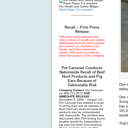
Pet Health and Safety Widget.
Flash Player 9 is required.
--------------------------
Recall -- Firm Press
Release
FDA posts press releases and
other notices of recalls and market
withdrawals from the firms involved
as a service to consumers, the
media, and other interested
parties. FDA does not endorse
either the product or the company.
Pet Carousel Conducts
Nationwide Recall of Beef
Hoof Products and Pig
Ears Because of
One m
Salmonella Risk
willin
Company Contact:
Pet Carousel,
Inc 800-231-3572
FOR
IMMEDIATE RELEASE
–
One o
December 9, 2009 – Sanger, CA--
Scoop
Pet Carousel has initiated a recall
of all Pig Ears and all varieties of
has (
Beef Hoof pet treats because the
191,0
products may be contaminated
month
with Salmonella. The problem was
discovered after FDA testing found
positive results for Salmonella in
That’s
pig ears and beef hoof products.
These products were recalled