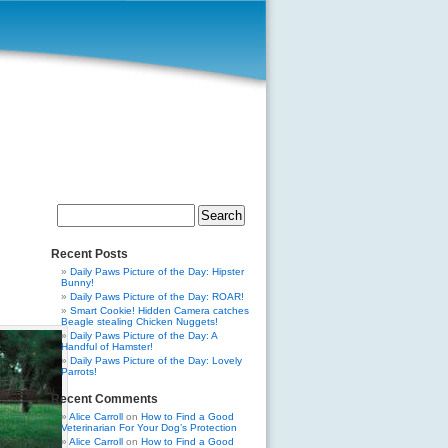
Search
for:
Recent Posts
Daily Paws Picture of the Day: Hipster
Bunny!
Daily Paws Picture of the Day: ROAR!
Smart Cookie! Hidden Camera catches
Beagle stealing Chicken Nuggets!
Daily Paws Picture of the Day: A
Handful of Hamster!
Daily Paws Picture of the Day: Lovely
Parrots!
Recent Comments
Alice Carroll
on
How to Find a Good
Veterinarian For Your Dog’s Protection
Alice Carroll
on
How to Find a Good