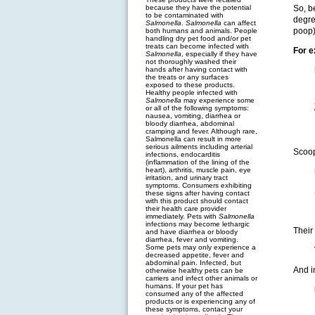
because they have the potential
So, b
to be contaminated with
degre
Salmonella
.
Salmonella
can affect
poop)
both humans and animals. People
handling dry pet food and/or pet
treats can become infected with
For 
Salmonella
, especially if they have
not thoroughly washed their
hands after having contact with
the treats or any surfaces
exposed to these products.
Healthy people infected with
Salmonella
may experience some
or all of the following symptoms:
nausea, vomiting, diarrhea or
bloody diarrhea, abdominal
cramping and fever. Although rare,
Salmonella can result in more
serious ailments including arterial
Scoop
infections, endocarditis
(inflammation of the lining of the
heart), arthritis, muscle pain, eye
irritation, and urinary tract
symptoms. Consumers exhibiting
these signs after having contact
with this product should contact
their health care provider
immediately. Pets with
Salmonella
infections may become lethargic
Their
and have diarrhea or bloody
diarrhea, fever and vomiting.
Some pets may only experience a
decreased appetite, fever and
abdominal pain. Infected, but
And i
otherwise healthy pets can be
carriers and infect other animals or
humans. If your pet has
consumed any of the affected
products or is experiencing any of
these symptoms, contact your