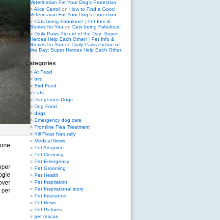
Veterinarian For Your Dog’s Protection
Alice Carroll
on
How to Find a Good
Veterinarian For Your Dog’s Protection
Cats being Fabulous! | Pet Info &
Stories for You
on
Cats being Fabulous!
Daily Paws Picture of the Day: Super
Heroes Help Each Other! | Pet Info &
Stories for You
on
Daily Paws Picture of
the Day: Super Heroes Help Each Other!
Categories
At Food
bird
Bird Food
cats
Dangerous Dogs
Dog Food
dogs
Emergency dog care
Frontline Flea Treatment
Kill Fleas Naturally
Medical News
eone
Pet Adoption
Pet Cleaning
Pet Emergency
oper
Pet Grooming
ogle
Pet Health
over
Pet Inspiration
Pet Inspirational story
 per
Pet Insurance
Pet News
Pet Pictures
pet rescue