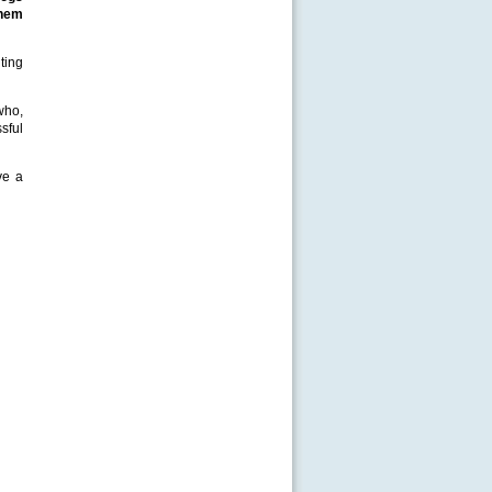
them
ting
who,
sful
ve a