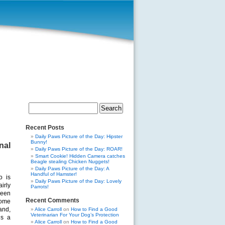
Search
for:
Recent Posts
Daily Paws Picture of the Day: Hipster
Bunny!
nal
Daily Paws Picture of the Day: ROAR!
Smart Cookie! Hidden Camera catches
Beagle stealing Chicken Nuggets!
Daily Paws Picture of the Day: A
Handful of Hamster!
o is
Daily Paws Picture of the Day: Lovely
irly
Parrots!
een
Recent Comments
ome
and,
Alice Carroll
on
How to Find a Good
Veterinarian For Your Dog’s Protection
ds a
Alice Carroll
on
How to Find a Good