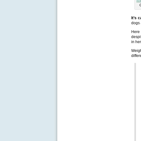
It’s 
dogs 
Here 
despi
in he
Weigh
diffe