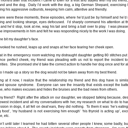
 months after that incident I came to town for a visit and stayed with my old friend,
nd and the dog. Daily I’d work with the dog, a big German Shepard, exercising 
ing his aggressive outbursts, keeping him calm, attentive and friendly.
here were these moments, these episodes, where he’d just be by himself and he’d s
ing and looking strange, eyes defocused. I’d sharply command his attention at t
 and he’d stop, look at me, wag his tail and bring a ball over to play. I was please
he improvements in him and felt he was responding nicely to the work I was doing.
 he bit my daughter’s face.
voked he rushed, leaps up and snaps at her face tearing her cheek open.
sat in the emergency room watching my distraught daughter getting 80 stitches put 
nce perfect cheek, my friend was pleading with us not to report the incident to
rities. She promised she’d take the correct action to handle her dog once and for al
o I made up a story so the dog would not be taken away from my best friend.
ng at it now, I realize that the relationship my friend and this dog have is simila
red spouse syndrome. Everyone can see the insanity that exists except the batt
e, who makes excuses and hides the bruises and the bad news from others.
y friend? Right after the attack on our daughter, we stopped talking because, des
newest incident and all my conversations with her, my research on what to do to ha
ssion in dogs, it all fell on deaf ears, they did nothing. To them it was ‘he’s eating
 food’, ‘my husband is not exercising him enough’ ‘his thyroid is acting up’, exc
e, etc.
sn’t until later I learned he had bitten several other people I knew, some badly, bu