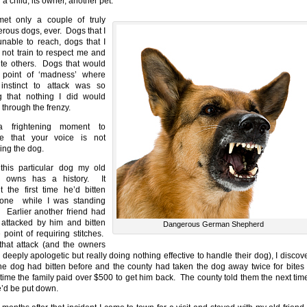
g a child, its owner, another pet.
met only a couple of truly
rous dogs, ever. Dogs that I
nable to reach, dogs that I
 not train to respect me and
ite others. Dogs that would
 point of ‘madness’ where
 instinct to attack was so
g that nothing I did would
 through the frenzy.
 a frightening moment to
ze that your voice is not
ing the dog.
his particular dog my old
nd owns has a history. It
t the first time he’d bitten
one while I was standing
. Earlier another friend had
attacked by him and bitten
Dangerous German Shepherd
e point of requiring stitches.
 that attack (and the owners
 deeply apologetic but really doing nothing effective to handle their dog), I discov
the dog had bitten before and the county had taken the dog away twice for bites
time the family paid over $500 to get him back. The county told them the next tim
he’d be put down.