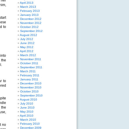
 her
April 2013
him,
March 2013
February 2013
January 2013
tart
December 2012
hese
November 2012
d to
October 2012
September 2012
August 2012
July 2012
June 2012
May 2012
April 2012
into
March 2012
November 2011
 the
October 2011
l.
September 2011
March 2011
February 2011
January 2011
r to
December 2010
ered
November 2010
October 2010
September 2010
pite
August 2010
ndle
July 2010
 the
June 2010
use,
May 2010
April 2010
March 2010
February 2010
t no
December 2009