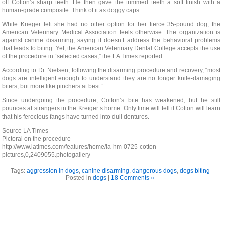
off Cotton’s sharp teeth. He then gave the trimmed teeth a soft finish with a
human-grade composite. Think of it as doggy caps.
While Krieger felt she had no other option for her fierce 35-pound dog, the
American Veterinary Medical Association feels otherwise. The organization is
against canine disarming, saying it doesn’t address the behavioral problems
that leads to biting. Yet, the American Veterinary Dental College accepts the use
of the procedure in “selected cases,” the LA Times reported.
According to Dr. Nielsen, following the disarming procedure and recovery, “most
dogs are intelligent enough to understand they are no longer knife-damaging
biters, but more like pinchers at best.”
Since undergoing the procedure, Cotton’s bite has weakened, but he still
pounces at strangers in the Kreiger’s home. Only time will tell if Cotton will learn
that his ferocious fangs have turned into dull dentures.
Source LA Times
Pictoral on the procedure
http://www.latimes.com/features/home/la-hm-0725-cotton-
pictures,0,2409055.photogallery
Tags:
aggression in dogs
,
canine disarming
,
dangerous dogs
,
dogs biting
Posted in
dogs
|
18 Comments »