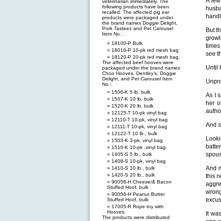
A few
veterinarian immediately. The
following products have been
husba
recalled: The affected pig ear
handl
products were packaged under
the brand names Doggie Delight,
Pork Tasteez and Pet Carousel
But t
Item No.:
growl
18100-P Bulk
times
18016-P 10-pk red mesh bag
see t
18120-P 20-pk red mesh bag.
The affected beef hooves were
Until
packaged under the brand names
Choo Hooves, Dentley’s, Doggie
Delight, and Pet Carousel Item
Unpro
No.:
1506-K 5 lb. bulk
As I 
1507-K 10 lb. bulk
her o
1520-K 20 lb. bulk
autho
12125-T 10-pk vinyl bag
12110-T 10-pk, vinyl bag
And s
12111-T 10-pk, vinyl bag
12122-T 10 lb., bulk
Looki
1503-K 3-pk, vinyl bag
batte
1510-K 10-pk ,vinyl bag
spous
1405-S 5 lb., bulk
1408-S 10-pk, vinyl bag
And m
1410-S 10 lb., bulk
1420-S 20 lb., bulk
this 
90058-H Cheese/& Bacon
aggre
Stuffed Hoof, bulk
wrong
90056-H Peanut Butter
excus
Stuffed Hoof, bulk
17005-R Rope toy with
Hooves.
It wa
The products were distributed