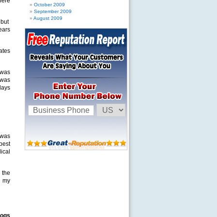
here
October 2009
September 2009
August 2009
 but
ears
ates
 was
t was
days
 was
 best
dical
 the
g my
dogs