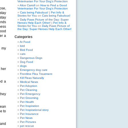
Veterinarian For Your Dog’s Protection
Alice Carroll
on
How to Find a Good
ose,
Veterinarian For Your Dog’s Protection
stay
Cats being Fabulous! | Pet Info &
Stories for You
on
Cats being Fabulous!
stay
Daily Paws Picture of the Day: Super
ands
Heroes Help Each Other! | Pet Info &
Stories for You
on
Daily Paws Picture of
ness
the Day: Super Heroes Help Each Other!
good
er a
Categories
At Food
bird
t my
Bird Food
cats
Dangerous Dogs
Dog Food
dogs
 her
Emergency dog care
Frontline Flea Treatment
Kill Fleas Naturally
ed a
Medical News
Pet Adoption
Pet Cleaning
they
Pet Emergency
Pet Grooming
Pet Health
Pet Inspiration
mean
Pet Inspirational story
e to
Pet Insurance
Pet News
Pet Pictures
 and
pet rescue