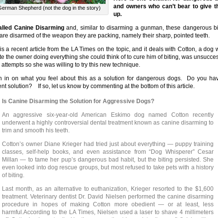
and owners who can’t bear to give 
German Shepherd (not the dog in the story)
up.
called Canine Disarming
and, similar to disarming a gunman, these dangerous bi
are disarmed of the weapon they are packing, namely their sharp, pointed teeth.
is a recent article from the LA Times on the topic, and it deals with Cotton, a dog 
te the owner doing everything she could think of to cure him of biting, was unsucces
r attempts so she was willing to try this new technique.
 in on what you feel about this as a solution for dangerous dogs. Do you ha
rent solution? If so, let us know by commenting at the bottom of this article.
Is Canine Disarming the Solution for Aggressive Dogs?
An aggressive six-year-old American Eskimo dog named Cotton recently
underwent a highly controversial dental treatment known as canine disarming to
trim and smooth his teeth.
Cotton’s owner Diane Krieger had tried just about everything — puppy training
classes, self-help books, and even assistance from “Dog Whisperer” Cesar
Millan — to tame her pup’s dangerous bad habit, but the biting persisted. She
even looked into dog rescue groups, but most refused to take pets with a history
of biting.
Last month, as an alternative to euthanization, Krieger resorted to the $1,600
treatment. Veterinary dentist Dr. David Nielsen performed the canine disarming
procedure in hopes of making Cotton more obedient — or at least, less
harmful.According to the LA Times, Nielsen used a laser to shave 4 millimeters