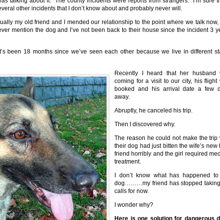
as talking about it. The county incidents were reports from strangers. I’m sure t
everal other incidents that I don’t know about and probably never will.
ually my old friend and I mended our relationship to the point where we talk now,
ver mention the dog and I’ve not been back to their house since the incident 3 y
t’s been 18 months since we’ve seen each other because we live in different st
Recently I heard that her husband
coming for a visit to our city, his fligh
booked and his arrival date a few 
away.
Abruptly, he canceled his trip.
Then I discovered why.
The reason he could not make the trip
their dog had just bitten the wife’s new
friend horribly and the girl required me
treatment.
I don’t know what has happened to
dog………my friend has stopped takin
calls for now.
I wonder why?
Here is one solution for dangerous 