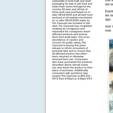
one w
nationwide in both bulk and retail
packaging for sale in pet food and
are s
retail chain stores throughout the
country. All sizes and all lots of
Event
these pork ears purchased on or
after 08/16/2009 and all beef hoof
we ne
products in all varieties purchased
ago.
on or after 09/16/2009 made by
Pet Carousel are included in this
alert. Pet Carousel has completed
And i
notifying its consignees and
now.
requested the consignees return
affected products and remove
them from retail sales. Out of an
abundance of caution and
concern for public safety, Pet
Carousel is issuing this press
release to inform consumers of
potential risks and to ensure that
all affected product has either
been returned or otherwise
removed from use. Consumers
who have purchased the products
described above should cease
use and return the product to their
place of purchase. Additionally,
consumers with questions may
contact Pet Carousel at 800-231-
3572 from 8:00am to 4:00pm PST.