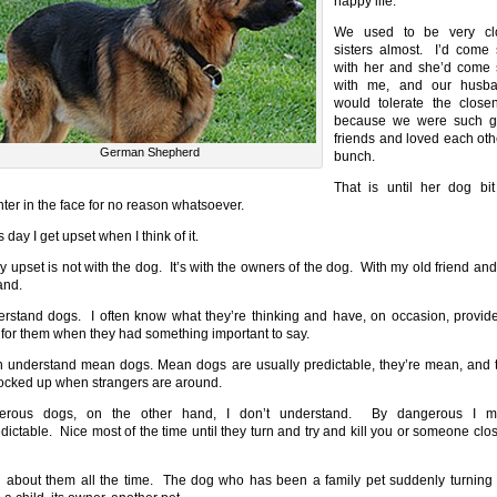
happy life.
We used to be very cl
sisters almost. I’d come 
with her and she’d come 
with me, and our husb
would tolerate the close
because we were such 
friends and loved each oth
German Shepherd
bunch.
That is until her dog bi
ter in the face for no reason whatsoever.
s day I get upset when I think of it.
y upset is not with the dog. It’s with the owners of the dog. With my old friend and
and.
erstand dogs. I often know what they’re thinking and have, on occasion, provid
 for them when they had something important to say.
n understand mean dogs. Mean dogs are usually predictable, they’re mean, and 
locked up when strangers are around.
erous dogs, on the other hand, I don’t understand. By dangerous I 
dictable. Nice most of the time until they turn and try and kill you or someone clos
d about them all the time. The dog who has been a family pet suddenly turning