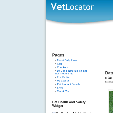
Pages
About Daily Paws
Cart
Checkout
Dr. Ben’s Natural Flea and
Bat
Tick Treatments
sto
Edit Profile
My account
Sunda
Pet Product Recalls
Shop
Thank You
Pet Health and Safety
Widget