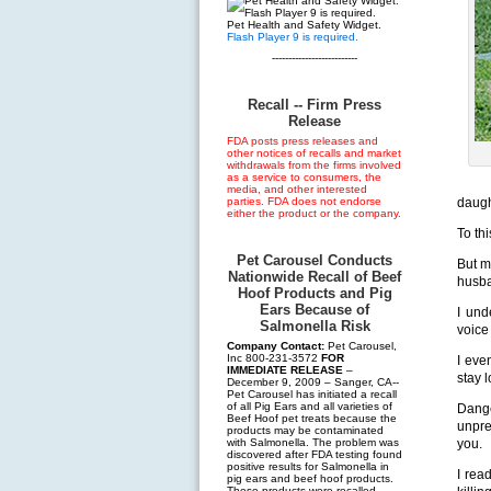
Pet Health and Safety Widget.
Flash Player 9 is required.
--------------------------
Recall -- Firm Press
Release
FDA posts press releases and
other notices of recalls and market
withdrawals from the firms involved
as a service to consumers, the
media, and other interested
parties. FDA does not endorse
daugh
either the product or the company.
To thi
Pet Carousel Conducts
But m
Nationwide Recall of Beef
husb
Hoof Products and Pig
Ears Because of
I und
Salmonella Risk
voice
Company Contact:
Pet Carousel,
Inc 800-231-3572
FOR
I eve
IMMEDIATE RELEASE
–
stay 
December 9, 2009 – Sanger, CA--
Pet Carousel has initiated a recall
of all Pig Ears and all varieties of
Dang
Beef Hoof pet treats because the
unpre
products may be contaminated
with Salmonella. The problem was
you.
discovered after FDA testing found
positive results for Salmonella in
I rea
pig ears and beef hoof products.
These products were recalled