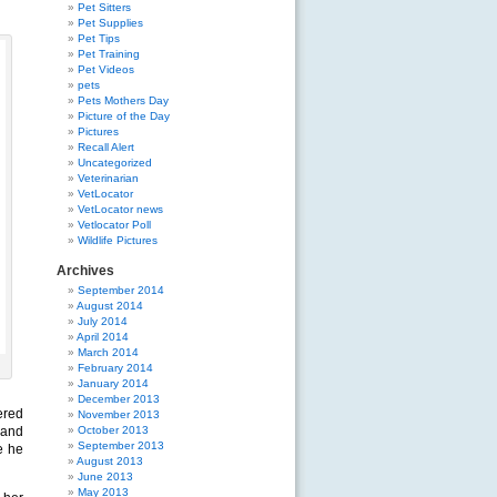
Pet Sitters
Pet Supplies
Pet Tips
Pet Training
Pet Videos
pets
Pets Mothers Day
Picture of the Day
Pictures
Recall Alert
Uncategorized
Veterinarian
VetLocator
VetLocator news
Vetlocator Poll
Wildlife Pictures
Archives
September 2014
August 2014
July 2014
April 2014
March 2014
February 2014
January 2014
December 2013
ered
November 2013
 and
October 2013
September 2013
e he
August 2013
June 2013
May 2013