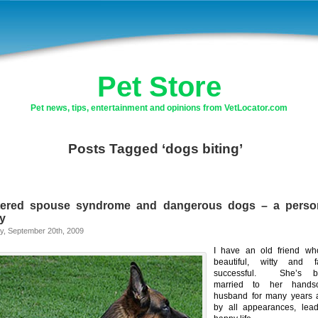
Pet Store
Pet news, tips, entertainment and opinions from VetLocator.com
Posts Tagged ‘dogs biting’
tered spouse syndrome and dangerous dogs – a perso
ry
y, September 20th, 2009
I have an old friend wh
beautiful, witty and fa
successful. She’s b
married to her hands
husband for many years 
by all appearances, lea