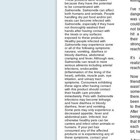
killin
because they have the potential
to be contaminated with
I’ve 
Salmonella
.
Salmonella
can affect
both humans and animals. People
dange
handling dry pet food and/or pet
was u
treats can become infected with
could
Salmonella
, especially if they have
not thoroughly washed their
not b
hands after having contact with
hit a
the treats or any surfaces
exposed to these products.
their
Healthy people infected with
stron
Salmonella
may experience some
or all of the following symptoms:
reach
nausea, vomiting, diarrhea or
bloody diarrhea, abdominal
It’s
cramping and fever. Although rare,
Salmonella can result in more
reali
serious ailments including arterial
reach
infections, endocarditis
(inflammation of the lining of the
heart), arthritis, muscle pain, eye
Now t
irritation, and urinary tract
frie
symptoms. Consumers exhibiting
these signs after having contact
wasn’
with this product should contact
some
their health care provider
immediately. Pets with
Salmonella
there
infections may become lethargic
been 
and have diarrhea or bloody
to th
diarrhea, fever and vomiting.
Some pets may only experience a
After
decreased appetite, fever and
being
abdominal pain. Infected, but
otherwise healthy pets can be
that 
carriers and infect other animals or
each 
humans. If your pet has
consumed any of the affected
bit, 
products or is experiencing any of
these symptoms, contact your