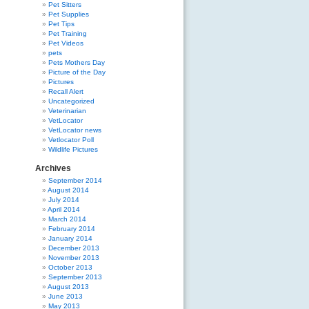
Pet Sitters
Pet Supplies
Pet Tips
Pet Training
Pet Videos
pets
Pets Mothers Day
Picture of the Day
Pictures
Recall Alert
Uncategorized
Veterinarian
VetLocator
VetLocator news
Vetlocator Poll
Wildlife Pictures
Archives
September 2014
August 2014
July 2014
April 2014
March 2014
February 2014
January 2014
December 2013
November 2013
October 2013
September 2013
August 2013
June 2013
May 2013