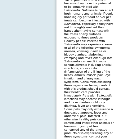
because they have the potential
to be contaminated with
Salmonella
.
Salmonella
can affect
both humans and animals. People
handling dry pet food and/or pet
treats can become infected with
Salmonella
, especially if they have
not thoroughly washed their
hands after having contact with
the treats or any surfaces
exposed to these products.
Healthy people infected with
Salmonella
may experience some
or all of the following symptoms:
nausea, vomiting, diarrhea or
bloody diarrhea, abdominal
cramping and fever. Although rare,
Salmonella can result in more
serious ailments including arterial
infections, endocarditis
(inflammation of the lining of the
heart), arthritis, muscle pain, eye
irritation, and urinary tract
symptoms. Consumers exhibiting
these signs after having contact
with this product should contact
their health care provider
immediately. Pets with
Salmonella
infections may become lethargic
and have diarrhea or bloody
diarrhea, fever and vomiting.
Some pets may only experience a
decreased appetite, fever and
abdominal pain. Infected, but
otherwise healthy pets can be
carriers and infect other animals or
humans. If your pet has
consumed any of the affected
products or is experiencing any of
these symptoms, contact your