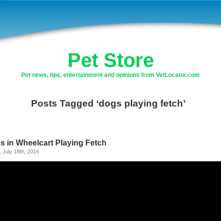
Pet Store
Pet news, tips, entertainment and opinions from VetLocator.com
Posts Tagged ‘dogs playing fetch’
s in Wheelcart Playing Fetch
, July 18th, 2014