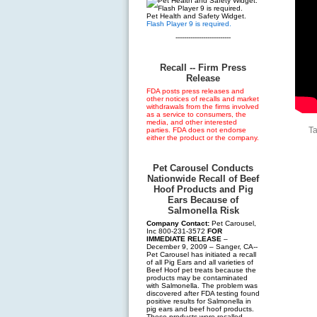
Pet Health and Safety Widget.
Flash Player 9 is required.
--------------------------
Recall -- Firm Press
Release
FDA posts press releases and
other notices of recalls and market
withdrawals from the firms involved
as a service to consumers, the
media, and other interested
T
parties. FDA does not endorse
either the product or the company.
Pet Carousel Conducts
Nationwide Recall of Beef
Hoof Products and Pig
Ears Because of
Salmonella Risk
Company Contact:
Pet Carousel,
Inc 800-231-3572
FOR
IMMEDIATE RELEASE
–
December 9, 2009 – Sanger, CA--
Pet Carousel has initiated a recall
of all Pig Ears and all varieties of
Beef Hoof pet treats because the
products may be contaminated
with Salmonella. The problem was
discovered after FDA testing found
positive results for Salmonella in
pig ears and beef hoof products.
These products were recalled