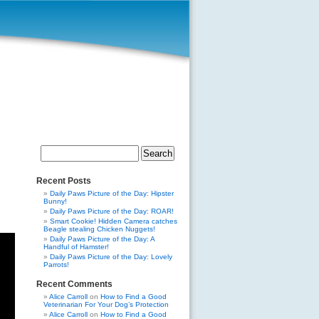
Search
for:
Recent Posts
Daily Paws Picture of the Day: Hipster
Bunny!
Daily Paws Picture of the Day: ROAR!
Smart Cookie! Hidden Camera catches
Beagle stealing Chicken Nuggets!
Daily Paws Picture of the Day: A
Handful of Hamster!
Daily Paws Picture of the Day: Lovely
Parrots!
Recent Comments
Alice Carroll
on
How to Find a Good
Veterinarian For Your Dog’s Protection
Alice Carroll
on
How to Find a Good