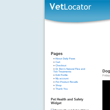
Pages
About Daily Paws
Cart
Checkout
Dr. Ben’s Natural Flea and
Dog
Tick Treatments
Edit Profile
Friday
My account
Pet Product Recalls
Shop
Thank You
Pet Health and Safety
Widget