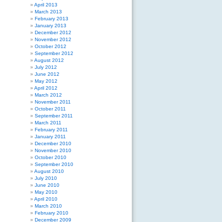
April 2013
March 2013
February 2013
January 2013
December 2012
November 2012
October 2012
September 2012
August 2012
July 2012
June 2012
May 2012
April 2012
March 2012
November 2011
October 2011
September 2011
March 2011
February 2011
January 2011
December 2010
November 2010
October 2010
September 2010
August 2010
July 2010
June 2010
May 2010
April 2010
March 2010
February 2010
December 2009