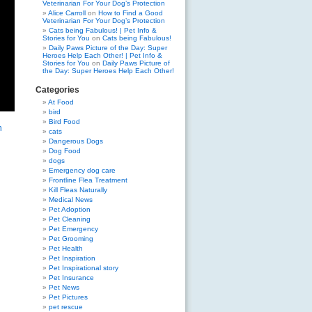
Veterinarian For Your Dog’s Protection
Alice Carroll
on
How to Find a Good
Veterinarian For Your Dog’s Protection
Cats being Fabulous! | Pet Info &
Stories for You
on
Cats being Fabulous!
Daily Paws Picture of the Day: Super
Heroes Help Each Other! | Pet Info &
Stories for You
on
Daily Paws Picture of
the Day: Super Heroes Help Each Other!
Categories
At Food
bird
Bird Food
n
cats
Dangerous Dogs
Dog Food
dogs
Emergency dog care
Frontline Flea Treatment
Kill Fleas Naturally
Medical News
Pet Adoption
Pet Cleaning
Pet Emergency
Pet Grooming
Pet Health
Pet Inspiration
Pet Inspirational story
Pet Insurance
Pet News
Pet Pictures
pet rescue