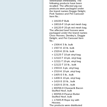
veterinarian immediately. The
following products have been
recalled: The affected pig ear
products were packaged under
the brand names Doggie Delight,
Pork Tasteez and Pet Carousel
Item No.:
18100-P Bulk
18016-P 10-pk red mesh bag
18120-P 20-pk red mesh bag.
The affected beef hooves were
packaged under the brand names
Choo Hooves, Dentley’s, Doggie
Delight, and Pet Carousel Item
No.:
1506-K 5 lb. bulk
1507-K 10 lb. bulk
1520-K 20 lb. bulk
12125-T 10-pk vinyl bag
12110-T 10-pk, vinyl bag
12111-T 10-pk, vinyl bag
12122-T 10 lb., bulk
1503-K 3-pk, vinyl bag
1510-K 10-pk ,vinyl bag
1405-S 5 lb., bulk
1408-S 10-pk, vinyl bag
1410-S 10 lb., bulk
1420-S 20 lb., bulk
90058-H Cheese/& Bacon
Stuffed Hoof, bulk
90056-H Peanut Butter
Stuffed Hoof, bulk
17005-R Rope toy with
Hooves.
The products were distributed