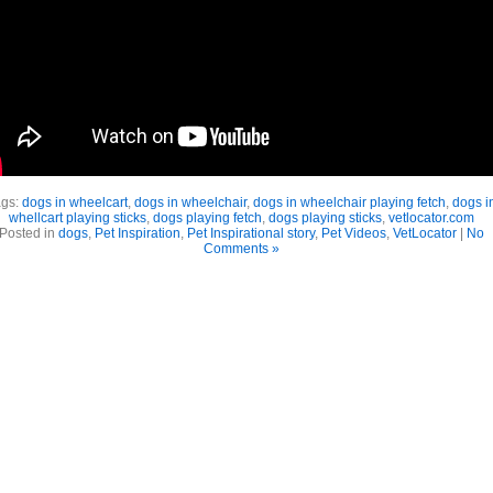
ags:
dogs in wheelcart
,
dogs in wheelchair
,
dogs in wheelchair playing fetch
,
dogs i
whellcart playing sticks
,
dogs playing fetch
,
dogs playing sticks
,
vetlocator.com
Posted in
dogs
,
Pet Inspiration
,
Pet Inspirational story
,
Pet Videos
,
VetLocator
|
No
Comments »