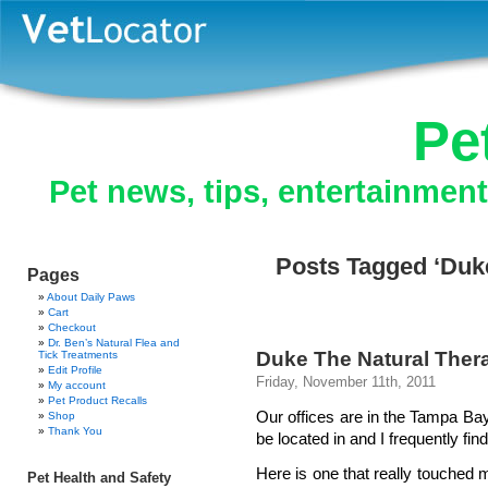
Pe
Pet news, tips, entertainmen
Posts Tagged ‘Duk
Pages
About Daily Paws
Cart
Checkout
Dr. Ben’s Natural Flea and
Duke The Natural Ther
Tick Treatments
Edit Profile
Friday, November 11th, 2011
My account
Pet Product Recalls
Our offices are in the Tampa Bay a
Shop
Thank You
be located in and I frequently fin
Here is one that really touched m
Pet Health and Safety