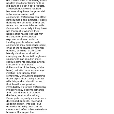
discovered after FDA testing found
positive results for Salmonella in
pig ears and beef hoof products.
These products were recalled
because they have the potential
to be contaminated with
Salmonella
.
Salmonella
can affect
both humans and animals. People
handling dry pet food and/or pet
treats can become infected with
Salmonella
, especially if they have
not thoroughly washed their
hands after having contact with
the treats or any surfaces
exposed to these products.
Healthy people infected with
Salmonella
may experience some
or all of the following symptoms:
nausea, vomiting, diarrhea or
bloody diarrhea, abdominal
cramping and fever. Although rare,
Salmonella can result in more
serious ailments including arterial
infections, endocarditis
(inflammation of the lining of the
heart), arthritis, muscle pain, eye
irritation, and urinary tract
symptoms. Consumers exhibiting
these signs after having contact
with this product should contact
their health care provider
immediately. Pets with
Salmonella
infections may become lethargic
and have diarrhea or bloody
diarrhea, fever and vomiting.
Some pets may only experience a
decreased appetite, fever and
abdominal pain. Infected, but
otherwise healthy pets can be
carriers and infect other animals or
humans. If your pet has