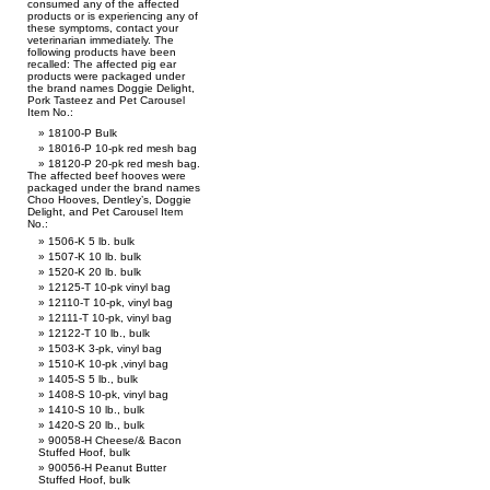
consumed any of the affected
products or is experiencing any of
these symptoms, contact your
veterinarian immediately. The
following products have been
recalled: The affected pig ear
products were packaged under
the brand names Doggie Delight,
Pork Tasteez and Pet Carousel
Item No.:
18100-P Bulk
18016-P 10-pk red mesh bag
18120-P 20-pk red mesh bag.
The affected beef hooves were
packaged under the brand names
Choo Hooves, Dentley’s, Doggie
Delight, and Pet Carousel Item
No.:
1506-K 5 lb. bulk
1507-K 10 lb. bulk
1520-K 20 lb. bulk
12125-T 10-pk vinyl bag
12110-T 10-pk, vinyl bag
12111-T 10-pk, vinyl bag
12122-T 10 lb., bulk
1503-K 3-pk, vinyl bag
1510-K 10-pk ,vinyl bag
1405-S 5 lb., bulk
1408-S 10-pk, vinyl bag
1410-S 10 lb., bulk
1420-S 20 lb., bulk
90058-H Cheese/& Bacon
Stuffed Hoof, bulk
90056-H Peanut Butter
Stuffed Hoof, bulk