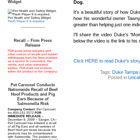
Widget
Dog.
It’s a beautiful story of how Du
how his wonderful owner Tawny 
Pet Health and Safety Widget.
Flash Player 9 is required.
greater than helping just one indi
--------------------------
I’ll share the video Duke’s ‘Mo
Recall -- Firm Press
below the video is the link to his
Release
FDA posts press releases and
other notices of recalls and market
withdrawals from the firms involved
Click HERE to read Duke’s stor
as a service to consumers, the
media, and other interested
parties. FDA does not endorse
Tags:
Duke Tampa 
either the product or the company.
Posted in
Uncat
Pet Carousel Conducts
Nationwide Recall of Beef
Hoof Products and Pig
Ears Because of
Salmonella Risk
Company Contact:
Pet Carousel,
Inc 800-231-3572
FOR
IMMEDIATE RELEASE
–
December 9, 2009 – Sanger, CA--
Pet Carousel has initiated a recall
of all Pig Ears and all varieties of
Beef Hoof pet treats because the
products may be contaminated
with Salmonella. The problem was