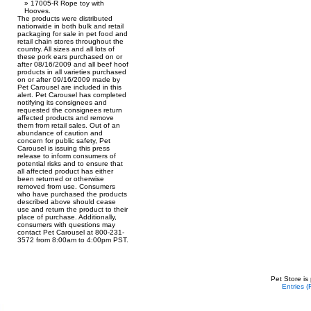
17005-R Rope toy with
Hooves.
The products were distributed
nationwide in both bulk and retail
packaging for sale in pet food and
retail chain stores throughout the
country. All sizes and all lots of
these pork ears purchased on or
after 08/16/2009 and all beef hoof
products in all varieties purchased
on or after 09/16/2009 made by
Pet Carousel are included in this
alert. Pet Carousel has completed
notifying its consignees and
requested the consignees return
affected products and remove
them from retail sales. Out of an
abundance of caution and
concern for public safety, Pet
Carousel is issuing this press
release to inform consumers of
potential risks and to ensure that
all affected product has either
been returned or otherwise
removed from use. Consumers
who have purchased the products
described above should cease
use and return the product to their
place of purchase. Additionally,
consumers with questions may
contact Pet Carousel at 800-231-
3572 from 8:00am to 4:00pm PST.
Pet Store is
Entries 