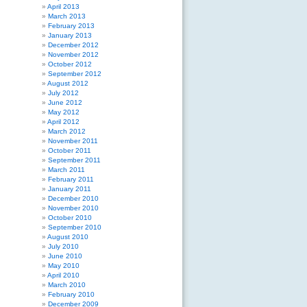
April 2013
March 2013
February 2013
January 2013
December 2012
November 2012
October 2012
September 2012
August 2012
July 2012
June 2012
May 2012
April 2012
March 2012
November 2011
October 2011
September 2011
March 2011
February 2011
January 2011
December 2010
November 2010
October 2010
September 2010
August 2010
July 2010
June 2010
May 2010
April 2010
March 2010
February 2010
December 2009