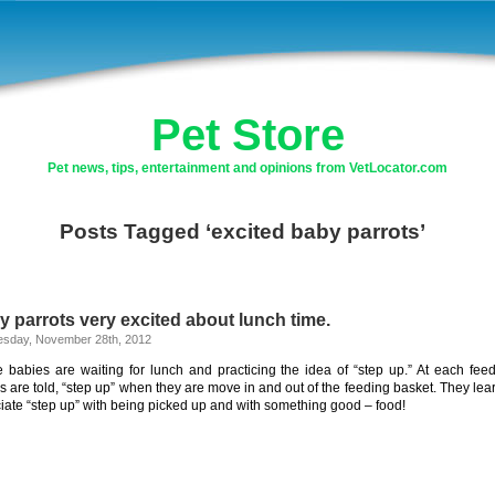
Pet Store
Pet news, tips, entertainment and opinions from VetLocator.com
Posts Tagged ‘excited baby parrots’
 parrots very excited about lunch time.
sday, November 28th, 2012
 babies are waiting for lunch and practicing the idea of “step up.” At each feed
s are told, “step up” when they are move in and out of the feeding basket. They lear
iate “step up” with being picked up and with something good – food!