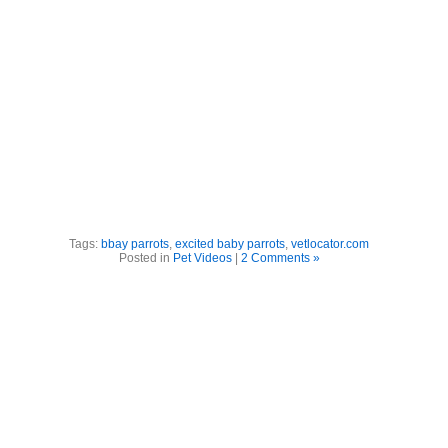
Tags:
bbay parrots
,
excited baby parrots
,
vetlocator.com
Posted in
Pet Videos
|
2 Comments »