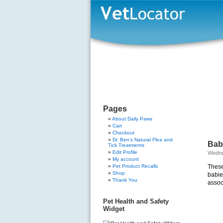
Pages
About Daily Paws
Cart
Checkout
Dr. Ben’s Natural Flea and
Baby
Tick Treatments
Edit Profile
Wedne
My account
Pet Product Recalls
These
Shop
babie
Thank You
assoc
Pet Health and Safety
Widget