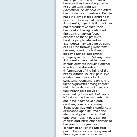
because they have the potential
to be contaminated with
Salmonella
.
Salmonella
can affect
both humans and animals. People
handling dry pet food and/or pet
treats can become infected with
Salmonella
, especially if they have
not thoroughly washed their
hands after having contact with
the treats or any surfaces
exposed to these products.
Healthy people infected with
Salmonella
may experience some
or all of the following symptoms:
nausea, vomiting, diarrhea or
bloody diarrhea, abdominal
cramping and fever. Although rare,
Salmonella can result in more
serious ailments including arterial
infections, endocarditis
(inflammation of the lining of the
heart), arthritis, muscle pain, eye
irritation, and urinary tract
symptoms. Consumers exhibiting
these signs after having contact
with this product should contact
their health care provider
immediately. Pets with
Salmonella
infections may become lethargic
and have diarrhea or bloody
diarrhea, fever and vomiting.
Some pets may only experience a
decreased appetite, fever and
abdominal pain. Infected, but
otherwise healthy pets can be
carriers and infect other animals or
humans. If your pet has
consumed any of the affected
products or is experiencing any of
these symptoms, contact your