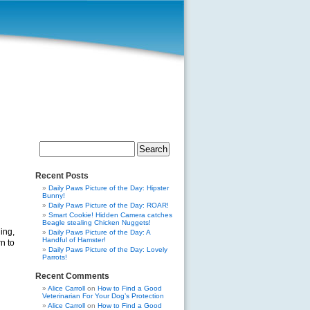
Search
for:
Recent Posts
Daily Paws Picture of the Day: Hipster
Bunny!
Daily Paws Picture of the Day: ROAR!
Smart Cookie! Hidden Camera catches
Beagle stealing Chicken Nuggets!
ing,
Daily Paws Picture of the Day: A
Handful of Hamster!
n to
Daily Paws Picture of the Day: Lovely
Parrots!
Recent Comments
Alice Carroll
on
How to Find a Good
Veterinarian For Your Dog’s Protection
Alice Carroll
on
How to Find a Good