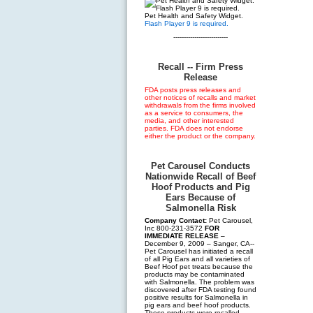
Pet Health and Safety Widget.
Flash Player 9 is required.
--------------------------
Recall -- Firm Press
Release
FDA posts press releases and
other notices of recalls and market
withdrawals from the firms involved
as a service to consumers, the
media, and other interested
parties. FDA does not endorse
either the product or the company.
Pet Carousel Conducts
Nationwide Recall of Beef
Hoof Products and Pig
Ears Because of
Salmonella Risk
Company Contact:
Pet Carousel,
Inc 800-231-3572
FOR
IMMEDIATE RELEASE
–
December 9, 2009 – Sanger, CA--
Pet Carousel has initiated a recall
of all Pig Ears and all varieties of
Beef Hoof pet treats because the
products may be contaminated
with Salmonella. The problem was
discovered after FDA testing found
positive results for Salmonella in
pig ears and beef hoof products.
These products were recalled