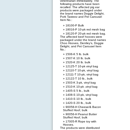
veterinarian immediately. The
following products have been
recalled: The affected pig ear
products were packaged under
the brand names Doggie Delight,
Pork Tasteez and Pet Carousel
Item No.:
18100-P Bulk
18016-P 10-pk red mesh bag
18120-P 20-pk red mesh bag.
The affected beef hooves were
packaged under the brand names
Choo Hooves, Dentley’s, Doggie
Delight, and Pet Carousel Item
No.:
1506-K 5 lb. bulk
1507-K 10 lb. bulk
1520-K 20 lb. bulk
12125-T 10-pk vinyl bag
12110-T 10-pk, vinyl bag
12111-T 10-pk, vinyl bag
12122-T 10 lb., bulk
1503-K 3-pk, vinyl bag
1510-K 10-pk ,vinyl bag
1405-S 5 lb., bulk
1408-S 10-pk, vinyl bag
1410-S 10 lb., bulk
1420-S 20 lb., bulk
90058-H Cheese/& Bacon
Stuffed Hoof, bulk
90056-H Peanut Butter
Stuffed Hoof, bulk
17005-R Rope toy with
Hooves.
The products were distributed