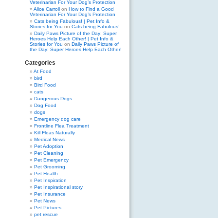
Veterinarian For Your Dog’s Protection
Alice Carroll
on
How to Find a Good
Veterinarian For Your Dog’s Protection
Cats being Fabulous! | Pet Info &
Stories for You
on
Cats being Fabulous!
Daily Paws Picture of the Day: Super
Heroes Help Each Other! | Pet Info &
Stories for You
on
Daily Paws Picture of
the Day: Super Heroes Help Each Other!
Categories
At Food
bird
Bird Food
cats
Dangerous Dogs
Dog Food
dogs
Emergency dog care
Frontline Flea Treatment
Kill Fleas Naturally
Medical News
Pet Adoption
Pet Cleaning
Pet Emergency
Pet Grooming
Pet Health
Pet Inspiration
Pet Inspirational story
Pet Insurance
Pet News
Pet Pictures
pet rescue