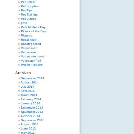
Pet Sitters
Pet Supplies
Pet Tips
Pet Training
Pet Videos
pets
Pets Mothers Day
Picture of the Day
Pictures
Recall Alert
Uncategorized
Veterinarian
VetLocator
VetLocator news
Vetlocator Poll
Wildlife Pictures
Archives
September 2014
August 2014
July 2014
April 2014
March 2014
February 2014
January 2014
December 2013
November 2013
October 2013
September 2013
August 2013
June 2013
May 2013