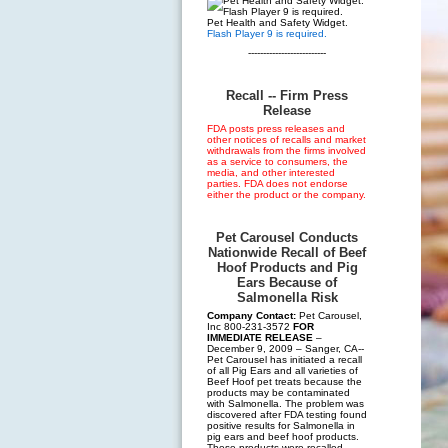
Pet Health and Safety Widget.
Flash Player 9 is required.
--------------------------
Recall -- Firm Press
Release
FDA posts press releases and
other notices of recalls and market
withdrawals from the firms involved
as a service to consumers, the
media, and other interested
parties. FDA does not endorse
either the product or the company.
Pet Carousel Conducts
Nationwide Recall of Beef
Hoof Products and Pig
Ears Because of
Salmonella Risk
Company Contact:
Pet Carousel,
Inc 800-231-3572
FOR
IMMEDIATE RELEASE
–
December 9, 2009 – Sanger, CA--
Pet Carousel has initiated a recall
of all Pig Ears and all varieties of
Beef Hoof pet treats because the
products may be contaminated
with Salmonella. The problem was
discovered after FDA testing found
positive results for Salmonella in
pig ears and beef hoof products.
These products were recalled