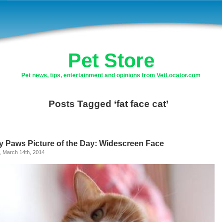
Pet Store
Pet news, tips, entertainment and opinions from VetLocator.com
Posts Tagged ‘fat face cat’
ly Paws Picture of the Day: Widescreen Face
, March 14th, 2014