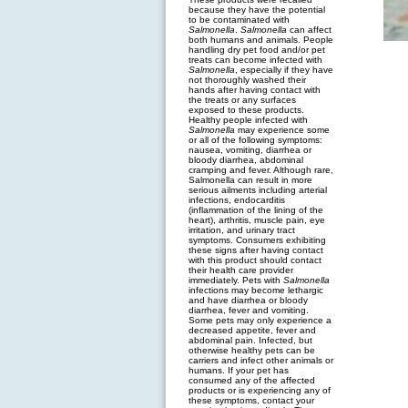
because they have the potential
to be contaminated with
Salmonella
.
Salmonella
can affect
both humans and animals. People
handling dry pet food and/or pet
treats can become infected with
Salmonella
, especially if they have
not thoroughly washed their
hands after having contact with
the treats or any surfaces
exposed to these products.
Healthy people infected with
Salmonella
may experience some
or all of the following symptoms:
nausea, vomiting, diarrhea or
bloody diarrhea, abdominal
cramping and fever. Although rare,
Salmonella can result in more
serious ailments including arterial
infections, endocarditis
(inflammation of the lining of the
heart), arthritis, muscle pain, eye
irritation, and urinary tract
symptoms. Consumers exhibiting
these signs after having contact
with this product should contact
their health care provider
immediately. Pets with
Salmonella
infections may become lethargic
and have diarrhea or bloody
diarrhea, fever and vomiting.
Some pets may only experience a
decreased appetite, fever and
abdominal pain. Infected, but
otherwise healthy pets can be
carriers and infect other animals or
humans. If your pet has
consumed any of the affected
products or is experiencing any of
these symptoms, contact your