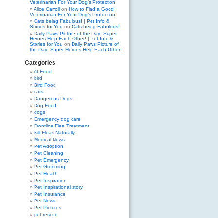
Veterinarian For Your Dog’s Protection
Alice Carroll
on
How to Find a Good
Veterinarian For Your Dog’s Protection
Cats being Fabulous! | Pet Info &
Stories for You
on
Cats being Fabulous!
Daily Paws Picture of the Day: Super
Heroes Help Each Other! | Pet Info &
Stories for You
on
Daily Paws Picture of
the Day: Super Heroes Help Each Other!
Categories
At Food
bird
Bird Food
cats
Dangerous Dogs
Dog Food
dogs
Emergency dog care
Frontline Flea Treatment
Kill Fleas Naturally
Medical News
Pet Adoption
Pet Cleaning
Pet Emergency
Pet Grooming
Pet Health
Pet Inspiration
Pet Inspirational story
Pet Insurance
Pet News
Pet Pictures
pet rescue