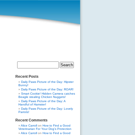
Search
for:
Recent Posts
Daily Paws Picture of the Day: Hipster
Bunny!
Daily Paws Picture of the Day: ROAR!
Smart Cookie! Hidden Camera catches
Beagle stealing Chicken Nuggets!
Daily Paws Picture of the Day: A
Handful of Hamster!
Daily Paws Picture of the Day: Lovely
Parrots!
Recent Comments
Alice Carroll
on
How to Find a Good
Veterinarian For Your Dog’s Protection
Alice Carroll
on
How to Find a Good