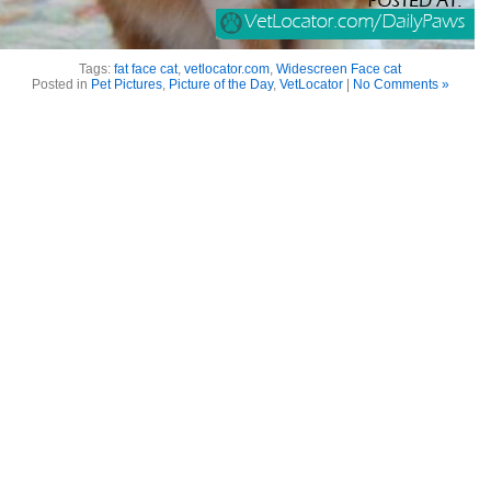
Tags:
fat face cat
,
vetlocator.com
,
Widescreen Face cat
Posted in
Pet Pictures
,
Picture of the Day
,
VetLocator
|
No Comments »