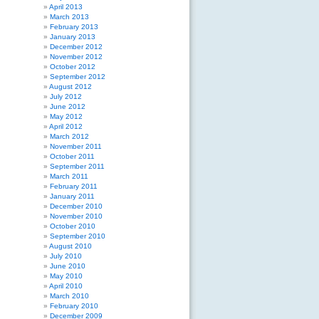
April 2013
March 2013
February 2013
January 2013
December 2012
November 2012
October 2012
September 2012
August 2012
July 2012
June 2012
May 2012
April 2012
March 2012
November 2011
October 2011
September 2011
March 2011
February 2011
January 2011
December 2010
November 2010
October 2010
September 2010
August 2010
July 2010
June 2010
May 2010
April 2010
March 2010
February 2010
December 2009