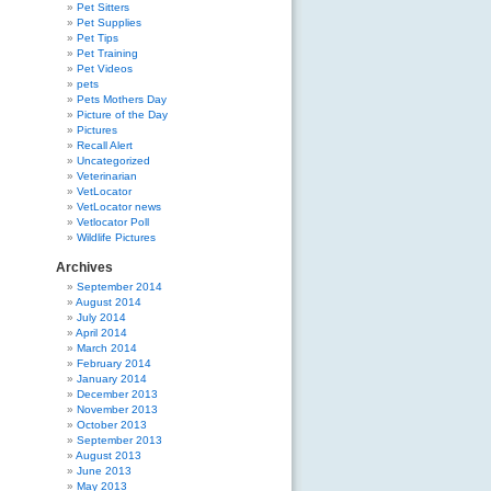
Pet Sitters
Pet Supplies
Pet Tips
Pet Training
Pet Videos
pets
Pets Mothers Day
Picture of the Day
Pictures
Recall Alert
Uncategorized
Veterinarian
VetLocator
VetLocator news
Vetlocator Poll
Wildlife Pictures
Archives
September 2014
August 2014
July 2014
April 2014
March 2014
February 2014
January 2014
December 2013
November 2013
October 2013
September 2013
August 2013
June 2013
May 2013