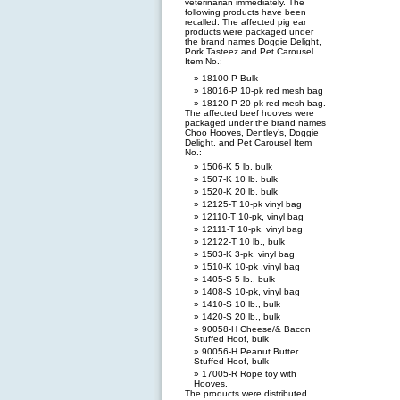
veterinarian immediately. The
following products have been
recalled: The affected pig ear
products were packaged under
the brand names Doggie Delight,
Pork Tasteez and Pet Carousel
Item No.:
18100-P Bulk
18016-P 10-pk red mesh bag
18120-P 20-pk red mesh bag.
The affected beef hooves were
packaged under the brand names
Choo Hooves, Dentley’s, Doggie
Delight, and Pet Carousel Item
No.:
1506-K 5 lb. bulk
1507-K 10 lb. bulk
1520-K 20 lb. bulk
12125-T 10-pk vinyl bag
12110-T 10-pk, vinyl bag
12111-T 10-pk, vinyl bag
12122-T 10 lb., bulk
1503-K 3-pk, vinyl bag
1510-K 10-pk ,vinyl bag
1405-S 5 lb., bulk
1408-S 10-pk, vinyl bag
1410-S 10 lb., bulk
1420-S 20 lb., bulk
90058-H Cheese/& Bacon
Stuffed Hoof, bulk
90056-H Peanut Butter
Stuffed Hoof, bulk
17005-R Rope toy with
Hooves.
The products were distributed