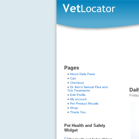
Pages
About Daily Paws
Cart
Checkout
Dr. Ben’s Natural Flea and
Dai
Tick Treatments
Edit Profile
Friday
My account
Pet Product Recalls
Shop
Thank You
Pet Health and Safety
Widget