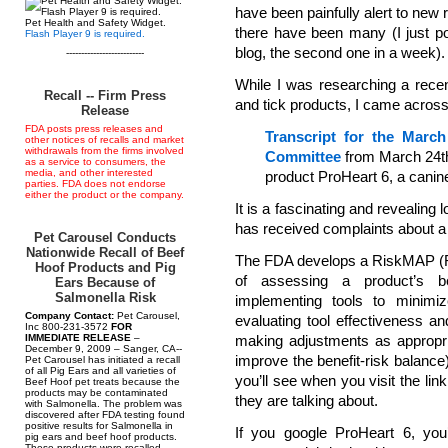
have been painfully alert to new
Pet Health and Safety Widget.
there have been many (I just p
Flash Player 9 is required.
blog, the second one in a week).
--------------------------
While I was researching a recen
Recall -- Firm Press
and tick products, I came across 
Release
FDA posts press releases and
Transcript for the March
other notices of recalls and market
withdrawals from the firms involved
Committee
from March 24th,
as a service to consumers, the
media, and other interested
product ProHeart 6, a canin
parties. FDA does not endorse
either the product or the company.
It is a fascinating and revealing 
has received complaints about a 
Pet Carousel Conducts
Nationwide Recall of Beef
The FDA develops a RiskMAP (Ri
Hoof Products and Pig
of assessing a product’s be
Ears Because of
Salmonella Risk
implementing tools to minimize
Company Contact:
Pet Carousel,
evaluating tool effectiveness a
Inc 800-231-3572
FOR
IMMEDIATE RELEASE
–
making adjustments as appropria
December 9, 2009 – Sanger, CA--
improve the benefit-risk balance)
Pet Carousel has initiated a recall
of all Pig Ears and all varieties of
you’ll see when you visit the lin
Beef Hoof pet treats because the
products may be contaminated
they are talking about.
with Salmonella. The problem was
discovered after FDA testing found
positive results for Salmonella in
If you google ProHeart 6, you’
pig ears and beef hoof products.
These products were recalled