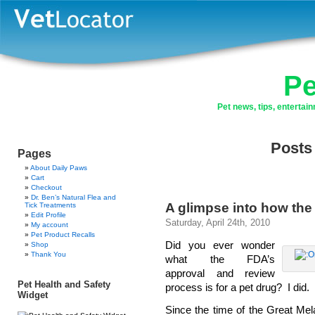
Pe
Pet news, tips, enterta
Posts
Pages
About Daily Paws
Cart
Checkout
Dr. Ben’s Natural Flea and
A glimpse into how the
Tick Treatments
Edit Profile
Saturday, April 24th, 2010
My account
Pet Product Recalls
Did you ever wonder
Shop
Thank You
what the FDA’s
approval and review
Pet Health and Safety
process is for a pet drug? I did.
Widget
Since the time of the Great Me