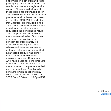
nationwide in both bulk and retail
packaging for sale in pet food and
retail chain stores throughout the
country. All sizes and all lots of
these pork ears purchased on or
after 08/16/2009 and all beef hoof
products in all varieties purchased
on or after 09/16/2009 made by
Pet Carousel are included in this
alert. Pet Carousel has completed
notifying its consignees and
requested the consignees return
affected products and remove
them from retail sales. Out of an
abundance of caution and
concern for public safety, Pet
Carousel is issuing this press
release to inform consumers of
potential risks and to ensure that
all affected product has either
been returned or otherwise
removed from use. Consumers
who have purchased the products
described above should cease
use and return the product to their
place of purchase. Additionally,
consumers with questions may
contact Pet Carousel at 800-231-
3572 from 8:00am to 4:00pm PST.
Pet Store is
Entries 