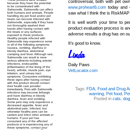
controversial, both with pet ow
because they have the potential
to be contaminated with
www.proheart6.com
today and – 
Salmonella
.
Salmonella
can affect
saw what I think the is RiskMAP f
both humans and animals. People
handling dry pet food and/or pet
treats can become infected with
It is well worth your time to p
Salmonella
, especially if they have
not thoroughly washed their
product evaluation process is and
hands after having contact with
the treats or any surfaces
adverse results a drug has on ou
exposed to these products.
Healthy people infected with
Salmonella
may experience some
It’s good to know.
or all of the following symptoms:
nausea, vomiting, diarrhea or
bloody diarrhea, abdominal
cramping and fever. Although rare,
Salmonella can result in more
serious ailments including arterial
infections, endocarditis
Daily Paws
(inflammation of the lining of the
VetLocator.com
heart), arthritis, muscle pain, eye
irritation, and urinary tract
symptoms. Consumers exhibiting
these signs after having contact
with this product should contact
their health care provider
Tags:
FDA
,
Food and Drug Ad
immediately. Pets with
Salmonella
infections may become lethargic
warning
,
Pet food
,
Pet
and have diarrhea or bloody
Posted in
cats
,
dog
diarrhea, fever and vomiting.
Some pets may only experience a
decreased appetite, fever and
abdominal pain. Infected, but
otherwise healthy pets can be
carriers and infect other animals or
humans. If your pet has
consumed any of the affected
products or is experiencing any of
these symptoms, contact your