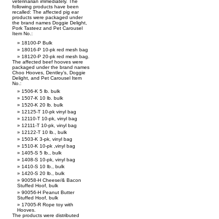
veterinarian immediately. The
following products have been
recalled: The affected pig ear
products were packaged under
the brand names Doggie Delight,
Pork Tasteez and Pet Carousel
Item No.:
18100-P Bulk
18016-P 10-pk red mesh bag
18120-P 20-pk red mesh bag.
The affected beef hooves were
packaged under the brand names
Choo Hooves, Dentley’s, Doggie
Delight, and Pet Carousel Item
No.:
1506-K 5 lb. bulk
1507-K 10 lb. bulk
1520-K 20 lb. bulk
12125-T 10-pk vinyl bag
12110-T 10-pk, vinyl bag
12111-T 10-pk, vinyl bag
12122-T 10 lb., bulk
1503-K 3-pk, vinyl bag
1510-K 10-pk ,vinyl bag
1405-S 5 lb., bulk
1408-S 10-pk, vinyl bag
1410-S 10 lb., bulk
1420-S 20 lb., bulk
90058-H Cheese/& Bacon
Stuffed Hoof, bulk
90056-H Peanut Butter
Stuffed Hoof, bulk
17005-R Rope toy with
Hooves.
The products were distributed