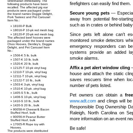
veterinarian immediately. The
firefighters can easily find them.
following products have been
recalled: The affected pig ear
products were packaged under
Secure young pets
— Especiall
the brand names Doggie Delight,
Pork Tasteez and Pet Carousel
away from potential fire-star
Item No.:
such as in crates or behind baby
18100-P Bulk
18016-P 10-pk red mesh bag
Since pets left alone can’t 
18120-P 20-pk red mesh bag.
The affected beef hooves were
monitored smoke detectors whic
packaged under the brand names
Choo Hooves, Dentley’s, Doggie
emergency responders can be
Delight, and Pet Carousel Item
No.:
systems provide an added lay
1506-K 5 lb. bulk
smoke alarms.
1507-K 10 lb. bulk
1520-K 20 lb. bulk
Affix a pet alert window cling
—
12125-T 10-pk vinyl bag
12110-T 10-pk, vinyl bag
house and attach the static cling
12111-T 10-pk, vinyl bag
saves rescuers time when loc
12122-T 10 lb., bulk
1503-K 3-pk, vinyl bag
number of pets listed.
1510-K 10-pk ,vinyl bag
1405-S 5 lb., bulk
Pet owners can obtain a
free
1408-S 10-pk, vinyl bag
www.adt.com
and clings will be
1410-S 10 lb., bulk
1420-S 20 lb., bulk
Responsible Dog Ownership Day. 
90058-H Cheese/& Bacon
Raleigh, North Carolina on Se
Stuffed Hoof, bulk
90056-H Peanut Butter
more information on an event ne
Stuffed Hoof, bulk
17005-R Rope toy with
Be safe!
Hooves.
The products were distributed