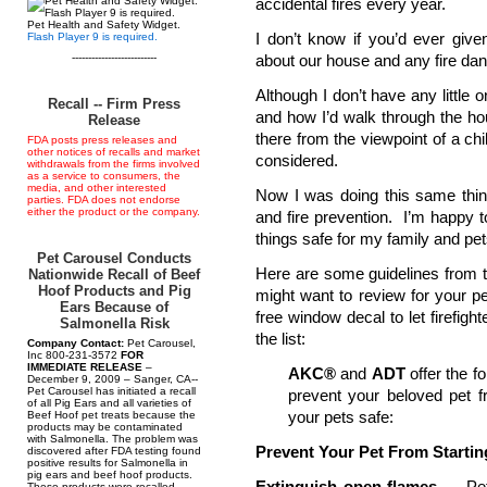
accidental fires every year.
Pet Health and Safety Widget.
I don’t know if you’d ever give
Flash Player 9 is required.
--------------------------
about our house and any fire dang
Although I don’t have any little o
Recall -- Firm Press
and how I’d walk through the hou
Release
there from the viewpoint of a c
FDA posts press releases and
other notices of recalls and market
considered.
withdrawals from the firms involved
as a service to consumers, the
media, and other interested
Now I was doing this same thing
parties. FDA does not endorse
either the product or the company.
and fire prevention. I’m happy to
things safe for my family and pet
Pet Carousel Conducts
Here are some guidelines from 
Nationwide Recall of Beef
Hoof Products and Pig
might want to review for your pet
Ears Because of
free window decal to let firefig
Salmonella Risk
the list:
Company Contact:
Pet Carousel,
Inc 800-231-3572
FOR
IMMEDIATE RELEASE
–
AKC®
and
ADT
offer the f
December 9, 2009 – Sanger, CA--
Pet Carousel has initiated a recall
prevent your beloved pet f
of all Pig Ears and all varieties of
your pets safe:
Beef Hoof pet treats because the
products may be contaminated
with Salmonella. The problem was
Prevent Your Pet From Startin
discovered after FDA testing found
positive results for Salmonella in
pig ears and beef hoof products.
Extinguish open flames
— Pets
These products were recalled