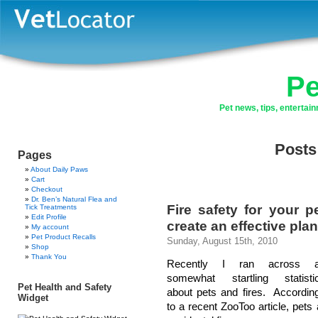
Pe
Pet news, tips, enterta
Posts
Pages
About Daily Paws
Cart
Checkout
Dr. Ben’s Natural Flea and
Fire safety for your 
Tick Treatments
Edit Profile
create an effective plan
My account
Pet Product Recalls
Sunday, August 15th, 2010
Shop
Thank You
Recently I ran across 
somewhat startling statisti
Pet Health and Safety
about pets and fires. Accordin
Widget
to a recent ZooToo article, pets