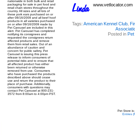
nationwide in both bulk and retail
www.vetlocator.com
packaging for sale in pet food and
retail chain stores throughout the
country. All sizes and all lots of
these pork ears purchased on or
after 08/16/2009 and all beef hoof
products in all varieties purchased
Tags:
American Kennel Club
,
Fi
on or after 09/16/2009 made by
Pet Carousel are included in this
Associati
alert. Pet Carousel has completed
Posted in
Pet
notifying its consignees and
requested the consignees return
affected products and remove
them from retail sales. Out of an
abundance of caution and
concern for public safety, Pet
Carousel is issuing this press
release to inform consumers of
potential risks and to ensure that
all affected product has either
been returned or otherwise
removed from use. Consumers
who have purchased the products
described above should cease
use and return the product to their
place of purchase. Additionally,
consumers with questions may
contact Pet Carousel at 800-231-
3572 from 8:00am to 4:00pm PST.
Pet Store is
Entries 