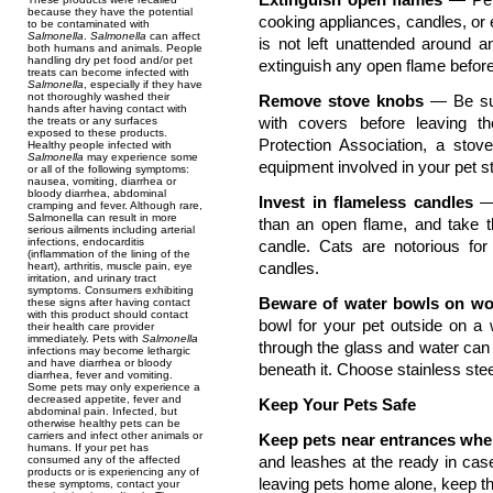
because they have the potential
cooking appliances, candles, or e
to be contaminated with
Salmonella
.
Salmonella
can affect
is not left unattended around 
both humans and animals. People
handling dry pet food and/or pet
extinguish any open flame befor
treats can become infected with
Salmonella
, especially if they have
not thoroughly washed their
Remove stove knobs
— Be su
hands after having contact with
with covers before leaving t
the treats or any surfaces
exposed to these products.
Protection Association, a sto
Healthy people infected with
Salmonella
may experience some
equipment involved in your pet sta
or all of the following symptoms:
nausea, vomiting, diarrhea or
bloody diarrhea, abdominal
Invest in flameless candles
— 
cramping and fever. Although rare,
Salmonella can result in more
than an open flame, and take t
serious ailments including arterial
infections, endocarditis
candle. Cats are notorious for s
(inflammation of the lining of the
candles.
heart), arthritis, muscle pain, eye
irritation, and urinary tract
symptoms. Consumers exhibiting
Beware of water bowls on w
these signs after having contact
with this product should contact
bowl for your pet outside on a
their health care provider
immediately. Pets with
Salmonella
through the glass and water can
infections may become lethargic
and have diarrhea or bloody
beneath it. Choose stainless ste
diarrhea, fever and vomiting.
Some pets may only experience a
decreased appetite, fever and
Keep Your Pets Safe
abdominal pain. Infected, but
otherwise healthy pets can be
carriers and infect other animals or
Keep pets near entrances wh
humans. If your pet has
and leashes at the ready in cas
consumed any of the affected
products or is experiencing any of
leaving pets home alone, keep t
these symptoms, contact your