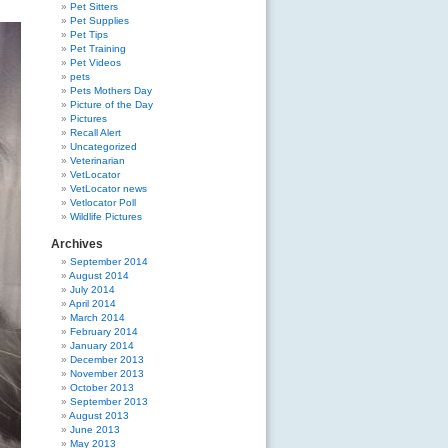
Pet Sitters
Pet Supplies
Pet Tips
Pet Training
Pet Videos
pets
Pets Mothers Day
Picture of the Day
Pictures
Recall Alert
Uncategorized
Veterinarian
VetLocator
VetLocator news
Vetlocator Poll
Wildlife Pictures
Archives
September 2014
August 2014
July 2014
April 2014
March 2014
February 2014
January 2014
December 2013
November 2013
October 2013
September 2013
August 2013
June 2013
May 2013