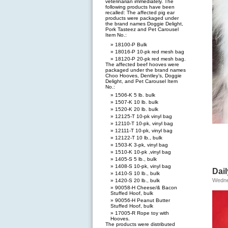
veterinarian immediately. The
following products have been
recalled: The affected pig ear
products were packaged under
the brand names Doggie Delight,
Pork Tasteez and Pet Carousel
Item No.:
18100-P Bulk
18016-P 10-pk red mesh bag
18120-P 20-pk red mesh bag.
The affected beef hooves were
packaged under the brand names
Choo Hooves, Dentley’s, Doggie
Delight, and Pet Carousel Item
No.:
1506-K 5 lb. bulk
1507-K 10 lb. bulk
1520-K 20 lb. bulk
12125-T 10-pk vinyl bag
12110-T 10-pk, vinyl bag
12111-T 10-pk, vinyl bag
12122-T 10 lb., bulk
1503-K 3-pk, vinyl bag
1510-K 10-pk ,vinyl bag
1405-S 5 lb., bulk
1408-S 10-pk, vinyl bag
Dail
1410-S 10 lb., bulk
Wedne
1420-S 20 lb., bulk
90058-H Cheese/& Bacon
Stuffed Hoof, bulk
90056-H Peanut Butter
Stuffed Hoof, bulk
17005-R Rope toy with
Hooves.
The products were distributed