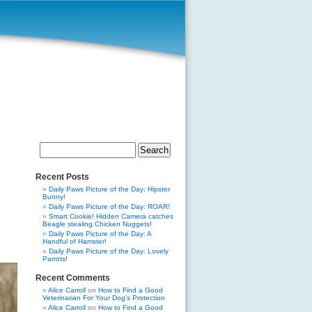
Search
for:
Recent Posts
Daily Paws Picture of the Day: Hipster
Bunny!
Daily Paws Picture of the Day: ROAR!
Smart Cookie! Hidden Camera catches
Beagle stealing Chicken Nuggets!
Daily Paws Picture of the Day: A
Handful of Hamster!
Daily Paws Picture of the Day: Lovely
Parrots!
Recent Comments
Alice Carroll
on
How to Find a Good
Veterinarian For Your Dog’s Protection
Alice Carroll
on
How to Find a Good