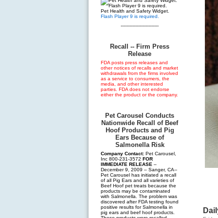
Pet Health and Safety Widget.
Flash Player 9 is required.
--------------------------
Recall -- Firm Press
Release
FDA posts press releases and
other notices of recalls and market
withdrawals from the firms involved
as a service to consumers, the
media, and other interested
parties. FDA does not endorse
either the product or the company.
Pet Carousel Conducts
Nationwide Recall of Beef
Hoof Products and Pig
Ears Because of
Salmonella Risk
Company Contact:
Pet Carousel,
Inc 800-231-3572
FOR
IMMEDIATE RELEASE
–
December 9, 2009 – Sanger, CA--
Pet Carousel has initiated a recall
of all Pig Ears and all varieties of
Beef Hoof pet treats because the
products may be contaminated
with Salmonella. The problem was
discovered after FDA testing found
positive results for Salmonella in
Dail
pig ears and beef hoof products.
These products were recalled