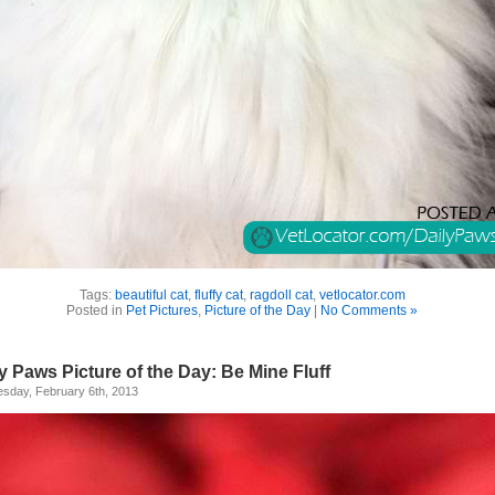
Tags:
beautiful cat
,
fluffy cat
,
ragdoll cat
,
vetlocator.com
Posted in
Pet Pictures
,
Picture of the Day
|
No Comments »
y Paws Picture of the Day: Be Mine Fluff
sday, February 6th, 2013