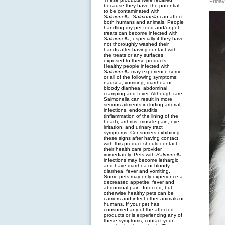
Friday
because they have the potential
to be contaminated with
Salmonella
.
Salmonella
can affect
both humans and animals. People
handling dry pet food and/or pet
treats can become infected with
Salmonella
, especially if they have
not thoroughly washed their
hands after having contact with
the treats or any surfaces
exposed to these products.
Healthy people infected with
Salmonella
may experience some
or all of the following symptoms:
nausea, vomiting, diarrhea or
bloody diarrhea, abdominal
cramping and fever. Although rare,
Salmonella can result in more
serious ailments including arterial
infections, endocarditis
(inflammation of the lining of the
heart), arthritis, muscle pain, eye
irritation, and urinary tract
symptoms. Consumers exhibiting
these signs after having contact
with this product should contact
their health care provider
immediately. Pets with
Salmonella
infections may become lethargic
and have diarrhea or bloody
diarrhea, fever and vomiting.
Some pets may only experience a
decreased appetite, fever and
abdominal pain. Infected, but
otherwise healthy pets can be
carriers and infect other animals or
humans. If your pet has
consumed any of the affected
products or is experiencing any of
these symptoms, contact your