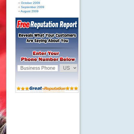
October 2009
September 2009
August 2009