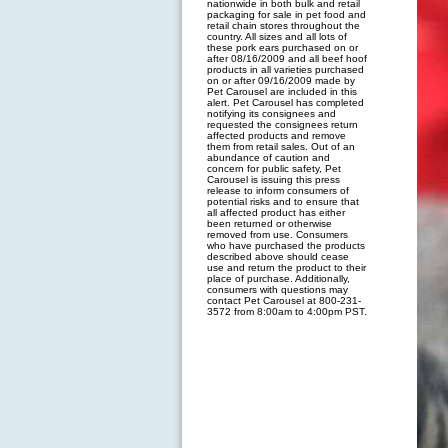
nationwide in both bulk and retail
packaging for sale in pet food and
retail chain stores throughout the
country. All sizes and all lots of
these pork ears purchased on or
after 08/16/2009 and all beef hoof
products in all varieties purchased
on or after 09/16/2009 made by
Pet Carousel are included in this
alert. Pet Carousel has completed
notifying its consignees and
requested the consignees return
affected products and remove
them from retail sales. Out of an
abundance of caution and
concern for public safety, Pet
Carousel is issuing this press
release to inform consumers of
potential risks and to ensure that
all affected product has either
been returned or otherwise
removed from use. Consumers
who have purchased the products
described above should cease
use and return the product to their
place of purchase. Additionally,
consumers with questions may
contact Pet Carousel at 800-231-
3572 from 8:00am to 4:00pm PST.