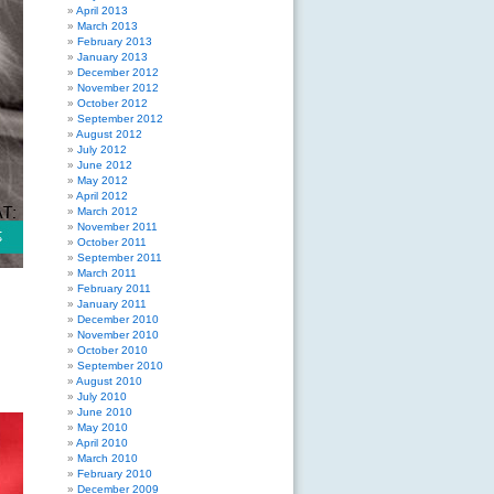
April 2013
March 2013
February 2013
January 2013
December 2012
November 2012
October 2012
September 2012
August 2012
July 2012
June 2012
May 2012
April 2012
March 2012
November 2011
October 2011
September 2011
March 2011
February 2011
January 2011
December 2010
November 2010
October 2010
September 2010
August 2010
July 2010
June 2010
May 2010
April 2010
March 2010
February 2010
December 2009