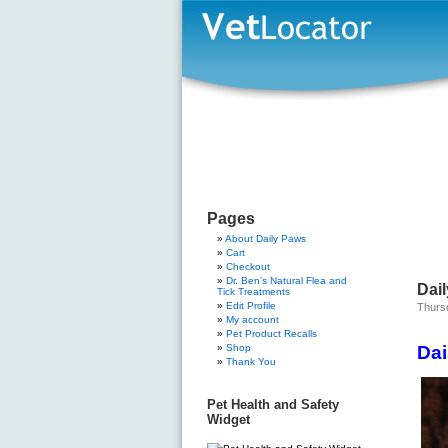
Pages
About Daily Paws
Cart
Checkout
Dr. Ben’s Natural Flea and
Dail
Tick Treatments
Edit Profile
Thursd
My account
Pet Product Recalls
Shop
Dai
Thank You
Pet Health and Safety
Widget