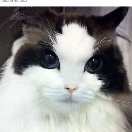
, October 4th, 2013