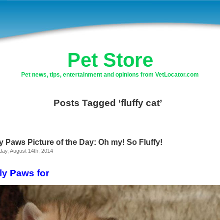
Pet Store
Pet news, tips, entertainment and opinions from VetLocator.com
Posts Tagged ‘fluffy cat’
y Paws Picture of the Day: Oh my! So Fluffy!
ay, August 14th, 2014
ly Paws for