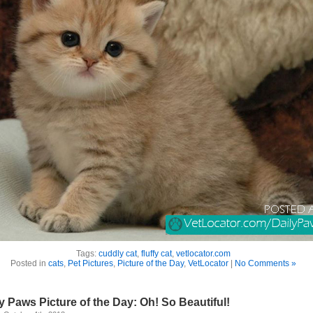
Tags:
cuddly cat
,
fluffy cat
,
vetlocator.com
Posted in
cats
,
Pet Pictures
,
Picture of the Day
,
VetLocator
|
No Comments »
y Paws Picture of the Day: Oh! So Beautiful!