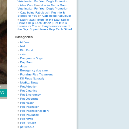
Veterinarian For Your Dog’s Protection
Alice Carroll
on
How to Find a Good
Veterinarian For Your Dog’s Protection
Cats being Fabulous! | Pet Info &
Stories for You
on
Cats being Fabulous!
Daily Paws Picture of the Day: Super
Heroes Help Each Other! | Pet Info &
Stories for You
on
Daily Paws Picture of
the Day: Super Heroes Help Each Other!
Categories
At Food
bird
Bird Food
cats
Dangerous Dogs
Dog Food
dogs
Emergency dog care
Frontline Flea Treatment
Kill Fleas Naturally
Medical News
Pet Adoption
Pet Cleaning
Pet Emergency
Pet Grooming
Pet Health
Pet Inspiration
Pet Inspirational story
Pet Insurance
Pet News
Pet Pictures
pet rescue