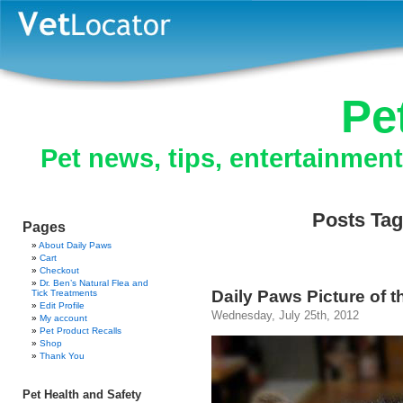
Pe
Pet news, tips, entertainmen
Posts Tag
Pages
About Daily Paws
Cart
Checkout
Dr. Ben’s Natural Flea and
Daily Paws Picture of t
Tick Treatments
Edit Profile
Wednesday, July 25th, 2012
My account
Pet Product Recalls
Shop
Thank You
Pet Health and Safety