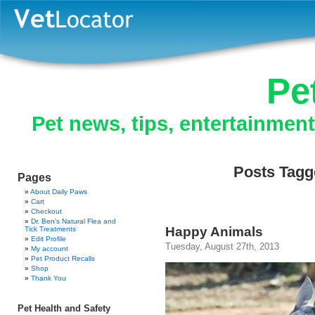
Pe
Pet news, tips, entertainmen
Posts Tagg
Pages
About Daily Paws
Cart
Checkout
Dr. Ben’s Natural Flea and
Happy Animals
Tick Treatments
Edit Profile
Tuesday, August 27th, 2013
My account
Pet Product Recalls
Shop
Thank You
Pet Health and Safety