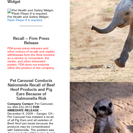
Widget
Pet Health and Safety Widget.
Flash Player 9 is required.
--------------------------
Recall -- Firm Press
Release
FDA posts press releases and
other notices of recalls and market
withdrawals from the firms involved
as a service to consumers, the
media, and other interested
parties. FDA does not endorse
either the product or the company.
Pet Carousel Conducts
Nationwide Recall of Beef
Hoof Products and Pig
Ears Because of
Salmonella Risk
Company Contact:
Pet Carousel,
Inc 800-231-3572
FOR
IMMEDIATE RELEASE
–
December 9, 2009 – Sanger, CA--
Pet Carousel has initiated a recall
of all Pig Ears and all varieties of
Beef Hoof pet treats because the
products may be contaminated
with Salmonella. The problem was