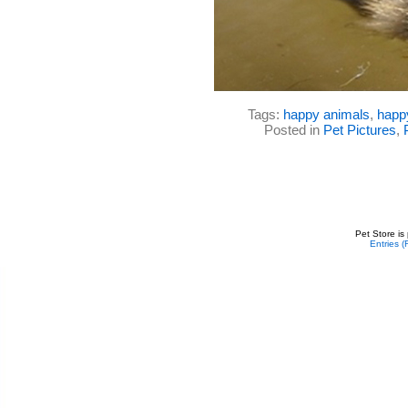
Tags:
happy animals
,
happ
Posted in
Pet Pictures
,
Pet Store is
Entries 