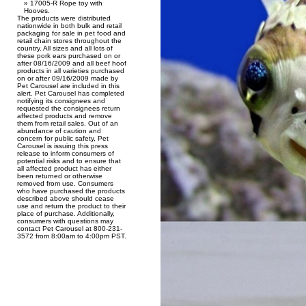
17005-R Rope toy with
Hooves.
The products were distributed
nationwide in both bulk and retail
packaging for sale in pet food and
retail chain stores throughout the
country. All sizes and all lots of
these pork ears purchased on or
after 08/16/2009 and all beef hoof
products in all varieties purchased
on or after 09/16/2009 made by
Pet Carousel are included in this
alert. Pet Carousel has completed
notifying its consignees and
requested the consignees return
affected products and remove
them from retail sales. Out of an
abundance of caution and
concern for public safety, Pet
Carousel is issuing this press
release to inform consumers of
potential risks and to ensure that
all affected product has either
been returned or otherwise
removed from use. Consumers
who have purchased the products
described above should cease
use and return the product to their
place of purchase. Additionally,
consumers with questions may
contact Pet Carousel at 800-231-
3572 from 8:00am to 4:00pm PST.