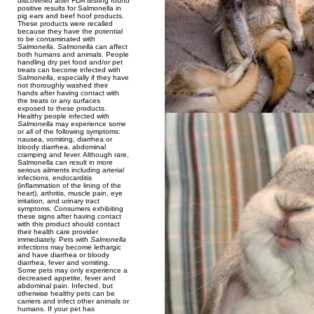
discovered after FDA testing found
positive results for Salmonella in
pig ears and beef hoof products.
These products were recalled
because they have the potential
to be contaminated with
Salmonella
.
Salmonella
can affect
both humans and animals. People
handling dry pet food and/or pet
treats can become infected with
Salmonella
, especially if they have
not thoroughly washed their
hands after having contact with
the treats or any surfaces
exposed to these products.
Healthy people infected with
Salmonella
may experience some
or all of the following symptoms:
nausea, vomiting, diarrhea or
bloody diarrhea, abdominal
cramping and fever. Although rare,
Salmonella can result in more
serious ailments including arterial
infections, endocarditis
(inflammation of the lining of the
heart), arthritis, muscle pain, eye
irritation, and urinary tract
symptoms. Consumers exhibiting
these signs after having contact
with this product should contact
their health care provider
immediately. Pets with
Salmonella
infections may become lethargic
and have diarrhea or bloody
diarrhea, fever and vomiting.
Some pets may only experience a
decreased appetite, fever and
abdominal pain. Infected, but
otherwise healthy pets can be
carriers and infect other animals or
humans. If your pet has