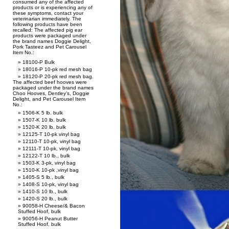
consumed any of the affected
products or is experiencing any of
these symptoms, contact your
veterinarian immediately. The
following products have been
recalled: The affected pig ear
products were packaged under
the brand names Doggie Delight,
Pork Tasteez and Pet Carousel
Item No.:
18100-P Bulk
18016-P 10-pk red mesh bag
18120-P 20-pk red mesh bag.
The affected beef hooves were
packaged under the brand names
Choo Hooves, Dentley’s, Doggie
Delight, and Pet Carousel Item
No.:
1506-K 5 lb. bulk
1507-K 10 lb. bulk
1520-K 20 lb. bulk
12125-T 10-pk vinyl bag
12110-T 10-pk, vinyl bag
12111-T 10-pk, vinyl bag
12122-T 10 lb., bulk
1503-K 3-pk, vinyl bag
1510-K 10-pk ,vinyl bag
1405-S 5 lb., bulk
1408-S 10-pk, vinyl bag
1410-S 10 lb., bulk
1420-S 20 lb., bulk
90058-H Cheese/& Bacon
Stuffed Hoof, bulk
90056-H Peanut Butter
Stuffed Hoof, bulk