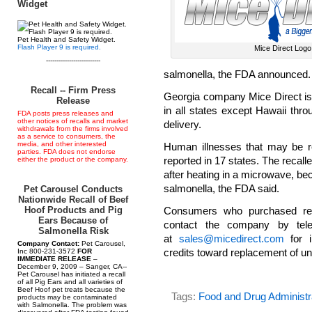
Widget
Pet Health and Safety Widget.
Flash Player 9 is required.
Mice Direct Logo
--------------------------
salmonella, the FDA announced.
Recall -- Firm Press
Georgia company Mice Direct is r
Release
in all states except Hawaii thr
FDA posts press releases and
other notices of recalls and market
delivery.
withdrawals from the firms involved
as a service to consumers, the
media, and other interested
Human illnesses that may be re
parties. FDA does not endorse
reported in 17 states. The recall
either the product or the company.
after heating in a microwave, be
salmonella, the FDA said.
Pet Carousel Conducts
Nationwide Recall of Beef
Hoof Products and Pig
Consumers who purchased rept
Ears Because of
contact the company by tel
Salmonella Risk
at
sales@micedirect.com
for i
Company Contact:
Pet Carousel,
credits toward replacement of u
Inc 800-231-3572
FOR
IMMEDIATE RELEASE
–
December 9, 2009 – Sanger, CA--
Pet Carousel has initiated a recall
of all Pig Ears and all varieties of
Beef Hoof pet treats because the
Tags:
Food and Drug Administr
products may be contaminated
with Salmonella. The problem was