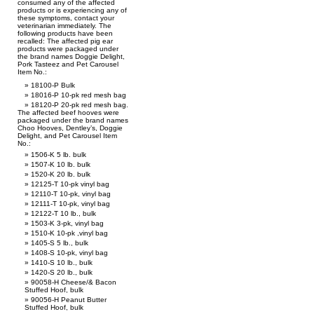
consumed any of the affected
products or is experiencing any of
these symptoms, contact your
veterinarian immediately. The
following products have been
recalled: The affected pig ear
products were packaged under
the brand names Doggie Delight,
Pork Tasteez and Pet Carousel
Item No.:
18100-P Bulk
18016-P 10-pk red mesh bag
18120-P 20-pk red mesh bag.
The affected beef hooves were
packaged under the brand names
Choo Hooves, Dentley’s, Doggie
Delight, and Pet Carousel Item
No.:
1506-K 5 lb. bulk
1507-K 10 lb. bulk
1520-K 20 lb. bulk
12125-T 10-pk vinyl bag
12110-T 10-pk, vinyl bag
12111-T 10-pk, vinyl bag
12122-T 10 lb., bulk
1503-K 3-pk, vinyl bag
1510-K 10-pk ,vinyl bag
1405-S 5 lb., bulk
1408-S 10-pk, vinyl bag
1410-S 10 lb., bulk
1420-S 20 lb., bulk
90058-H Cheese/& Bacon
Stuffed Hoof, bulk
90056-H Peanut Butter
Stuffed Hoof, bulk