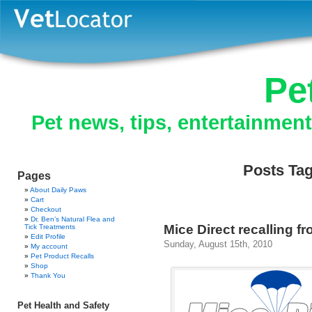
Pe
Pet news, tips, entertainmen
Posts Tag
Pages
About Daily Paws
Cart
Checkout
Dr. Ben’s Natural Flea and
Mice Direct recalling f
Tick Treatments
Edit Profile
Sunday, August 15th, 2010
My account
Pet Product Recalls
Shop
Thank You
Pet Health and Safety