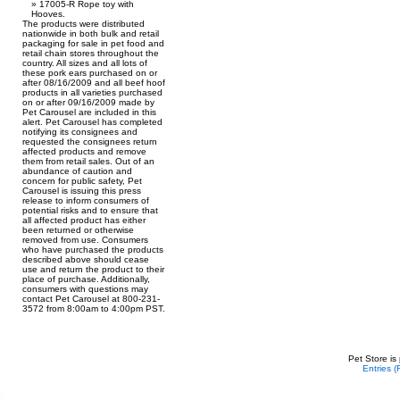
17005-R Rope toy with
Hooves.
The products were distributed
nationwide in both bulk and retail
packaging for sale in pet food and
retail chain stores throughout the
country. All sizes and all lots of
these pork ears purchased on or
after 08/16/2009 and all beef hoof
products in all varieties purchased
on or after 09/16/2009 made by
Pet Carousel are included in this
alert. Pet Carousel has completed
notifying its consignees and
requested the consignees return
affected products and remove
them from retail sales. Out of an
abundance of caution and
concern for public safety, Pet
Carousel is issuing this press
release to inform consumers of
potential risks and to ensure that
all affected product has either
been returned or otherwise
removed from use. Consumers
who have purchased the products
described above should cease
use and return the product to their
place of purchase. Additionally,
consumers with questions may
contact Pet Carousel at 800-231-
3572 from 8:00am to 4:00pm PST.
Pet Store is
Entries 