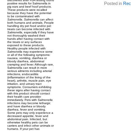
discovered after FDA testing found
Posted in
Reca
positive results for Salmonella in
pig ears and beef hoof products.
These products were recalled
because they have the potential
to be contaminated with
Salmonella
.
Salmonella
can affect
both humans and animals. People
handling dry pet food and/or pet
treats can become infected with
Salmonella
, especially if they have
not thoroughly washed their
hands after having contact with
the treats or any surfaces
exposed to these products.
Healthy people infected with
Salmonella
may experience some
or all of the following symptoms:
nausea, vomiting, diarrhea or
bloody diarrhea, abdominal
cramping and fever. Although rare,
Salmonella can result in more
serious ailments including arterial
infections, endocarditis
(inflammation of the lining of the
heart), arthritis, muscle pain, eye
irritation, and urinary tract
symptoms. Consumers exhibiting
these signs after having contact
with this product should contact
their health care provider
immediately. Pets with
Salmonella
infections may become lethargic
and have diarrhea or bloody
diarrhea, fever and vomiting.
Some pets may only experience a
decreased appetite, fever and
abdominal pain. Infected, but
otherwise healthy pets can be
carriers and infect other animals or
humans. If your pet has