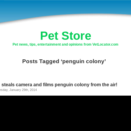
Pet Store
Pet news, tips, entertainment and opinions from VetLocator.com
Posts Tagged ‘penguin colony’
 steals camera and films penguin colony from the air!
sday, January 29th, 2014