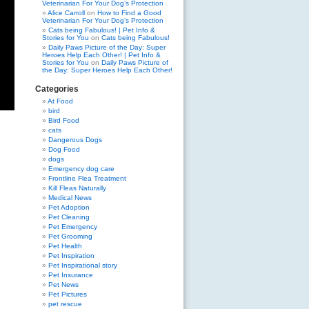
Veterinarian For Your Dog’s Protection
Alice Carroll
on
How to Find a Good
Veterinarian For Your Dog’s Protection
Cats being Fabulous! | Pet Info &
Stories for You
on
Cats being Fabulous!
Daily Paws Picture of the Day: Super
Heroes Help Each Other! | Pet Info &
Stories for You
on
Daily Paws Picture of
the Day: Super Heroes Help Each Other!
Categories
At Food
bird
Bird Food
cats
Dangerous Dogs
Dog Food
dogs
Emergency dog care
Frontline Flea Treatment
Kill Fleas Naturally
Medical News
Pet Adoption
Pet Cleaning
Pet Emergency
Pet Grooming
Pet Health
Pet Inspiration
Pet Inspirational story
Pet Insurance
Pet News
Pet Pictures
pet rescue