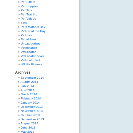
Pet Sitters
Pet Supplies
Pet Tips
Pet Training
Pet Videos
pets
Pets Mothers Day
Picture of the Day
Pictures
Recall Alert
Uncategorized
Veterinarian
VetLocator
VetLocator news
Vetlocator Poll
Wildlife Pictures
Archives
September 2014
August 2014
July 2014
April 2014
March 2014
February 2014
January 2014
December 2013
November 2013
October 2013
September 2013
August 2013
June 2013
May 2013