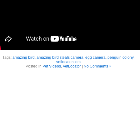
Tags:
amazing bird
,
amazing bird steals camera
,
egg camera
,
penguin colony
,
vetlocator.com
Posted in
Pet Videos
,
VetLocator
|
No Comments »