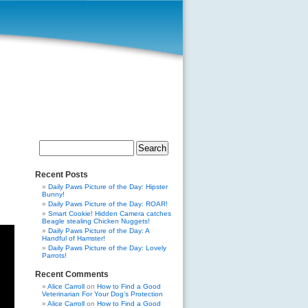
Search
for:
Recent Posts
Daily Paws Picture of the Day: Hipster
Bunny!
Daily Paws Picture of the Day: ROAR!
Smart Cookie! Hidden Camera catches
Beagle stealing Chicken Nuggets!
Daily Paws Picture of the Day: A
Handful of Hamster!
Daily Paws Picture of the Day: Lovely
Parrots!
Recent Comments
Alice Carroll
on
How to Find a Good
Veterinarian For Your Dog’s Protection
Alice Carroll
on
How to Find a Good