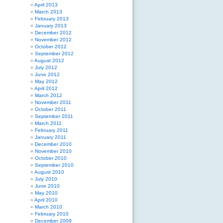
April 2013
March 2013
February 2013
January 2013
December 2012
November 2012
October 2012
September 2012
August 2012
July 2012
June 2012
May 2012
April 2012
March 2012
November 2011
October 2011
September 2011
March 2011
February 2011
January 2011
December 2010
November 2010
October 2010
September 2010
August 2010
July 2010
June 2010
May 2010
April 2010
March 2010
February 2010
December 2009