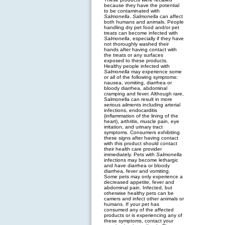
because they have the potential
to be contaminated with
Salmonella
.
Salmonella
can affect
both humans and animals. People
handling dry pet food and/or pet
treats can become infected with
Salmonella
, especially if they have
not thoroughly washed their
hands after having contact with
the treats or any surfaces
exposed to these products.
Healthy people infected with
Salmonella
may experience some
or all of the following symptoms:
nausea, vomiting, diarrhea or
bloody diarrhea, abdominal
cramping and fever. Although rare,
Salmonella can result in more
serious ailments including arterial
infections, endocarditis
(inflammation of the lining of the
heart), arthritis, muscle pain, eye
irritation, and urinary tract
symptoms. Consumers exhibiting
these signs after having contact
with this product should contact
their health care provider
immediately. Pets with
Salmonella
infections may become lethargic
and have diarrhea or bloody
diarrhea, fever and vomiting.
Some pets may only experience a
decreased appetite, fever and
abdominal pain. Infected, but
otherwise healthy pets can be
carriers and infect other animals or
humans. If your pet has
consumed any of the affected
products or is experiencing any of
these symptoms, contact your