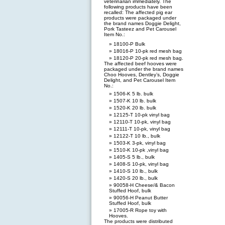
veterinarian immediately. The
following products have been
recalled: The affected pig ear
products were packaged under
the brand names Doggie Delight,
Pork Tasteez and Pet Carousel
Item No.:
18100-P Bulk
18016-P 10-pk red mesh bag
18120-P 20-pk red mesh bag.
The affected beef hooves were
packaged under the brand names
Choo Hooves, Dentley’s, Doggie
Delight, and Pet Carousel Item
No.:
1506-K 5 lb. bulk
1507-K 10 lb. bulk
1520-K 20 lb. bulk
12125-T 10-pk vinyl bag
12110-T 10-pk, vinyl bag
12111-T 10-pk, vinyl bag
12122-T 10 lb., bulk
1503-K 3-pk, vinyl bag
1510-K 10-pk ,vinyl bag
1405-S 5 lb., bulk
1408-S 10-pk, vinyl bag
1410-S 10 lb., bulk
1420-S 20 lb., bulk
90058-H Cheese/& Bacon
Stuffed Hoof, bulk
90056-H Peanut Butter
Stuffed Hoof, bulk
17005-R Rope toy with
Hooves.
The products were distributed