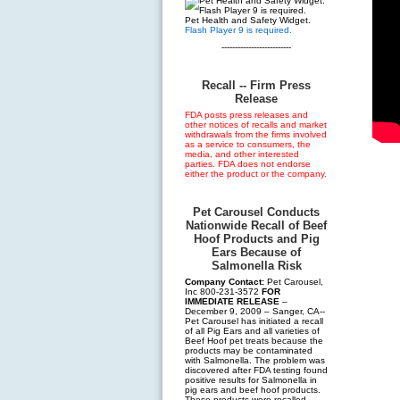
Pet Health and Safety Widget.
Flash Player 9 is required.
--------------------------
Recall -- Firm Press
Release
FDA posts press releases and
other notices of recalls and market
withdrawals from the firms involved
as a service to consumers, the
media, and other interested
parties. FDA does not endorse
either the product or the company.
Pet Carousel Conducts
Nationwide Recall of Beef
Hoof Products and Pig
Ears Because of
Salmonella Risk
Company Contact:
Pet Carousel,
Inc 800-231-3572
FOR
IMMEDIATE RELEASE
–
December 9, 2009 – Sanger, CA--
Pet Carousel has initiated a recall
of all Pig Ears and all varieties of
Beef Hoof pet treats because the
products may be contaminated
with Salmonella. The problem was
discovered after FDA testing found
positive results for Salmonella in
pig ears and beef hoof products.
These products were recalled