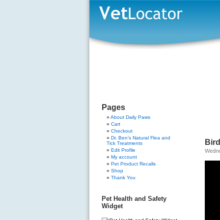
Pages
About Daily Paws
Cart
Checkout
Dr. Ben’s Natural Flea and
Bird
Tick Treatments
Edit Profile
Wedne
My account
Pet Product Recalls
Shop
Thank You
Pet Health and Safety
Widget