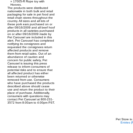
17005-R Rope toy with
Hooves.
The products were distributed
nationwide in both bulk and retail
packaging for sale in pet food and
retail chain stores throughout the
country. All sizes and all lots of
these pork ears purchased on or
after 08/16/2009 and all beef hoof
products in all varieties purchased
on or after 09/16/2009 made by
Pet Carousel are included in this
alert. Pet Carousel has completed
notifying its consignees and
requested the consignees return
affected products and remove
them from retail sales. Out of an
abundance of caution and
concern for public safety, Pet
Carousel is issuing this press
release to inform consumers of
potential risks and to ensure that
all affected product has either
been returned or otherwise
removed from use. Consumers
who have purchased the products
described above should cease
use and return the product to their
place of purchase. Additionally,
consumers with questions may
contact Pet Carousel at 800-231-
3572 from 8:00am to 4:00pm PST.
Pet Store is
Entries 