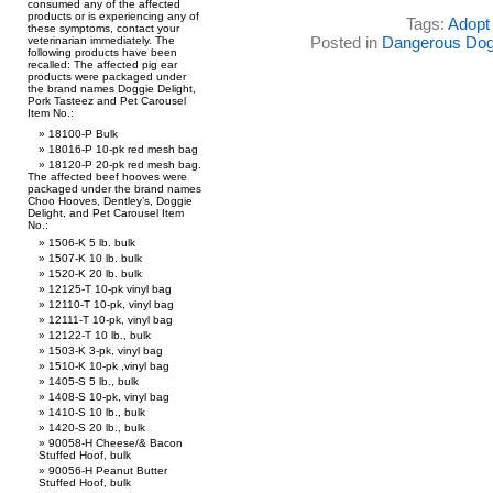
consumed any of the affected
products or is experiencing any of
Tags:
Adopt 
these symptoms, contact your
Posted in
Dangerous Do
veterinarian immediately. The
following products have been
recalled: The affected pig ear
products were packaged under
the brand names Doggie Delight,
Pork Tasteez and Pet Carousel
Item No.:
18100-P Bulk
18016-P 10-pk red mesh bag
18120-P 20-pk red mesh bag.
The affected beef hooves were
packaged under the brand names
Choo Hooves, Dentley’s, Doggie
Delight, and Pet Carousel Item
No.:
1506-K 5 lb. bulk
1507-K 10 lb. bulk
1520-K 20 lb. bulk
12125-T 10-pk vinyl bag
12110-T 10-pk, vinyl bag
12111-T 10-pk, vinyl bag
12122-T 10 lb., bulk
1503-K 3-pk, vinyl bag
1510-K 10-pk ,vinyl bag
1405-S 5 lb., bulk
1408-S 10-pk, vinyl bag
1410-S 10 lb., bulk
1420-S 20 lb., bulk
90058-H Cheese/& Bacon
Stuffed Hoof, bulk
90056-H Peanut Butter
Stuffed Hoof, bulk