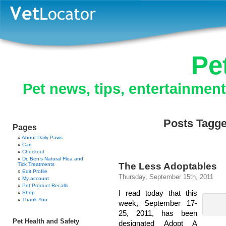
Pe
Pet news, tips, entertainmen
Posts Tagged
Pages
About Daily Paws
Cart
Checkout
Dr. Ben’s Natural Flea and
The Less Adoptables
Tick Treatments
Edit Profile
Thursday, September 15th, 2011
My account
Pet Product Recalls
I read today that this
Shop
Thank You
week, September 17-
25, 2011, has been
Pet Health and Safety
designated Adopt A