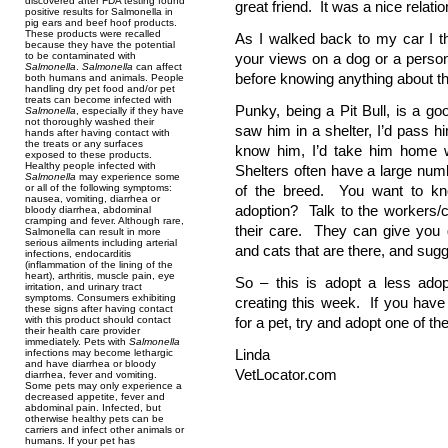
discovered after FDA testing found
great friend. It was a nice relatio
positive results for Salmonella in
pig ears and beef hoof products.
These products were recalled
As I walked back to my car I t
because they have the potential
to be contaminated with
your views on a dog or a person. 
Salmonella
.
Salmonella
can affect
before knowing anything about t
both humans and animals. People
handling dry pet food and/or pet
treats can become infected with
Punky, being a Pit Bull, is a g
Salmonella
, especially if they have
not thoroughly washed their
saw him in a shelter, I’d pass 
hands after having contact with
the treats or any surfaces
know him, I’d take him home w
exposed to these products.
Healthy people infected with
Shelters often have a large numb
Salmonella
may experience some
or all of the following symptoms:
of the breed. You want to kno
nausea, vomiting, diarrhea or
adoption? Talk to the workers/
bloody diarrhea, abdominal
cramping and fever. Although rare,
their care. They can give you g
Salmonella can result in more
serious ailments including arterial
and cats that are there, and sugg
infections, endocarditis
(inflammation of the lining of the
heart), arthritis, muscle pain, eye
So – this is adopt a less ado
irritation, and urinary tract
symptoms. Consumers exhibiting
creating this week. If you hav
these signs after having contact
with this product should contact
for a pet, try and adopt one of t
their health care provider
immediately. Pets with
Salmonella
Linda
infections may become lethargic
and have diarrhea or bloody
VetLocator.com
diarrhea, fever and vomiting.
Some pets may only experience a
decreased appetite, fever and
abdominal pain. Infected, but
otherwise healthy pets can be
carriers and infect other animals or
humans. If your pet has