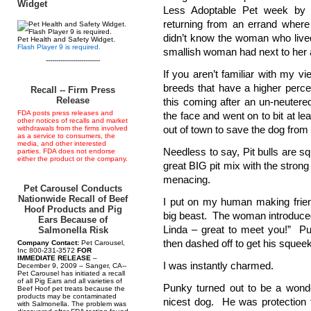
Widget
Less Adoptable Pet week by P
returning from an errand where 
didn’t know the woman who live
Pet Health and Safety Widget.
Flash Player 9 is required.
smallish woman had next to her a 
--------------------------
If you aren’t familiar with my 
breeds that have a higher perce
Recall -- Firm Press
Release
this coming after an un-neuter
FDA posts press releases and
the face and went on to bit at 
other notices of recalls and market
out of town to save the dog from
withdrawals from the firms involved
as a service to consumers, the
media, and other interested
Needless to say, Pit bulls are s
parties. FDA does not endorse
either the product or the company.
great BIG pit mix with the stro
menacing.
Pet Carousel Conducts
Nationwide Recall of Beef
I put on my human making frie
Hoof Products and Pig
big beast. The woman introduced
Ears Because of
Linda – great to meet you!” P
Salmonella Risk
then dashed off to get his squee
Company Contact:
Pet Carousel,
Inc 800-231-3572
FOR
IMMEDIATE RELEASE
–
I was instantly charmed.
December 9, 2009 – Sanger, CA--
Pet Carousel has initiated a recall
of all Pig Ears and all varieties of
Punky turned out to be a wonde
Beef Hoof pet treats because the
products may be contaminated
nicest dog. He was protection 
with Salmonella. The problem was