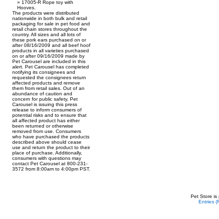
17005-R Rope toy with
Hooves.
The products were distributed
nationwide in both bulk and retail
packaging for sale in pet food and
retail chain stores throughout the
country. All sizes and all lots of
these pork ears purchased on or
after 08/16/2009 and all beef hoof
products in all varieties purchased
on or after 09/16/2009 made by
Pet Carousel are included in this
alert. Pet Carousel has completed
notifying its consignees and
requested the consignees return
affected products and remove
them from retail sales. Out of an
abundance of caution and
concern for public safety, Pet
Carousel is issuing this press
release to inform consumers of
potential risks and to ensure that
all affected product has either
been returned or otherwise
removed from use. Consumers
who have purchased the products
described above should cease
use and return the product to their
place of purchase. Additionally,
consumers with questions may
contact Pet Carousel at 800-231-
3572 from 8:00am to 4:00pm PST.
Pet Store is
Entries 