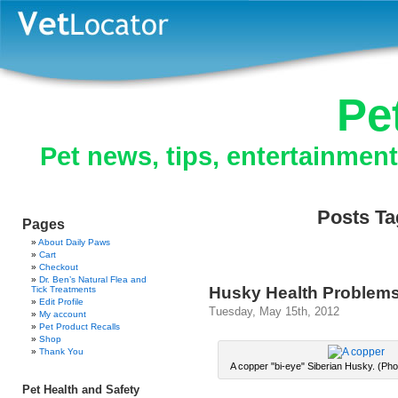
Pe
Pet news, tips, entertainmen
Posts Ta
Pages
About Daily Paws
Cart
Checkout
Dr. Ben’s Natural Flea and
Husky Health Problem
Tick Treatments
Edit Profile
Tuesday, May 15th, 2012
My account
Pet Product Recalls
Shop
Thank You
A copper "bi-eye" Siberian Husky. (Phot
Pet Health and Safety