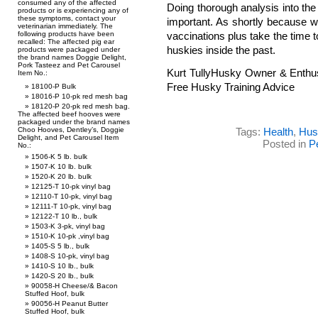
consumed any of the affected
Doing thorough analysis into the 
products or is experiencing any of
these symptoms, contact your
important. As shortly because w
veterinarian immediately. The
following products have been
vaccinations plus take the time 
recalled: The affected pig ear
huskies inside the past.
products were packaged under
the brand names Doggie Delight,
Pork Tasteez and Pet Carousel
Kurt TullyHusky Owner & Enthu
Item No.:
Free Husky Training Advice
18100-P Bulk
18016-P 10-pk red mesh bag
18120-P 20-pk red mesh bag.
The affected beef hooves were
packaged under the brand names
Choo Hooves, Dentley’s, Doggie
Tags:
Health
,
Hus
Delight, and Pet Carousel Item
Posted in
P
No.:
1506-K 5 lb. bulk
1507-K 10 lb. bulk
1520-K 20 lb. bulk
12125-T 10-pk vinyl bag
12110-T 10-pk, vinyl bag
12111-T 10-pk, vinyl bag
12122-T 10 lb., bulk
1503-K 3-pk, vinyl bag
1510-K 10-pk ,vinyl bag
1405-S 5 lb., bulk
1408-S 10-pk, vinyl bag
1410-S 10 lb., bulk
1420-S 20 lb., bulk
90058-H Cheese/& Bacon
Stuffed Hoof, bulk
90056-H Peanut Butter
Stuffed Hoof, bulk