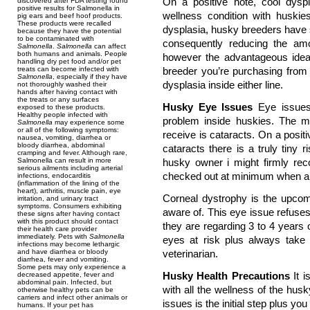
On a positive note, cool dyspl
discovered after FDA testing found
positive results for Salmonella in
wellness condition with huskies
pig ears and beef hoof products.
These products were recalled
dysplasia, husky breeders have s
because they have the potential
to be contaminated with
consequently reducing the amo
Salmonella
.
Salmonella
can affect
both humans and animals. People
however the advantageous idea 
handling dry pet food and/or pet
treats can become infected with
breeder you’re purchasing from
Salmonella
, especially if they have
dysplasia inside either line.
not thoroughly washed their
hands after having contact with
the treats or any surfaces
Husky Eye Issues
Eye issues
exposed to these products.
Healthy people infected with
problem inside huskies. The m
Salmonella
may experience some
or all of the following symptoms:
receive is cataracts. On a posi
nausea, vomiting, diarrhea or
bloody diarrhea, abdominal
cataracts there is a truly tiny r
cramping and fever. Although rare,
Salmonella can result in more
husky owner i might firmly r
serious ailments including arterial
checked out at minimum when a y
infections, endocarditis
(inflammation of the lining of the
heart), arthritis, muscle pain, eye
Corneal dystrophy is the upco
irritation, and urinary tract
symptoms. Consumers exhibiting
aware of. This eye issue refuses
these signs after having contact
with this product should contact
they are regarding 3 to 4 years o
their health care provider
immediately. Pets with
Salmonella
eyes at risk plus always take
infections may become lethargic
and have diarrhea or bloody
veterinarian.
diarrhea, fever and vomiting.
Some pets may only experience a
Husky Health Precautions
It i
decreased appetite, fever and
abdominal pain. Infected, but
with all the wellness of the hus
otherwise healthy pets can be
carriers and infect other animals or
issues is the initial step plus 
humans. If your pet has