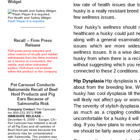
Widget
low rate of health issues due to
husky is a really resistant breed 
few wellness issues.
Pet Health and Safety Widget.
Flash Player 9 is required.
Your husky’s wellness should n
--------------------------
healthcare a husky could just n
along with a general examinati
Recall -- Firm Press
Release
issues which are more widesp
FDA posts press releases and
wellness issues. It is a wise de
other notices of recalls and market
husky from when there is a reco
withdrawals from the firms involved
as a service to consumers, the
without suggesting which you r
media, and other interested
parties. FDA does not endorse
connected to these 2 conditions.
either the product or the company.
Hip Dysplasia
Hip dysplasia is 
Pet Carousel Conducts
about from the breeding line. W
Nationwide Recall of Beef
husky has cool dysplasia till t
Hoof Products and Pig
Ears Because of
will likely not affect guy or w
Salmonella Risk
The severity of stylish dysplasia 
Company Contact:
Pet Carousel,
as much as a crippling conditi
Inc 800-231-3572
FOR
IMMEDIATE RELEASE
–
uncomfortable for a husky it wil
December 9, 2009 – Sanger, CA--
Pet Carousel has initiated a recall
dog. If you have plans to recei
of all Pig Ears and all varieties of
Beef Hoof pet treats because the
we should be fairly aware of cool
products may be contaminated
with Salmonella. The problem was