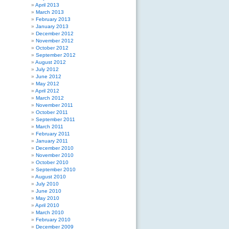
April 2013
March 2013
February 2013
January 2013
December 2012
November 2012
October 2012
September 2012
August 2012
July 2012
June 2012
May 2012
April 2012
March 2012
November 2011
October 2011
September 2011
March 2011
February 2011
January 2011
December 2010
November 2010
October 2010
September 2010
August 2010
July 2010
June 2010
May 2010
April 2010
March 2010
February 2010
December 2009