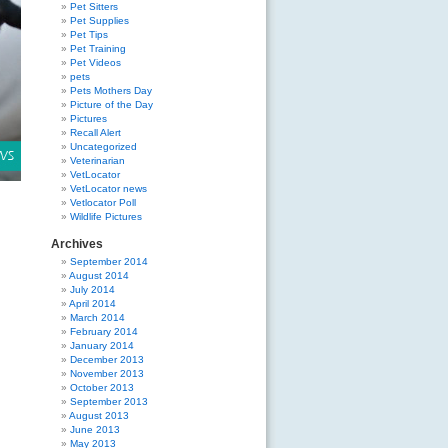
Pet Sitters
Pet Supplies
Pet Tips
Pet Training
Pet Videos
pets
Pets Mothers Day
Picture of the Day
Pictures
Recall Alert
Uncategorized
Veterinarian
VetLocator
VetLocator news
Vetlocator Poll
Wildlife Pictures
Archives
September 2014
August 2014
July 2014
April 2014
March 2014
February 2014
January 2014
December 2013
November 2013
October 2013
September 2013
August 2013
June 2013
May 2013