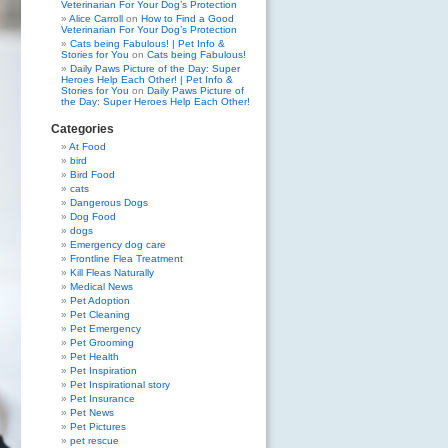
Veterinarian For Your Dog’s Protection
Alice Carroll
on
How to Find a Good
Veterinarian For Your Dog’s Protection
Cats being Fabulous! | Pet Info &
Stories for You
on
Cats being Fabulous!
Daily Paws Picture of the Day: Super
Heroes Help Each Other! | Pet Info &
Stories for You
on
Daily Paws Picture of
the Day: Super Heroes Help Each Other!
Categories
At Food
bird
Bird Food
cats
Dangerous Dogs
Dog Food
dogs
Emergency dog care
Frontline Flea Treatment
Kill Fleas Naturally
Medical News
Pet Adoption
Pet Cleaning
Pet Emergency
Pet Grooming
Pet Health
Pet Inspiration
Pet Inspirational story
Pet Insurance
Pet News
Pet Pictures
pet rescue