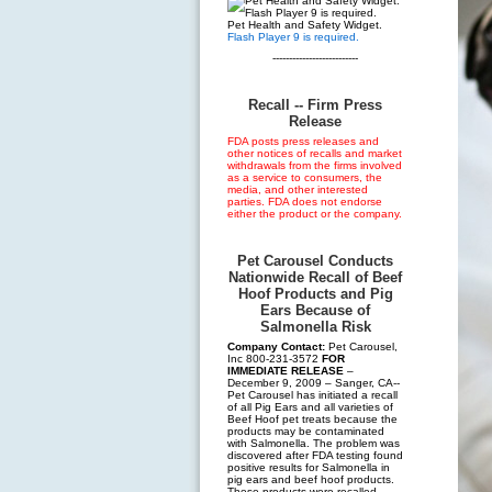
Pet Health and Safety Widget.
Flash Player 9 is required.
--------------------------
Recall -- Firm Press
Release
FDA posts press releases and
other notices of recalls and market
withdrawals from the firms involved
as a service to consumers, the
media, and other interested
parties. FDA does not endorse
either the product or the company.
Pet Carousel Conducts
Nationwide Recall of Beef
Hoof Products and Pig
Ears Because of
Salmonella Risk
Company Contact:
Pet Carousel,
Inc 800-231-3572
FOR
IMMEDIATE RELEASE
–
December 9, 2009 – Sanger, CA--
Pet Carousel has initiated a recall
of all Pig Ears and all varieties of
Beef Hoof pet treats because the
products may be contaminated
with Salmonella. The problem was
discovered after FDA testing found
positive results for Salmonella in
pig ears and beef hoof products.
These products were recalled