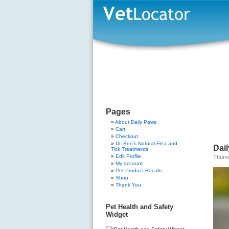
Pages
About Daily Paws
Cart
Checkout
Dr. Ben’s Natural Flea and
Dail
Tick Treatments
Edit Profile
Thursd
My account
Pet Product Recalls
Shop
Thank You
Pet Health and Safety
Widget