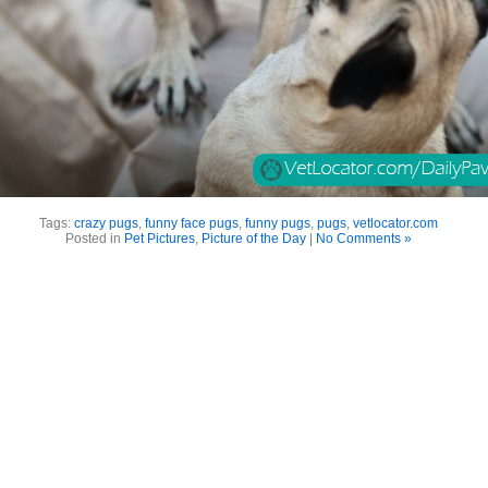
Tags:
crazy pugs
,
funny face pugs
,
funny pugs
,
pugs
,
vetlocator.com
Posted in
Pet Pictures
,
Picture of the Day
|
No Comments »