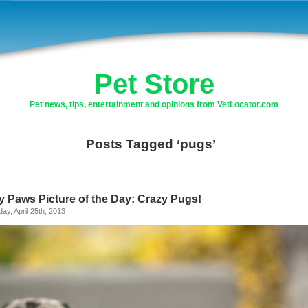
Pet Store
Pet news, tips, entertainment and opinions from VetLocator.com
Posts Tagged ‘pugs’
y Paws Picture of the Day: Crazy Pugs!
ay, April 25th, 2013