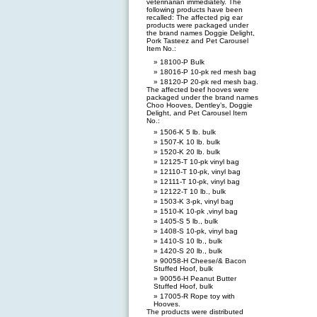
veterinarian immediately. The
following products have been
recalled: The affected pig ear
products were packaged under
the brand names Doggie Delight,
Pork Tasteez and Pet Carousel
Item No.:
18100-P Bulk
18016-P 10-pk red mesh bag
18120-P 20-pk red mesh bag.
The affected beef hooves were
packaged under the brand names
Choo Hooves, Dentley’s, Doggie
Delight, and Pet Carousel Item
No.:
1506-K 5 lb. bulk
1507-K 10 lb. bulk
1520-K 20 lb. bulk
12125-T 10-pk vinyl bag
12110-T 10-pk, vinyl bag
12111-T 10-pk, vinyl bag
12122-T 10 lb., bulk
1503-K 3-pk, vinyl bag
1510-K 10-pk ,vinyl bag
1405-S 5 lb., bulk
1408-S 10-pk, vinyl bag
1410-S 10 lb., bulk
1420-S 20 lb., bulk
90058-H Cheese/& Bacon
Stuffed Hoof, bulk
90056-H Peanut Butter
Stuffed Hoof, bulk
17005-R Rope toy with
Hooves.
The products were distributed