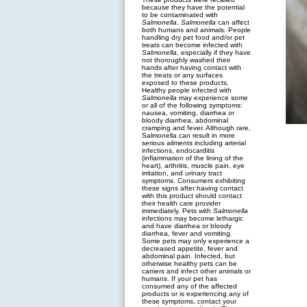
because they have the potential
to be contaminated with
Salmonella
.
Salmonella
can affect
both humans and animals. People
handling dry pet food and/or pet
treats can become infected with
Salmonella
, especially if they have
not thoroughly washed their
hands after having contact with
the treats or any surfaces
exposed to these products.
Healthy people infected with
Salmonella
may experience some
or all of the following symptoms:
nausea, vomiting, diarrhea or
bloody diarrhea, abdominal
cramping and fever. Although rare,
Salmonella can result in more
serious ailments including arterial
infections, endocarditis
(inflammation of the lining of the
heart), arthritis, muscle pain, eye
irritation, and urinary tract
symptoms. Consumers exhibiting
these signs after having contact
with this product should contact
their health care provider
immediately. Pets with
Salmonella
infections may become lethargic
and have diarrhea or bloody
diarrhea, fever and vomiting.
Some pets may only experience a
decreased appetite, fever and
abdominal pain. Infected, but
otherwise healthy pets can be
carriers and infect other animals or
humans. If your pet has
consumed any of the affected
products or is experiencing any of
these symptoms, contact your