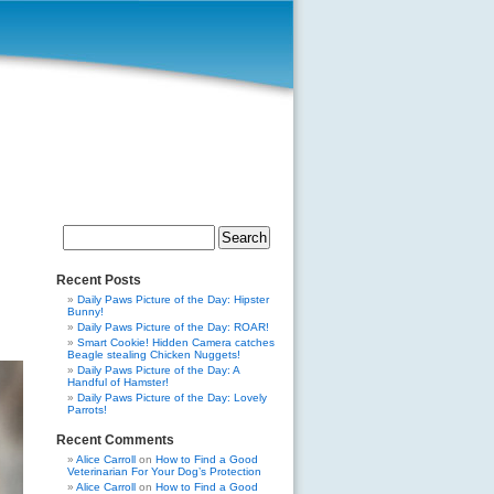
Search
for:
Recent Posts
Daily Paws Picture of the Day: Hipster
Bunny!
Daily Paws Picture of the Day: ROAR!
Smart Cookie! Hidden Camera catches
Beagle stealing Chicken Nuggets!
Daily Paws Picture of the Day: A
Handful of Hamster!
Daily Paws Picture of the Day: Lovely
Parrots!
Recent Comments
Alice Carroll
on
How to Find a Good
Veterinarian For Your Dog’s Protection
Alice Carroll
on
How to Find a Good