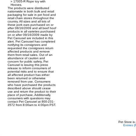
17005-R Rope toy with
Hooves.
The products were distributed
nationwide in both bulk and retail
packaging for sale in pet food and
retail chain stores throughout the
country. All sizes and all lots of
these pork ears purchased on or
after 08/16/2009 and all beef hoof
products in all varieties purchased
on or after 09/16/2009 made by
Pet Carousel are included in this
alert. Pet Carousel has completed
notifying its consignees and
requested the consignees return
affected products and remove
them from retail sales. Out of an
abundance of caution and
concern for public safety, Pet
Carousel is issuing this press
release to inform consumers of
potential risks and to ensure that
all affected product has either
been returned or otherwise
removed from use. Consumers
who have purchased the products
described above should cease
use and return the product to their
place of purchase. Additionally,
consumers with questions may
contact Pet Carousel at 800-231-
3572 from 8:00am to 4:00pm PST.
Pet Store is
Entries 