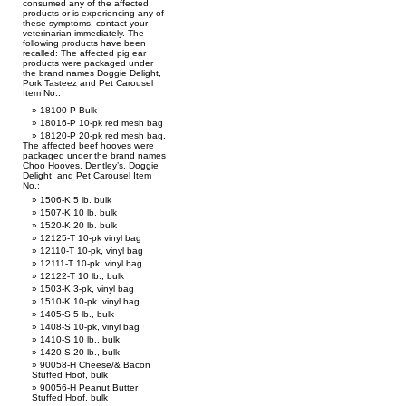
consumed any of the affected
products or is experiencing any of
these symptoms, contact your
veterinarian immediately. The
following products have been
recalled: The affected pig ear
products were packaged under
the brand names Doggie Delight,
Pork Tasteez and Pet Carousel
Item No.:
18100-P Bulk
18016-P 10-pk red mesh bag
18120-P 20-pk red mesh bag.
The affected beef hooves were
packaged under the brand names
Choo Hooves, Dentley’s, Doggie
Delight, and Pet Carousel Item
No.:
1506-K 5 lb. bulk
1507-K 10 lb. bulk
1520-K 20 lb. bulk
12125-T 10-pk vinyl bag
12110-T 10-pk, vinyl bag
12111-T 10-pk, vinyl bag
12122-T 10 lb., bulk
1503-K 3-pk, vinyl bag
1510-K 10-pk ,vinyl bag
1405-S 5 lb., bulk
1408-S 10-pk, vinyl bag
1410-S 10 lb., bulk
1420-S 20 lb., bulk
90058-H Cheese/& Bacon
Stuffed Hoof, bulk
90056-H Peanut Butter
Stuffed Hoof, bulk