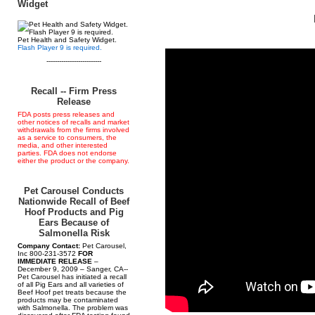
Widget
Pet Health and Safety Widget.
Flash Player 9 is required.
--------------------------
Recall -- Firm Press
Release
FDA posts press releases and
other notices of recalls and market
withdrawals from the firms involved
as a service to consumers, the
media, and other interested
parties. FDA does not endorse
either the product or the company.
Pet Carousel Conducts
Nationwide Recall of Beef
Hoof Products and Pig
Ears Because of
Salmonella Risk
Company Contact:
Pet Carousel,
Inc 800-231-3572
FOR
IMMEDIATE RELEASE
–
December 9, 2009 – Sanger, CA--
Pet Carousel has initiated a recall
of all Pig Ears and all varieties of
Beef Hoof pet treats because the
products may be contaminated
with Salmonella. The problem was