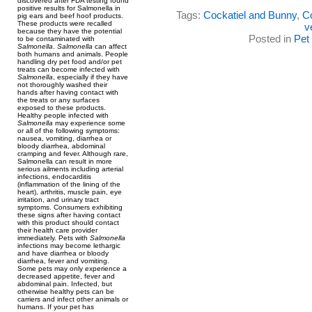
discovered after FDA testing found
positive results for Salmonella in
Tags:
Cockatiel and Bunny
,
Co
pig ears and beef hoof products.
These products were recalled
v
because they have the potential
Posted in
Pet
to be contaminated with
Salmonella
.
Salmonella
can affect
both humans and animals. People
handling dry pet food and/or pet
treats can become infected with
Salmonella
, especially if they have
not thoroughly washed their
hands after having contact with
the treats or any surfaces
exposed to these products.
Healthy people infected with
Salmonella
may experience some
or all of the following symptoms:
nausea, vomiting, diarrhea or
bloody diarrhea, abdominal
cramping and fever. Although rare,
Salmonella can result in more
serious ailments including arterial
infections, endocarditis
(inflammation of the lining of the
heart), arthritis, muscle pain, eye
irritation, and urinary tract
symptoms. Consumers exhibiting
these signs after having contact
with this product should contact
their health care provider
immediately. Pets with
Salmonella
infections may become lethargic
and have diarrhea or bloody
diarrhea, fever and vomiting.
Some pets may only experience a
decreased appetite, fever and
abdominal pain. Infected, but
otherwise healthy pets can be
carriers and infect other animals or
humans. If your pet has