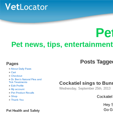
Pe
Pet news, tips, entertainmen
Posts Tagged
Pages
About Daily Paws
Cart
Checkout
Dr. Ben’s Natural Flea and
Cockatiel sings to Bun
Tick Treatments
Edit Profile
Wednesday, September 25th, 2013
My account
Pet Product Recalls
Cockatiel
Shop
Thank You
Hey S
Go G
Pet Health and Safety