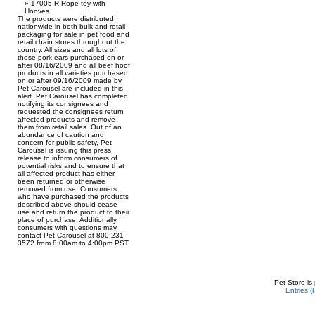
17005-R Rope toy with
Hooves.
The products were distributed
nationwide in both bulk and retail
packaging for sale in pet food and
retail chain stores throughout the
country. All sizes and all lots of
these pork ears purchased on or
after 08/16/2009 and all beef hoof
products in all varieties purchased
on or after 09/16/2009 made by
Pet Carousel are included in this
alert. Pet Carousel has completed
notifying its consignees and
requested the consignees return
affected products and remove
them from retail sales. Out of an
abundance of caution and
concern for public safety, Pet
Carousel is issuing this press
release to inform consumers of
potential risks and to ensure that
all affected product has either
been returned or otherwise
removed from use. Consumers
who have purchased the products
described above should cease
use and return the product to their
place of purchase. Additionally,
consumers with questions may
contact Pet Carousel at 800-231-
3572 from 8:00am to 4:00pm PST.
Pet Store is
Entries 