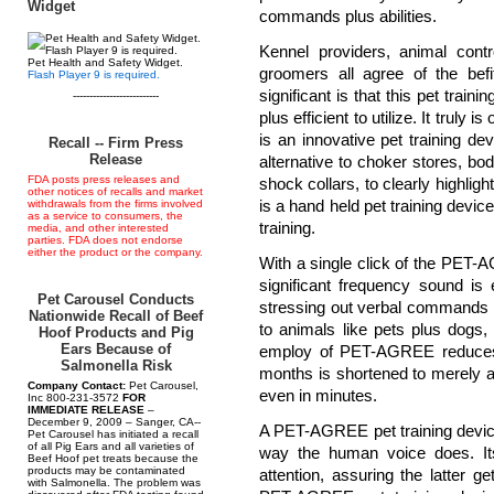
Widget
commands plus abilities.
Kennel providers, animal contro
Pet Health and Safety Widget.
groomers all agree of the be
Flash Player 9 is required.
significant is that this pet train
--------------------------
plus efficient to utilize. It trul
is an innovative pet training d
Recall -- Firm Press
Release
alternative to choker stores, bodi
FDA posts press releases and
shock collars, to clearly highlig
other notices of recalls and market
is a hand held pet training devic
withdrawals from the firms involved
as a service to consumers, the
training.
media, and other interested
parties. FDA does not endorse
either the product or the company.
With a single click of the PET-A
significant frequency sound is
Pet Carousel Conducts
stressing out verbal commands o
Nationwide Recall of Beef
to animals like pets plus dogs
Hoof Products and Pig
Ears Because of
employ of PET-AGREE reduces 
Salmonella Risk
months is shortened to merely a
Company Contact:
Pet Carousel,
even in minutes.
Inc 800-231-3572
FOR
IMMEDIATE RELEASE
–
December 9, 2009 – Sanger, CA--
A PET-AGREE pet training device
Pet Carousel has initiated a recall
of all Pig Ears and all varieties of
way the human voice does. It
Beef Hoof pet treats because the
products may be contaminated
attention, assuring the latter get
with Salmonella. The problem was