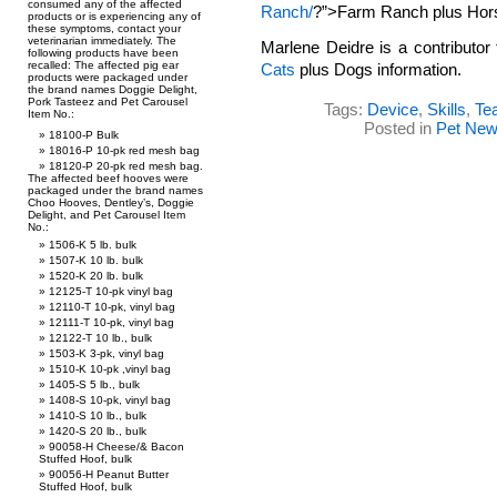
consumed any of the affected
Ranch/
?”>Farm Ranch plus Hors
products or is experiencing any of
these symptoms, contact your
veterinarian immediately. The
Marlene Deidre is a contributor
following products have been
recalled: The affected pig ear
Cats
plus Dogs information.
products were packaged under
the brand names Doggie Delight,
Pork Tasteez and Pet Carousel
Tags:
Device
,
Skills
,
Te
Item No.:
Posted in
Pet Ne
18100-P Bulk
18016-P 10-pk red mesh bag
18120-P 20-pk red mesh bag.
The affected beef hooves were
packaged under the brand names
Choo Hooves, Dentley’s, Doggie
Delight, and Pet Carousel Item
No.:
1506-K 5 lb. bulk
1507-K 10 lb. bulk
1520-K 20 lb. bulk
12125-T 10-pk vinyl bag
12110-T 10-pk, vinyl bag
12111-T 10-pk, vinyl bag
12122-T 10 lb., bulk
1503-K 3-pk, vinyl bag
1510-K 10-pk ,vinyl bag
1405-S 5 lb., bulk
1408-S 10-pk, vinyl bag
1410-S 10 lb., bulk
1420-S 20 lb., bulk
90058-H Cheese/& Bacon
Stuffed Hoof, bulk
90056-H Peanut Butter
Stuffed Hoof, bulk