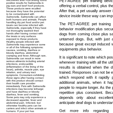
PET-AGREE pet training devic
discovered after FDA testing found
positive results for Salmonella in
offering a verbal control, plus t
pig ears and beef hoof products.
These products were recalled
After that, a pet usually answer i
because they have the potential
to be contaminated with
device inside these way can impro
Salmonella
.
Salmonella
can affect
both humans and animals. People
handling dry pet food and/or pet
The PET-AGREE pet training de
treats can become infected with
Salmonella
, especially if they have
behavior modification plus secu
not thoroughly washed their
dogs from coming close plus sa
hands after having contact with
the treats or any surfaces
untamed dogs. But, with just
exposed to these products.
Healthy people infected with
because great except induced wi
Salmonella
may experience some
or all of the following symptoms:
equipments plus behavior.
nausea, vomiting, diarrhea or
bloody diarrhea, abdominal
cramping and fever. Although rare,
It is significant to note which p
Salmonella can result in more
serious ailments including arterial
whenever training with all the u
infections, endocarditis
results is obtained when the d
(inflammation of the lining of the
heart), arthritis, muscle pain, eye
trained. Responses can not be 
irritation, and urinary tract
symptoms. Consumers exhibiting
which respond with it rapidly
these signs after having contact
with this product should contact
additional animals, when it ha
their health care provider
immediately. Pets with
Salmonella
people to require longer. As the
infections may become lethargic
and have diarrhea or bloody
repetitive plus consistent. B
diarrhea, fever and vomiting.
depends only about excellen
Some pets may only experience a
decreased appetite, fever and
anticipate deaf dogs to understan
abdominal pain. Infected, but
otherwise healthy pets can be
carriers and infect other animals or
Get more info regardin
humans. If your pet has