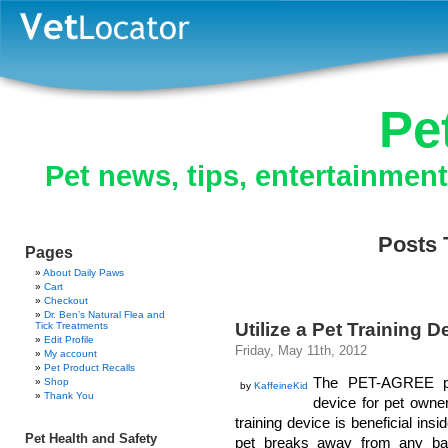
Pe
Pet news, tips, entertainmen
Posts 
Pages
About Daily Paws
Cart
Checkout
Dr. Ben’s Natural Flea and
Utilize a Pet Training 
Tick Treatments
Edit Profile
Friday, May 11th, 2012
My account
Pet Product Recalls
The PET-AGREE pet
Shop
by
KaffeineKid
Thank You
device for pet owner
training device is beneficial insi
Pet Health and Safety
pet breaks away from any bad