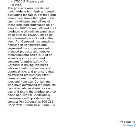
17005-R Rope toy with
Hooves.
The products were distributed
nationwide in both bulk and retail
packaging for sale in pet food and
retail chain stores throughout the
country. All sizes and all lots of
these pork ears purchased on or
after 08/16/2009 and all beef hoof
products in all varieties purchased
on or after 09/16/2009 made by
Pet Carousel are included in this
alert. Pet Carousel has completed
notifying its consignees and
requested the consignees return
affected products and remove
them from retail sales. Out of an
abundance of caution and
concern for public safety, Pet
Carousel is issuing this press
release to inform consumers of
potential risks and to ensure that
all affected product has either
been returned or otherwise
removed from use. Consumers
who have purchased the products
described above should cease
use and return the product to their
place of purchase. Additionally,
consumers with questions may
contact Pet Carousel at 800-231-
3572 from 8:00am to 4:00pm PST.
Pet Store is
Entries 