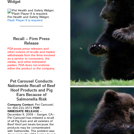
Widget
Pet Health and Safety Widget.
Flash Player 9 is required.
--------------------------
Recall -- Firm Press
Release
FDA posts press releases and
other notices of recalls and market
withdrawals from the firms involved
as a service to consumers, the
media, and other interested
parties. FDA does not endorse
either the product or the company.
Pet Carousel Conducts
Nationwide Recall of Beef
Hoof Products and Pig
Ears Because of
Salmonella Risk
Company Contact:
Pet Carousel,
Inc 800-231-3572
FOR
IMMEDIATE RELEASE
–
December 9, 2009 – Sanger, CA--
Pet Carousel has initiated a recall
of all Pig Ears and all varieties of
Beef Hoof pet treats because the
products may be contaminated
with Salmonella. The problem was