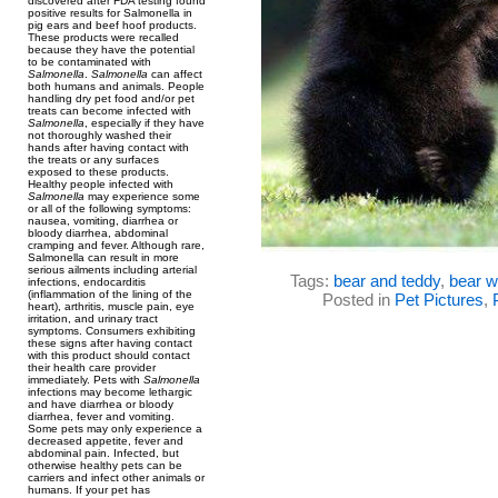
discovered after FDA testing found
positive results for Salmonella in
pig ears and beef hoof products.
These products were recalled
because they have the potential
to be contaminated with
Salmonella
.
Salmonella
can affect
both humans and animals. People
handling dry pet food and/or pet
treats can become infected with
Salmonella
, especially if they have
not thoroughly washed their
hands after having contact with
the treats or any surfaces
exposed to these products.
Healthy people infected with
Salmonella
may experience some
or all of the following symptoms:
nausea, vomiting, diarrhea or
bloody diarrhea, abdominal
cramping and fever. Although rare,
Salmonella can result in more
serious ailments including arterial
Tags:
bear and teddy
,
bear w
infections, endocarditis
(inflammation of the lining of the
Posted in
Pet Pictures
,
heart), arthritis, muscle pain, eye
irritation, and urinary tract
symptoms. Consumers exhibiting
these signs after having contact
with this product should contact
their health care provider
immediately. Pets with
Salmonella
infections may become lethargic
and have diarrhea or bloody
diarrhea, fever and vomiting.
Some pets may only experience a
decreased appetite, fever and
abdominal pain. Infected, but
otherwise healthy pets can be
carriers and infect other animals or
humans. If your pet has