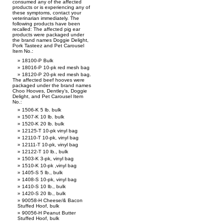
consumed any of the affected
products or is experiencing any of
these symptoms, contact your
veterinarian immediately. The
following products have been
recalled: The affected pig ear
products were packaged under
the brand names Doggie Delight,
Pork Tasteez and Pet Carousel
Item No.:
18100-P Bulk
18016-P 10-pk red mesh bag
18120-P 20-pk red mesh bag.
The affected beef hooves were
packaged under the brand names
Choo Hooves, Dentley’s, Doggie
Delight, and Pet Carousel Item
No.:
1506-K 5 lb. bulk
1507-K 10 lb. bulk
1520-K 20 lb. bulk
12125-T 10-pk vinyl bag
12110-T 10-pk, vinyl bag
12111-T 10-pk, vinyl bag
12122-T 10 lb., bulk
1503-K 3-pk, vinyl bag
1510-K 10-pk ,vinyl bag
1405-S 5 lb., bulk
1408-S 10-pk, vinyl bag
1410-S 10 lb., bulk
1420-S 20 lb., bulk
90058-H Cheese/& Bacon
Stuffed Hoof, bulk
90056-H Peanut Butter
Stuffed Hoof, bulk