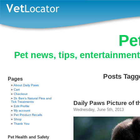
Pe
Pet news, tips, entertainmen
Posts Tagge
Pages
About Daily Paws
Cart
Checkout
Dr. Ben’s Natural Flea and
Daily Paws Picture of 
Tick Treatments
Edit Profile
Wednesday, June 5th, 2013
My account
Pet Product Recalls
Shop
Thank You
Pet Health and Safety