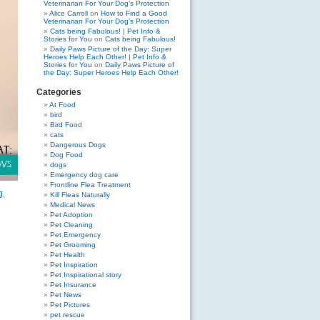
Veterinarian For Your Dog’s Protection
Alice Carroll
on
How to Find a Good
Veterinarian For Your Dog’s Protection
Cats being Fabulous! | Pet Info &
Stories for You
on
Cats being Fabulous!
Daily Paws Picture of the Day: Super
Heroes Help Each Other! | Pet Info &
Stories for You
on
Daily Paws Picture of
the Day: Super Heroes Help Each Other!
Categories
At Food
bird
Bird Food
cats
Dangerous Dogs
Dog Food
dogs
Emergency dog care
Frontline Flea Treatment
g
,
Kill Fleas Naturally
Medical News
Pet Adoption
Pet Cleaning
Pet Emergency
Pet Grooming
Pet Health
Pet Inspiration
Pet Inspirational story
Pet Insurance
Pet News
Pet Pictures
pet rescue