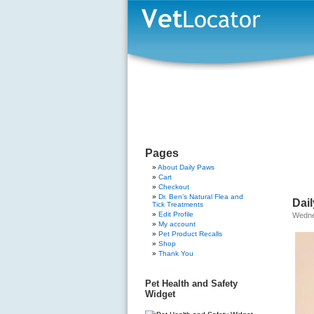
Pages
About Daily Paws
Cart
Checkout
Dr. Ben’s Natural Flea and
Dai
Tick Treatments
Edit Profile
Wedne
My account
Pet Product Recalls
Shop
Thank You
Pet Health and Safety
Widget