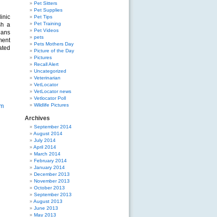
Pet Sitters
Pet Supplies
inic
Pet Tips
Pet Training
sh a
Pet Videos
ians
pets
ment
Pets Mothers Day
ated
Picture of the Day
Pictures
Recall Alert
Uncategorized
Veterinarian
VetLocator
VetLocator news
Vetlocator Poll
Wildlife Pictures
om
Archives
September 2014
August 2014
July 2014
April 2014
March 2014
February 2014
January 2014
December 2013
November 2013
October 2013
September 2013
August 2013
June 2013
May 2013