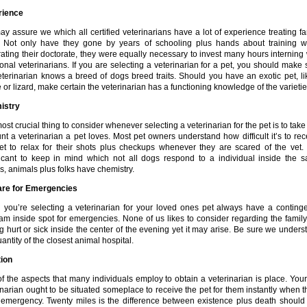
rience
y assure we which all certified veterinarians have a lot of experience treating fa
 Not only have they gone by years of schooling plus hands about training 
ating their doctorate, they were equally necessary to invest many hours interning 
ional veterinarians. If you are selecting a veterinarian for a pet, you should make 
eterinarian knows a breed of dogs breed traits. Should you have an exotic pet, li
 or lizard, make certain the veterinarian has a functioning knowledge of the varietie
istry
ost crucial thing to consider whenever selecting a veterinarian for the pet is to take
nt a veterinarian a pet loves. Most pet owners understand how difficult it’s to rec
et to relax for their shots plus checkups whenever they are scared of the vet. I
ficant to keep in mind which not all dogs respond to a individual inside the 
, animals plus folks have chemistry.
are for Emergencies
you’re selecting a veterinarian for your loved ones pet always have a conting
am inside spot for emergencies. None of us likes to consider regarding the family
ng hurt or sick inside the center of the evening yet it may arise. Be sure we unders
antity of the closest animal hospital.
ion
f the aspects that many individuals employ to obtain a veterinarian is place. Your
inarian ought to be situated someplace to receive the pet for them instantly when t
 emergency. Twenty miles is the difference between existence plus death should