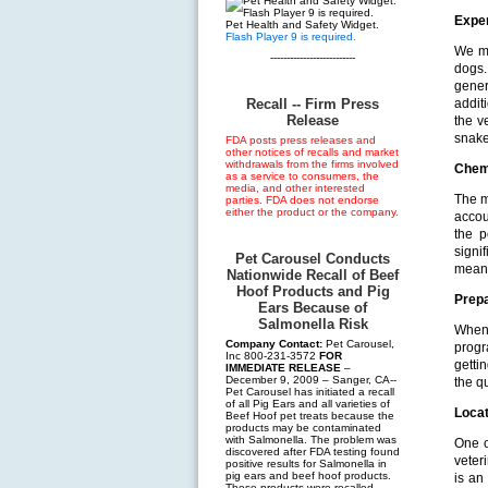
Expe
Pet Health and Safety Widget.
Flash Player 9 is required.
We ma
--------------------------
dogs.
gener
Recall -- Firm Press
addit
Release
the v
snake
FDA posts press releases and
other notices of recalls and market
withdrawals from the firms involved
Chem
as a service to consumers, the
media, and other interested
The m
parties. FDA does not endorse
either the product or the company.
accou
the p
signi
Pet Carousel Conducts
means
Nationwide Recall of Beef
Hoof Products and Pig
Prep
Ears Because of
Salmonella Risk
When 
Company Contact:
Pet Carousel,
progr
Inc 800-231-3572
FOR
getti
IMMEDIATE RELEASE
–
December 9, 2009 – Sanger, CA--
the qu
Pet Carousel has initiated a recall
of all Pig Ears and all varieties of
Locat
Beef Hoof pet treats because the
products may be contaminated
with Salmonella. The problem was
One o
discovered after FDA testing found
veter
positive results for Salmonella in
pig ears and beef hoof products.
is an
These products were recalled