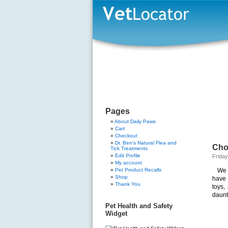
Pages
About Daily Paws
Cart
Checkout
Dr. Ben’s Natural Flea and
Choo
Tick Treatments
Edit Profile
Friday
My account
Pet Product Recalls
We 
Shop
have 
Thank You
toys,
daunt
Pet Health and Safety
Widget