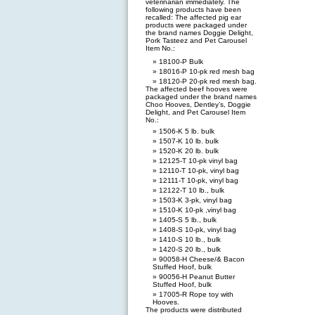
veterinarian immediately. The
following products have been
recalled: The affected pig ear
products were packaged under
the brand names Doggie Delight,
Pork Tasteez and Pet Carousel
Item No.:
18100-P Bulk
18016-P 10-pk red mesh bag
18120-P 20-pk red mesh bag.
The affected beef hooves were
packaged under the brand names
Choo Hooves, Dentley’s, Doggie
Delight, and Pet Carousel Item
No.:
1506-K 5 lb. bulk
1507-K 10 lb. bulk
1520-K 20 lb. bulk
12125-T 10-pk vinyl bag
12110-T 10-pk, vinyl bag
12111-T 10-pk, vinyl bag
12122-T 10 lb., bulk
1503-K 3-pk, vinyl bag
1510-K 10-pk ,vinyl bag
1405-S 5 lb., bulk
1408-S 10-pk, vinyl bag
1410-S 10 lb., bulk
1420-S 20 lb., bulk
90058-H Cheese/& Bacon
Stuffed Hoof, bulk
90056-H Peanut Butter
Stuffed Hoof, bulk
17005-R Rope toy with
Hooves.
The products were distributed