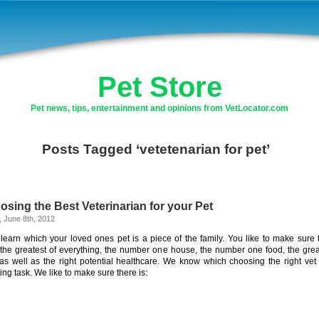
Pet Store
Pet news, tips, entertainment and opinions from VetLocator.com
Posts Tagged ‘vetetenarian for pet’
sing the Best Veterinarian for your Pet
, June 8th, 2012
learn which your loved ones pet is a piece of the family. You like to make sure 
the greatest of everything, the number one house, the number one food, the grea
 as well as the right potential healthcare. We know which choosing the right vet 
ing task. We like to make sure there is: