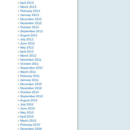
April 2013
March 2013
February 2013
January 2013
December 2012
November 2012
October 2012
September 2012
August 2012
July 2012
June 2012
May 2012
April 2012
March 2012
November 2011
October 2011
September 2011
March 2011
February 2011
January 2011
December 2010
November 2010
October 2010
September 2010
August 2010
July 2010
June 2010
May 2010
April 2010
March 2010
February 2010
December 2009