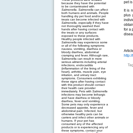
pet is
because they have the potential
to be contaminated with
Salmonella
.
Salmonella
can affect
It is
both humans and animals. People
plus 
handling dry pet food and/or pet
treats can become infected with
indiv
Salmonella
, especially if they have
obtai
not thoroughly washed their
for a
hands after having contact with
the treats or any surfaces
disea
exposed to these products.
Healthy people infected with
Salmonella
may experience some
or all of the following symptoms:
nausea, vomiting, diarrhea or
Artic
bloody diarrhea, abdominal
http:
cramping and fever. Although rare,
Salmonella can result in more
serious ailments including arterial
Ta
infections, endocarditis
(inflammation of the lining of the
heart), arthritis, muscle pain, eye
irritation, and urinary tract
symptoms. Consumers exhibiting
these signs after having contact
with this product should contact
their health care provider
immediately. Pets with
Salmonella
infections may become lethargic
and have diarrhea or bloody
diarrhea, fever and vomiting.
Some pets may only experience a
decreased appetite, fever and
abdominal pain. Infected, but
otherwise healthy pets can be
carriers and infect other animals or
humans. If your pet has
consumed any of the affected
products or is experiencing any of
these symptoms, contact your