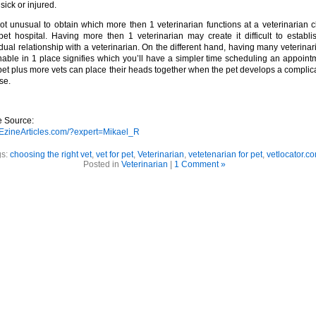
 sick or injured.
 not unusual to obtain which more then 1 veterinarian functions at a veterinarian cl
pet hospital. Having more then 1 veterinarian may create it difficult to establi
idual relationship with a veterinarian. On the different hand, having many veterinar
nable in 1 place signifies which you’ll have a simpler time scheduling an appoint
 pet plus more vets can place their heads together when the pet develops a complic
se.
le Source:
//EzineArticles.com/?expert=Mikael_R
gs:
choosing the right vet
,
vet for pet
,
Veterinarian
,
vetetenarian for pet
,
vetlocator.c
Posted in
Veterinarian
|
1 Comment »