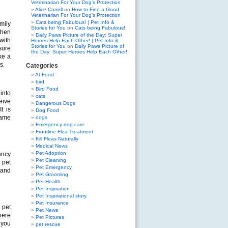
Veterinarian For Your Dog’s Protection
Alice Carroll
on
How to Find a Good
Veterinarian For Your Dog’s Protection
Cats being Fabulous! | Pet Info &
mily
Stories for You
on
Cats being Fabulous!
when
Daily Paws Picture of the Day: Super
with
Heroes Help Each Other! | Pet Info &
Stories for You
on
Daily Paws Picture of
sure
the Day: Super Heroes Help Each Other!
ke a
s.
Categories
At Food
bird
Bird Food
 into
cats
eive
Dangerous Dogs
t is
Dog Food
same
dogs
Emergency dog care
Frontline Flea Treatment
Kill Fleas Naturally
Medical News
Pet Adoption
ency
Pet Cleaning
 pet
Pet Emergency
tand
Pet Grooming
Pet Health
Pet Inspiration
Pet Inspirational story
Pet Insurance
 pet
Pet News
here
Pet Pictures
 you
pet rescue