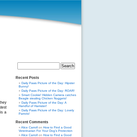
Search
for:
Recent Posts
Daily Paws Picture of the Day: Hipster
Bunny!
Daily Paws Picture of the Day: ROAR!
Smart Cookie! Hidden Camera catches
Beagle stealing Chicken Nuggets!
they
Daily Paws Picture of the Day: A
Handful of Hamster!
test
Daily Paws Picture of the Day: Lovely
is a
Parrots!
Recent Comments
Alice Carroll
on
How to Find a Good
Veterinarian For Your Dog’s Protection
Alice Carroll
on
How to Find a Good