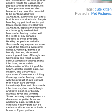
discovered after FDA testing found
positive results for Salmonella in
pig ears and beef hoof products.
These products were recalled
Tags:
cute kitten
because they have the potential
Posted in
Pet Pictures
to be contaminated with
Salmonella
.
Salmonella
can affect
both humans and animals. People
handling dry pet food and/or pet
treats can become infected with
Salmonella
, especially if they have
not thoroughly washed their
hands after having contact with
the treats or any surfaces
exposed to these products.
Healthy people infected with
Salmonella
may experience some
or all of the following symptoms:
nausea, vomiting, diarrhea or
bloody diarrhea, abdominal
cramping and fever. Although rare,
Salmonella can result in more
serious ailments including arterial
infections, endocarditis
(inflammation of the lining of the
heart), arthritis, muscle pain, eye
irritation, and urinary tract
symptoms. Consumers exhibiting
these signs after having contact
with this product should contact
their health care provider
immediately. Pets with
Salmonella
infections may become lethargic
and have diarrhea or bloody
diarrhea, fever and vomiting.
Some pets may only experience a
decreased appetite, fever and
abdominal pain. Infected, but
otherwise healthy pets can be
carriers and infect other animals or
humans. If your pet has