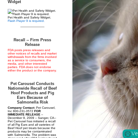
Widget
Pet Health and Safety Widget.
Flash Player 9 is required.
--------------------------
Recall -- Firm Press
Release
FDA posts press releases and
other notices of recalls and market
withdrawals from the firms involved
as a service to consumers, the
media, and other interested
parties. FDA does not endorse
either the product or the company.
Pet Carousel Conducts
Nationwide Recall of Beef
Hoof Products and Pig
Ears Because of
Salmonella Risk
Company Contact:
Pet Carousel,
Inc 800-231-3572
FOR
IMMEDIATE RELEASE
–
December 9, 2009 – Sanger, CA--
Pet Carousel has initiated a recall
of all Pig Ears and all varieties of
Beef Hoof pet treats because the
products may be contaminated
with Salmonella. The problem was