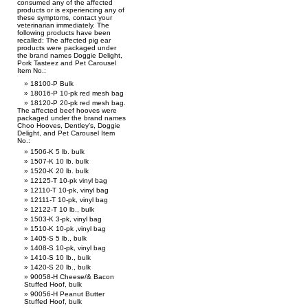
consumed any of the affected
products or is experiencing any of
these symptoms, contact your
veterinarian immediately. The
following products have been
recalled: The affected pig ear
products were packaged under
the brand names Doggie Delight,
Pork Tasteez and Pet Carousel
Item No.:
18100-P Bulk
18016-P 10-pk red mesh bag
18120-P 20-pk red mesh bag.
The affected beef hooves were
packaged under the brand names
Choo Hooves, Dentley’s, Doggie
Delight, and Pet Carousel Item
No.:
1506-K 5 lb. bulk
1507-K 10 lb. bulk
1520-K 20 lb. bulk
12125-T 10-pk vinyl bag
12110-T 10-pk, vinyl bag
12111-T 10-pk, vinyl bag
12122-T 10 lb., bulk
1503-K 3-pk, vinyl bag
1510-K 10-pk ,vinyl bag
1405-S 5 lb., bulk
1408-S 10-pk, vinyl bag
1410-S 10 lb., bulk
1420-S 20 lb., bulk
90058-H Cheese/& Bacon
Stuffed Hoof, bulk
90056-H Peanut Butter
Stuffed Hoof, bulk