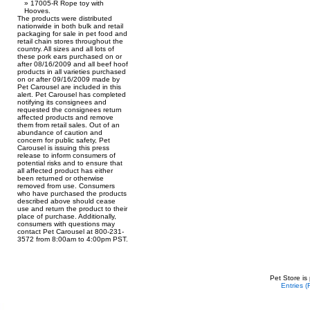
17005-R Rope toy with
Hooves.
The products were distributed
nationwide in both bulk and retail
packaging for sale in pet food and
retail chain stores throughout the
country. All sizes and all lots of
these pork ears purchased on or
after 08/16/2009 and all beef hoof
products in all varieties purchased
on or after 09/16/2009 made by
Pet Carousel are included in this
alert. Pet Carousel has completed
notifying its consignees and
requested the consignees return
affected products and remove
them from retail sales. Out of an
abundance of caution and
concern for public safety, Pet
Carousel is issuing this press
release to inform consumers of
potential risks and to ensure that
all affected product has either
been returned or otherwise
removed from use. Consumers
who have purchased the products
described above should cease
use and return the product to their
place of purchase. Additionally,
consumers with questions may
contact Pet Carousel at 800-231-
3572 from 8:00am to 4:00pm PST.
Pet Store is
Entries 