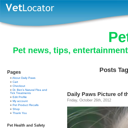
Pe
Pet news, tips, entertainmen
Posts Tag
Pages
About Daily Paws
Cart
Checkout
Dr. Ben’s Natural Flea and
Daily Paws Picture of th
Tick Treatments
Edit Profile
Friday, October 26th, 2012
My account
Pet Product Recalls
Shop
Thank You
Pet Health and Safety