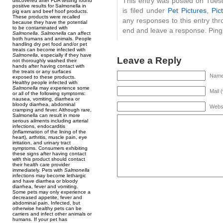
This entry was posted on Tues
discovered after FDA testing found
positive results for Salmonella in
is filed under
Pet Pictures
,
Pic
pig ears and beef hoof products.
These products were recalled
any responses to this entry th
because they have the potential
to be contaminated with
end and leave a response. Pingi
Salmonella
.
Salmonella
can affect
both humans and animals. People
handling dry pet food and/or pet
treats can become infected with
Salmonella
, especially if they have
Leave a Reply
not thoroughly washed their
hands after having contact with
the treats or any surfaces
Name 
exposed to these products.
Healthy people infected with
Salmonella
may experience some
Mail 
or all of the following symptoms:
nausea, vomiting, diarrhea or
bloody diarrhea, abdominal
Webs
cramping and fever. Although rare,
Salmonella can result in more
serious ailments including arterial
infections, endocarditis
(inflammation of the lining of the
heart), arthritis, muscle pain, eye
irritation, and urinary tract
symptoms. Consumers exhibiting
these signs after having contact
with this product should contact
their health care provider
immediately. Pets with
Salmonella
infections may become lethargic
and have diarrhea or bloody
diarrhea, fever and vomiting.
Some pets may only experience a
decreased appetite, fever and
abdominal pain. Infected, but
otherwise healthy pets can be
carriers and infect other animals or
humans. If your pet has