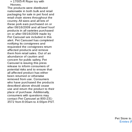
17005-R Rope toy with
Hooves.
The products were distributed
nationwide in both bulk and retail
packaging for sale in pet food and
retail chain stores throughout the
country. All sizes and all lots of
these pork ears purchased on or
after 08/16/2009 and all beef hoof
products in all varieties purchased
on or after 09/16/2009 made by
Pet Carousel are included in this
alert. Pet Carousel has completed
notifying its consignees and
requested the consignees return
affected products and remove
them from retail sales. Out of an
abundance of caution and
concern for public safety, Pet
Carousel is issuing this press
release to inform consumers of
potential risks and to ensure that
all affected product has either
been returned or otherwise
removed from use. Consumers
who have purchased the products
described above should cease
use and return the product to their
place of purchase. Additionally,
consumers with questions may
contact Pet Carousel at 800-231-
3572 from 8:00am to 4:00pm PST.
Pet Store is
Entries 