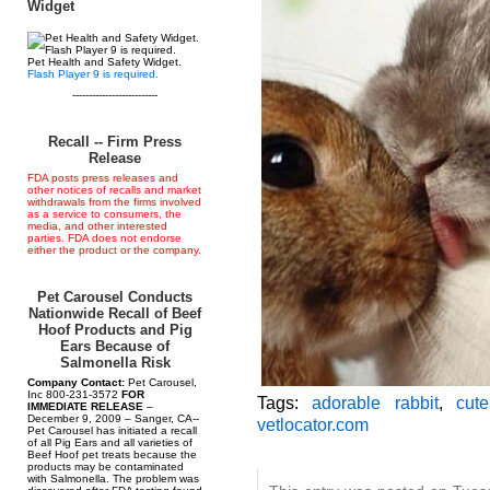
Widget
Pet Health and Safety Widget.
Flash Player 9 is required.
--------------------------
Recall -- Firm Press
Release
FDA posts press releases and
other notices of recalls and market
withdrawals from the firms involved
as a service to consumers, the
media, and other interested
parties. FDA does not endorse
either the product or the company.
Pet Carousel Conducts
Nationwide Recall of Beef
Hoof Products and Pig
Ears Because of
Salmonella Risk
Company Contact:
Pet Carousel,
Inc 800-231-3572
FOR
Tags:
adorable rabbit
,
cute
IMMEDIATE RELEASE
–
December 9, 2009 – Sanger, CA--
vetlocator.com
Pet Carousel has initiated a recall
of all Pig Ears and all varieties of
Beef Hoof pet treats because the
products may be contaminated
with Salmonella. The problem was