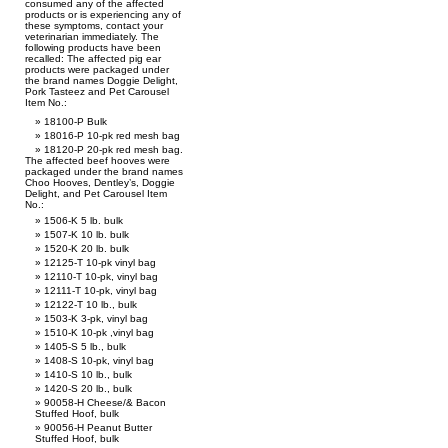
consumed any of the affected
products or is experiencing any of
these symptoms, contact your
veterinarian immediately. The
following products have been
recalled: The affected pig ear
products were packaged under
the brand names Doggie Delight,
Pork Tasteez and Pet Carousel
Item No.:
18100-P Bulk
18016-P 10-pk red mesh bag
18120-P 20-pk red mesh bag.
The affected beef hooves were
packaged under the brand names
Choo Hooves, Dentley’s, Doggie
Delight, and Pet Carousel Item
No.:
1506-K 5 lb. bulk
1507-K 10 lb. bulk
1520-K 20 lb. bulk
12125-T 10-pk vinyl bag
12110-T 10-pk, vinyl bag
12111-T 10-pk, vinyl bag
12122-T 10 lb., bulk
1503-K 3-pk, vinyl bag
1510-K 10-pk ,vinyl bag
1405-S 5 lb., bulk
1408-S 10-pk, vinyl bag
1410-S 10 lb., bulk
1420-S 20 lb., bulk
90058-H Cheese/& Bacon
Stuffed Hoof, bulk
90056-H Peanut Butter
Stuffed Hoof, bulk