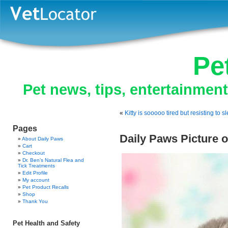
Pe
Pet news, tips, entertainmen
«
Kitty is sooooo tired but resisting to s
Pages
Daily Paws Picture o
About Daily Paws
Cart
Checkout
Dr. Ben’s Natural Flea and
Tick Treatments
Edit Profile
My account
Pet Product Recalls
Shop
Thank You
Pet Health and Safety