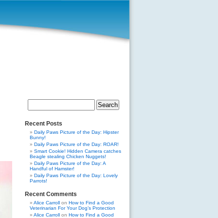
Search
for:
Recent Posts
Daily Paws Picture of the Day: Hipster
Bunny!
Daily Paws Picture of the Day: ROAR!
Smart Cookie! Hidden Camera catches
Beagle stealing Chicken Nuggets!
Daily Paws Picture of the Day: A
Handful of Hamster!
Daily Paws Picture of the Day: Lovely
Parrots!
Recent Comments
Alice Carroll
on
How to Find a Good
Veterinarian For Your Dog’s Protection
Alice Carroll
on
How to Find a Good