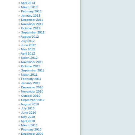
April 2013
March 2013
February 2013
January 2013
December 2012
November 2012
October 2012
September 2012
August 2012
July 2012
June 2012
May 2012
April 2012
March 2012
November 2011
October 2011
September 2011
March 2011
February 2011
January 2011
December 2010
November 2010
October 2010
September 2010
August 2010
July 2010
June 2010
May 2010
April 2010
March 2010
February 2010
December 2009