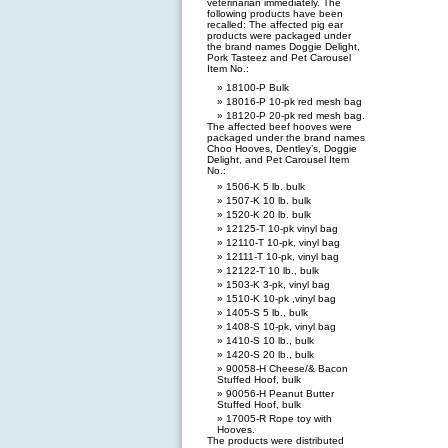
veterinarian immediately. The
following products have been
recalled: The affected pig ear
products were packaged under
the brand names Doggie Delight,
Pork Tasteez and Pet Carousel
Item No.:
18100-P Bulk
18016-P 10-pk red mesh bag
18120-P 20-pk red mesh bag.
The affected beef hooves were
packaged under the brand names
Choo Hooves, Dentley’s, Doggie
Delight, and Pet Carousel Item
No.:
1506-K 5 lb. bulk
1507-K 10 lb. bulk
1520-K 20 lb. bulk
12125-T 10-pk vinyl bag
12110-T 10-pk, vinyl bag
12111-T 10-pk, vinyl bag
12122-T 10 lb., bulk
1503-K 3-pk, vinyl bag
1510-K 10-pk ,vinyl bag
1405-S 5 lb., bulk
1408-S 10-pk, vinyl bag
1410-S 10 lb., bulk
1420-S 20 lb., bulk
90058-H Cheese/& Bacon
Stuffed Hoof, bulk
90056-H Peanut Butter
Stuffed Hoof, bulk
17005-R Rope toy with
Hooves.
The products were distributed