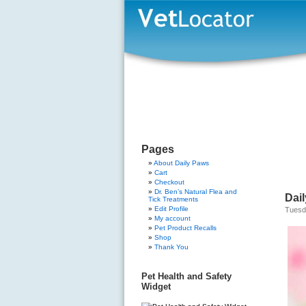
Pages
About Daily Paws
Cart
Checkout
Dr. Ben’s Natural Flea and
Dai
Tick Treatments
Edit Profile
Tuesd
My account
Pet Product Recalls
Shop
Thank You
Pet Health and Safety
Widget