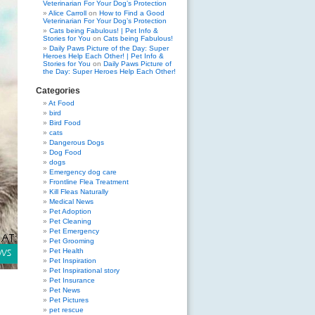
Veterinarian For Your Dog’s Protection
Alice Carroll
on
How to Find a Good
Veterinarian For Your Dog’s Protection
Cats being Fabulous! | Pet Info &
Stories for You
on
Cats being Fabulous!
Daily Paws Picture of the Day: Super
Heroes Help Each Other! | Pet Info &
Stories for You
on
Daily Paws Picture of
the Day: Super Heroes Help Each Other!
Categories
At Food
bird
Bird Food
cats
Dangerous Dogs
Dog Food
dogs
Emergency dog care
Frontline Flea Treatment
Kill Fleas Naturally
Medical News
Pet Adoption
Pet Cleaning
Pet Emergency
Pet Grooming
Pet Health
Pet Inspiration
Pet Inspirational story
Pet Insurance
Pet News
Pet Pictures
pet rescue