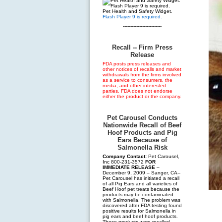
Pet Health and Safety Widget.
Flash Player 9 is required.
--------------------------
Recall -- Firm Press
Release
FDA posts press releases and
other notices of recalls and market
withdrawals from the firms involved
as a service to consumers, the
media, and other interested
parties. FDA does not endorse
either the product or the company.
Pet Carousel Conducts
Nationwide Recall of Beef
Hoof Products and Pig
Ears Because of
Salmonella Risk
Company Contact:
Pet Carousel,
Inc 800-231-3572
FOR
IMMEDIATE RELEASE
–
December 9, 2009 – Sanger, CA--
Pet Carousel has initiated a recall
of all Pig Ears and all varieties of
Beef Hoof pet treats because the
products may be contaminated
with Salmonella. The problem was
discovered after FDA testing found
positive results for Salmonella in
pig ears and beef hoof products.
These products were recalled