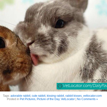
Tags:
adorable rabbit
,
cute rabbit
,
kissing rabbit
,
rabbit kisses
,
vetlocator.com
Posted in
Pet Pictures
,
Picture of the Day
,
VetLocator
|
No Comments »