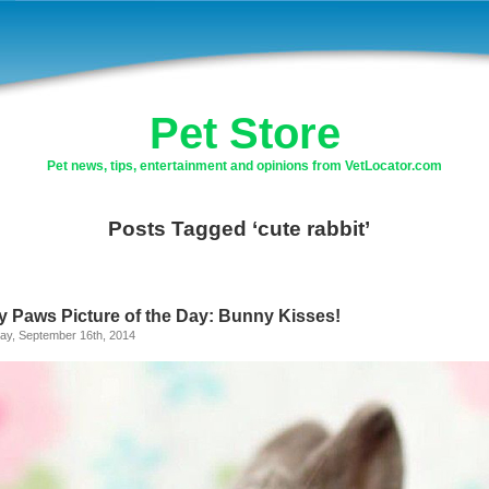
Pet Store
Pet news, tips, entertainment and opinions from VetLocator.com
Posts Tagged ‘cute rabbit’
ly Paws Picture of the Day: Bunny Kisses!
ay, September 16th, 2014