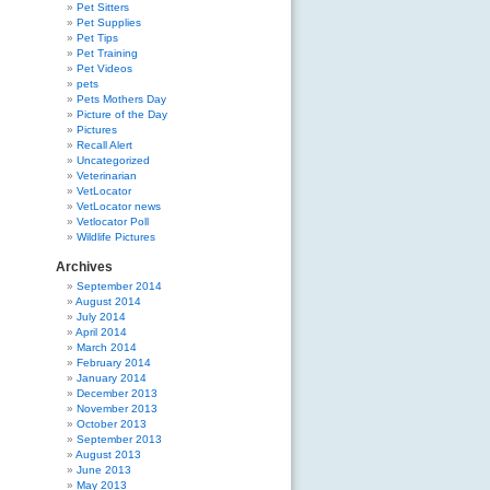
Pet Sitters
Pet Supplies
Pet Tips
Pet Training
Pet Videos
pets
Pets Mothers Day
Picture of the Day
Pictures
Recall Alert
Uncategorized
Veterinarian
VetLocator
VetLocator news
Vetlocator Poll
Wildlife Pictures
Archives
September 2014
August 2014
July 2014
April 2014
March 2014
February 2014
January 2014
December 2013
November 2013
October 2013
September 2013
August 2013
June 2013
May 2013