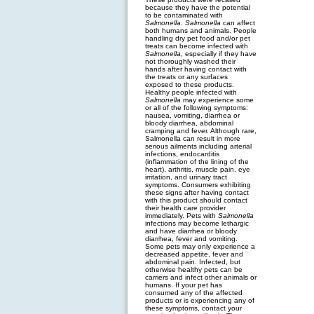
because they have the potential
to be contaminated with
Salmonella
.
Salmonella
can affect
both humans and animals. People
handling dry pet food and/or pet
treats can become infected with
Salmonella
, especially if they have
not thoroughly washed their
hands after having contact with
the treats or any surfaces
exposed to these products.
Healthy people infected with
Salmonella
may experience some
or all of the following symptoms:
nausea, vomiting, diarrhea or
bloody diarrhea, abdominal
cramping and fever. Although rare,
Salmonella can result in more
serious ailments including arterial
infections, endocarditis
(inflammation of the lining of the
heart), arthritis, muscle pain, eye
irritation, and urinary tract
symptoms. Consumers exhibiting
these signs after having contact
with this product should contact
their health care provider
immediately. Pets with
Salmonella
infections may become lethargic
and have diarrhea or bloody
diarrhea, fever and vomiting.
Some pets may only experience a
decreased appetite, fever and
abdominal pain. Infected, but
otherwise healthy pets can be
carriers and infect other animals or
humans. If your pet has
consumed any of the affected
products or is experiencing any of
these symptoms, contact your