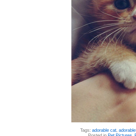
Tags:
adorable cat
,
adorable 
Posted in
Pet Pictures
,