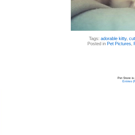
Tags:
adorable kitty
,
cut
Posted in
Pet Pictures
,
Pet Store is
Entries 