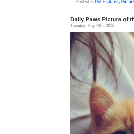
Posted in
Pet Pictures
,
Pictur
Daily Paws Picture of t
Tuesday, May 14th, 2013