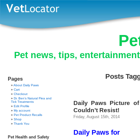
Pe
Pet news, tips, entertainmen
Posts Tagg
Pages
About Daily Paws
Cart
Checkout
Dr. Ben’s Natural Flea and
Daily Paws Picture o
Tick Treatments
Edit Profile
Couldn’t Resist!
My account
Pet Product Recalls
Friday, August 15th, 2014
Shop
Thank You
Daily Paws for
Pet Health and Safety