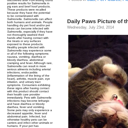
discovered after FDA testing found
positive results for Salmonella in
pig ears and beef hoof products.
These products were recalled
because they have the potential
to be contaminated with
Salmonella
.
Salmonella
can affect
Daily Paws Picture of t
both humans and animals. People
handling dry pet food and/or pet
Wednesday, July 23rd, 2014
treats can become infected with
Salmonella
, especially if they have
not thoroughly washed their
hands after having contact with
the treats or any surfaces
exposed to these products.
Healthy people infected with
Salmonella
may experience some
or all of the following symptoms:
nausea, vomiting, diarrhea or
bloody diarrhea, abdominal
cramping and fever. Although rare,
Salmonella can result in more
serious ailments including arterial
infections, endocarditis
(inflammation of the lining of the
heart), arthritis, muscle pain, eye
irritation, and urinary tract
symptoms. Consumers exhibiting
these signs after having contact
with this product should contact
their health care provider
immediately. Pets with
Salmonella
infections may become lethargic
and have diarrhea or bloody
diarrhea, fever and vomiting.
Some pets may only experience a
decreased appetite, fever and
abdominal pain. Infected, but
otherwise healthy pets can be
carriers and infect other animals or
humans. If your pet has