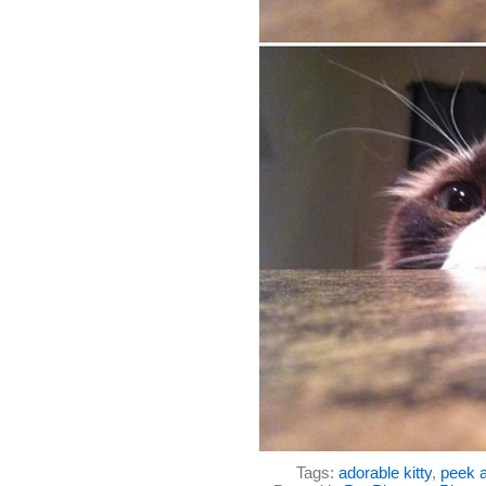
Tags:
adorable kitty
,
peek a