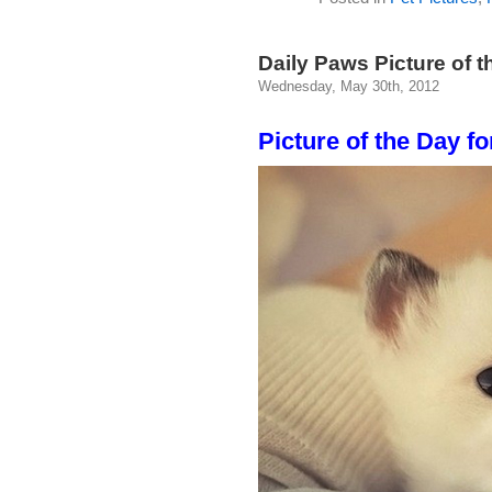
Daily Paws Picture of t
Wednesday, May 30th, 2012
Picture of the Day fo