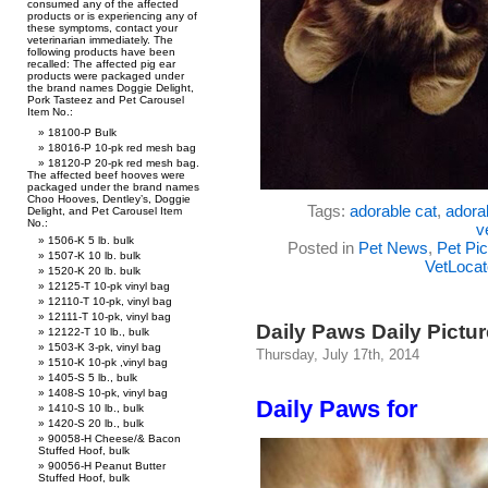
consumed any of the affected
products or is experiencing any of
these symptoms, contact your
veterinarian immediately. The
following products have been
recalled: The affected pig ear
products were packaged under
the brand names Doggie Delight,
Pork Tasteez and Pet Carousel
Item No.:
18100-P Bulk
18016-P 10-pk red mesh bag
18120-P 20-pk red mesh bag.
The affected beef hooves were
packaged under the brand names
Choo Hooves, Dentley’s, Doggie
Tags:
adorable cat
,
adorab
Delight, and Pet Carousel Item
No.:
v
1506-K 5 lb. bulk
Posted in
Pet News
,
Pet Pic
1507-K 10 lb. bulk
VetLocat
1520-K 20 lb. bulk
12125-T 10-pk vinyl bag
12110-T 10-pk, vinyl bag
12111-T 10-pk, vinyl bag
Daily Paws Daily Pictu
12122-T 10 lb., bulk
1503-K 3-pk, vinyl bag
Thursday, July 17th, 2014
1510-K 10-pk ,vinyl bag
1405-S 5 lb., bulk
1408-S 10-pk, vinyl bag
Daily Paws for
1410-S 10 lb., bulk
1420-S 20 lb., bulk
90058-H Cheese/& Bacon
Stuffed Hoof, bulk
90056-H Peanut Butter
Stuffed Hoof, bulk