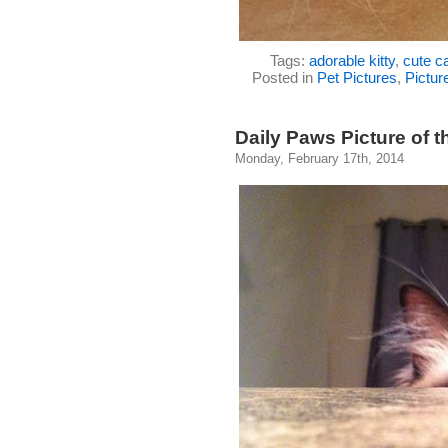
Tags:
adorable kitty
,
cute ca
Posted in
Pet Pictures
,
Pictur
Daily Paws Picture of t
Monday, February 17th, 2014