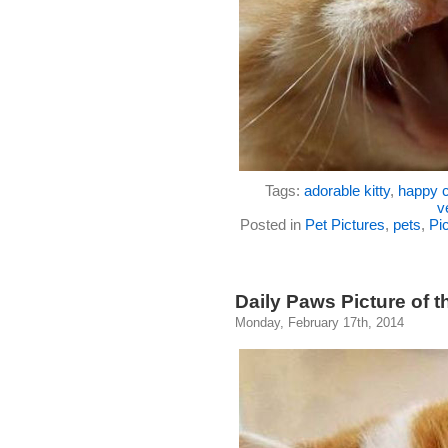
Tags:
adorable kitty
,
happy c
v
Posted in
Pet Pictures
,
pets
,
Pic
Daily Paws Picture of 
Monday, February 17th, 2014