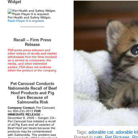
Widget
Pet Health and Safety Widget.
Flash Player 9 is required.
--------------------------
Recall -- Firm Press
Release
FDA posts press releases and
other notices of recalls and market
withdrawals from the firms involved
as a service to consumers, the
media, and other interested
parties. FDA does not endorse
either the product or the company.
Pet Carousel Conducts
Nationwide Recall of Beef
Hoof Products and Pig
Ears Because of
Salmonella Risk
Company Contact:
Pet Carousel,
Inc 800-231-3572
FOR
IMMEDIATE RELEASE
–
December 9, 2009 – Sanger, CA--
Pet Carousel has initiated a recall
of all Pig Ears and all varieties of
Beef Hoof pet treats because the
Tags:
adorable cat
,
adorable ki
products may be contaminated
with Salmonella. The problem was
Posted in
cats
,
Pet Pictures
,
Pic