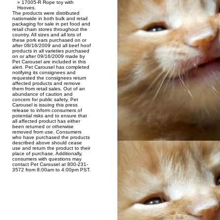
17005-R Rope toy with
Hooves.
The products were distributed
nationwide in both bulk and retail
packaging for sale in pet food and
retail chain stores throughout the
country. All sizes and all lots of
these pork ears purchased on or
after 08/16/2009 and all beef hoof
products in all varieties purchased
on or after 09/16/2009 made by
Pet Carousel are included in this
alert. Pet Carousel has completed
notifying its consignees and
requested the consignees return
affected products and remove
them from retail sales. Out of an
abundance of caution and
concern for public safety, Pet
Carousel is issuing this press
release to inform consumers of
potential risks and to ensure that
all affected product has either
been returned or otherwise
removed from use. Consumers
who have purchased the products
described above should cease
use and return the product to their
place of purchase. Additionally,
consumers with questions may
contact Pet Carousel at 800-231-
3572 from 8:00am to 4:00pm PST.