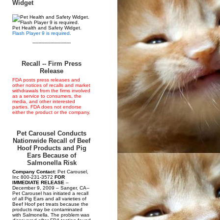
Widget
Pet Health and Safety Widget.
Flash Player 9 is required.
--------------------------
Recall -- Firm Press
Release
FDA posts press releases and
other notices of recalls and market
withdrawals from the firms involved
as a service to consumers, the
media, and other interested
parties. FDA does not endorse
either the product or the company.
Pet Carousel Conducts
Nationwide Recall of Beef
Hoof Products and Pig
Ears Because of
Salmonella Risk
Company Contact:
Pet Carousel,
Inc 800-231-3572
FOR
IMMEDIATE RELEASE
–
December 9, 2009 – Sanger, CA--
Pet Carousel has initiated a recall
of all Pig Ears and all varieties of
Beef Hoof pet treats because the
products may be contaminated
with Salmonella. The problem was