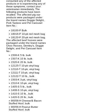
consumed any of the affected
products or is experiencing any of
these symptoms, contact your
veterinarian immediately. The
following products have been
recalled: The affected pig ear
products were packaged under
the brand names Doggie Delight,
Pork Tasteez and Pet Carousel
Item No.:
18100-P Bulk
18016-P 10-pk red mesh bag
18120-P 20-pk red mesh bag.
The affected beef hooves were
packaged under the brand names
Choo Hooves, Dentley’s, Doggie
Delight, and Pet Carousel Item
No.:
1506-K 5 lb. bulk
1507-K 10 lb. bulk
1520-K 20 lb. bulk
12125-T 10-pk vinyl bag
12110-T 10-pk, vinyl bag
12111-T 10-pk, vinyl bag
12122-T 10 lb., bulk
1503-K 3-pk, vinyl bag
1510-K 10-pk ,vinyl bag
1405-S 5 lb., bulk
1408-S 10-pk, vinyl bag
1410-S 10 lb., bulk
1420-S 20 lb., bulk
90058-H Cheese/& Bacon
Stuffed Hoof, bulk
90056-H Peanut Butter
Stuffed Hoof, bulk