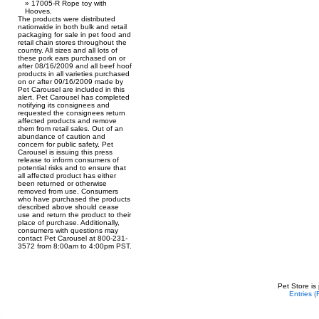
17005-R Rope toy with
Hooves.
The products were distributed
nationwide in both bulk and retail
packaging for sale in pet food and
retail chain stores throughout the
country. All sizes and all lots of
these pork ears purchased on or
after 08/16/2009 and all beef hoof
products in all varieties purchased
on or after 09/16/2009 made by
Pet Carousel are included in this
alert. Pet Carousel has completed
notifying its consignees and
requested the consignees return
affected products and remove
them from retail sales. Out of an
abundance of caution and
concern for public safety, Pet
Carousel is issuing this press
release to inform consumers of
potential risks and to ensure that
all affected product has either
been returned or otherwise
removed from use. Consumers
who have purchased the products
described above should cease
use and return the product to their
place of purchase. Additionally,
consumers with questions may
contact Pet Carousel at 800-231-
3572 from 8:00am to 4:00pm PST.
Pet Store is
Entries 