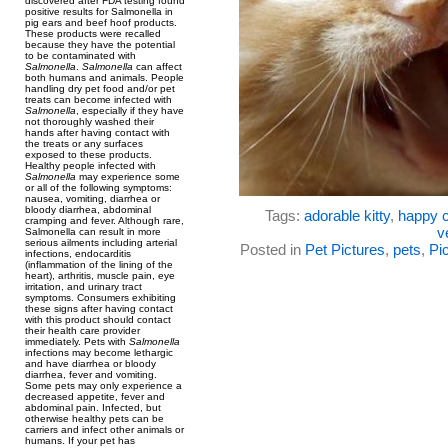
discovered after FDA testing found
positive results for Salmonella in
pig ears and beef hoof products.
These products were recalled
because they have the potential
to be contaminated with
Salmonella
.
Salmonella
can affect
both humans and animals. People
handling dry pet food and/or pet
treats can become infected with
Salmonella
, especially if they have
not thoroughly washed their
hands after having contact with
the treats or any surfaces
exposed to these products.
Healthy people infected with
Salmonella
may experience some
or all of the following symptoms:
nausea, vomiting, diarrhea or
bloody diarrhea, abdominal
Tags:
adorable kitty
,
happy c
cramping and fever. Although rare,
v
Salmonella can result in more
serious ailments including arterial
Posted in
Pet Pictures
,
pets
,
Pic
infections, endocarditis
(inflammation of the lining of the
heart), arthritis, muscle pain, eye
irritation, and urinary tract
symptoms. Consumers exhibiting
these signs after having contact
with this product should contact
their health care provider
immediately. Pets with
Salmonella
infections may become lethargic
and have diarrhea or bloody
diarrhea, fever and vomiting.
Some pets may only experience a
decreased appetite, fever and
abdominal pain. Infected, but
otherwise healthy pets can be
carriers and infect other animals or
humans. If your pet has