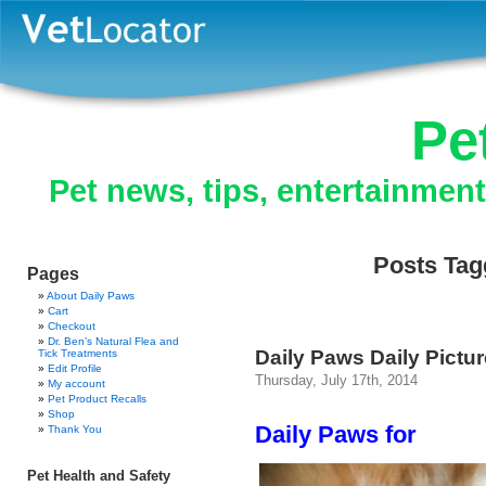
Pe
Pet news, tips, entertainmen
Posts Tagg
Pages
About Daily Paws
Cart
Checkout
Dr. Ben’s Natural Flea and
Daily Paws Daily Pictu
Tick Treatments
Edit Profile
Thursday, July 17th, 2014
My account
Pet Product Recalls
Shop
Daily Paws for
Thank You
Pet Health and Safety