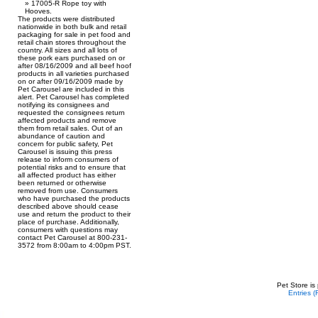
17005-R Rope toy with
Hooves.
The products were distributed
nationwide in both bulk and retail
packaging for sale in pet food and
retail chain stores throughout the
country. All sizes and all lots of
these pork ears purchased on or
after 08/16/2009 and all beef hoof
products in all varieties purchased
on or after 09/16/2009 made by
Pet Carousel are included in this
alert. Pet Carousel has completed
notifying its consignees and
requested the consignees return
affected products and remove
them from retail sales. Out of an
abundance of caution and
concern for public safety, Pet
Carousel is issuing this press
release to inform consumers of
potential risks and to ensure that
all affected product has either
been returned or otherwise
removed from use. Consumers
who have purchased the products
described above should cease
use and return the product to their
place of purchase. Additionally,
consumers with questions may
contact Pet Carousel at 800-231-
3572 from 8:00am to 4:00pm PST.
Pet Store is
Entries 