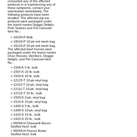
consumed any of the affected
products or is experiencing any of
these symptoms, contact your
veterinarian immediately. The
following products have been
recalled: The affected pig ear
products were packaged under
the brand names Doggie Delight,
Pork Tasteez and Pet Carousel
Item No.:
18100-P Bulk
18016-P 10-pk red mesh bag
18120-P 20-pk red mesh bag.
The affected beef hooves were
packaged under the brand names
Choo Hooves, Dentley’s, Doggie
Delight, and Pet Carousel Item
No.:
1506-K 5 lb. bulk
1507-K 10 lb. bulk
1520-K 20 lb. bulk
12125-T 10-pk vinyl bag
12110-T 10-pk, vinyl bag
12111-T 10-pk, vinyl bag
12122-T 10 lb., bulk
1503-K 3-pk, vinyl bag
1510-K 10-pk ,vinyl bag
1405-S 5 lb., bulk
1408-S 10-pk, vinyl bag
1410-S 10 lb., bulk
1420-S 20 lb., bulk
90058-H Cheese/& Bacon
Stuffed Hoof, bulk
90056-H Peanut Butter
Stuffed Hoof, bulk