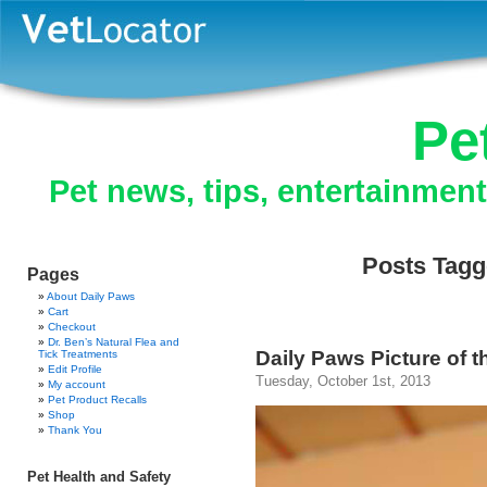
Pe
Pet news, tips, entertainmen
Posts Tagg
Pages
About Daily Paws
Cart
Checkout
Dr. Ben’s Natural Flea and
Daily Paws Picture of 
Tick Treatments
Edit Profile
Tuesday, October 1st, 2013
My account
Pet Product Recalls
Shop
Thank You
Pet Health and Safety