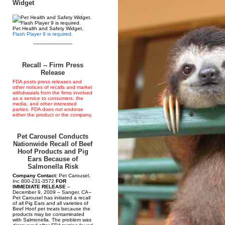
Widget
Pet Health and Safety Widget.
Flash Player 9 is required.
--------------------------
Recall -- Firm Press
Release
FDA posts press releases and
other notices of recalls and market
withdrawals from the firms involved
as a service to consumers, the
media, and other interested
parties. FDA does not endorse
either the product or the company.
Pet Carousel Conducts
Nationwide Recall of Beef
Hoof Products and Pig
Ears Because of
Salmonella Risk
Company Contact:
Pet Carousel,
Inc 800-231-3572
FOR
IMMEDIATE RELEASE
–
December 9, 2009 – Sanger, CA--
Pet Carousel has initiated a recall
of all Pig Ears and all varieties of
Beef Hoof pet treats because the
products may be contaminated
with Salmonella. The problem was