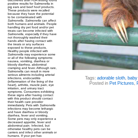
discovered after FDA testing found
positive results for Salmonella in
pig ears and beef hoof products.
These products were recalled
because they have the potential
to be contaminated with
Salmonella
.
Salmonella
can affect
both humans and animals. People
handling dry pet food and/or pet
treats can become infected with
Salmonella
, especially if they have
not thoroughly washed their
hands after having contact with
the treats or any surfaces
exposed to these products.
Healthy people infected with
Salmonella
may experience some
or all of the following symptoms:
nausea, vomiting, diarrhea or
bloody diarrhea, abdominal
cramping and fever. Although rare,
Salmonella can result in more
serious ailments including arterial
Tags:
adorable sloth
,
baby 
infections, endocarditis
(inflammation of the lining of the
Posted in
Pet Pictures
,
heart), arthritis, muscle pain, eye
irritation, and urinary tract
symptoms. Consumers exhibiting
these signs after having contact
with this product should contact
their health care provider
immediately. Pets with
Salmonella
infections may become lethargic
and have diarrhea or bloody
diarrhea, fever and vomiting.
Some pets may only experience a
decreased appetite, fever and
abdominal pain. Infected, but
otherwise healthy pets can be
carriers and infect other animals or
humans. If your pet has