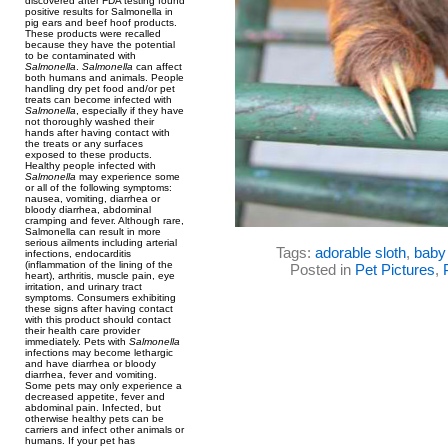
discovered after FDA testing found
positive results for Salmonella in
pig ears and beef hoof products.
These products were recalled
because they have the potential
to be contaminated with
Salmonella
.
Salmonella
can affect
both humans and animals. People
handling dry pet food and/or pet
treats can become infected with
Salmonella
, especially if they have
not thoroughly washed their
hands after having contact with
the treats or any surfaces
exposed to these products.
Healthy people infected with
Salmonella
may experience some
or all of the following symptoms:
nausea, vomiting, diarrhea or
bloody diarrhea, abdominal
cramping and fever. Although rare,
Salmonella can result in more
serious ailments including arterial
Tags:
adorable sloth
,
baby 
infections, endocarditis
(inflammation of the lining of the
Posted in
Pet Pictures
,
heart), arthritis, muscle pain, eye
irritation, and urinary tract
symptoms. Consumers exhibiting
these signs after having contact
with this product should contact
their health care provider
immediately. Pets with
Salmonella
infections may become lethargic
and have diarrhea or bloody
diarrhea, fever and vomiting.
Some pets may only experience a
decreased appetite, fever and
abdominal pain. Infected, but
otherwise healthy pets can be
carriers and infect other animals or
humans. If your pet has