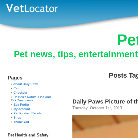
Pe
Pet news, tips, entertainmen
Posts Ta
Pages
About Daily Paws
Cart
Checkout
Dr. Ben’s Natural Flea and
Daily Paws Picture of 
Tick Treatments
Edit Profile
Tuesday, October 1st, 2013
My account
Pet Product Recalls
Shop
Thank You
Pet Health and Safety