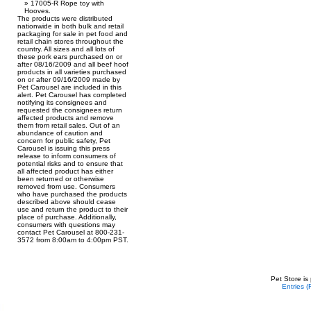
17005-R Rope toy with
Hooves.
The products were distributed
nationwide in both bulk and retail
packaging for sale in pet food and
retail chain stores throughout the
country. All sizes and all lots of
these pork ears purchased on or
after 08/16/2009 and all beef hoof
products in all varieties purchased
on or after 09/16/2009 made by
Pet Carousel are included in this
alert. Pet Carousel has completed
notifying its consignees and
requested the consignees return
affected products and remove
them from retail sales. Out of an
abundance of caution and
concern for public safety, Pet
Carousel is issuing this press
release to inform consumers of
potential risks and to ensure that
all affected product has either
been returned or otherwise
removed from use. Consumers
who have purchased the products
described above should cease
use and return the product to their
place of purchase. Additionally,
consumers with questions may
contact Pet Carousel at 800-231-
3572 from 8:00am to 4:00pm PST.
Pet Store is
Entries 