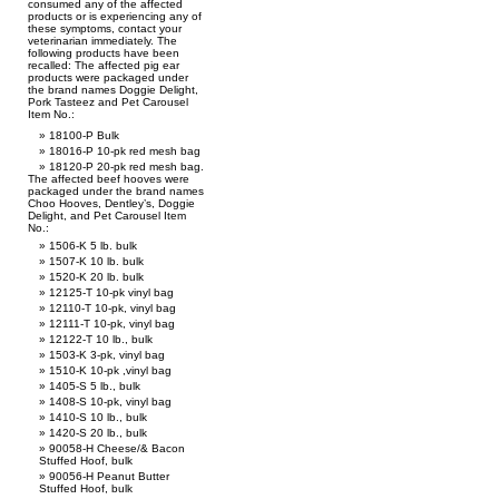
consumed any of the affected
products or is experiencing any of
these symptoms, contact your
veterinarian immediately. The
following products have been
recalled: The affected pig ear
products were packaged under
the brand names Doggie Delight,
Pork Tasteez and Pet Carousel
Item No.:
18100-P Bulk
18016-P 10-pk red mesh bag
18120-P 20-pk red mesh bag.
The affected beef hooves were
packaged under the brand names
Choo Hooves, Dentley’s, Doggie
Delight, and Pet Carousel Item
No.:
1506-K 5 lb. bulk
1507-K 10 lb. bulk
1520-K 20 lb. bulk
12125-T 10-pk vinyl bag
12110-T 10-pk, vinyl bag
12111-T 10-pk, vinyl bag
12122-T 10 lb., bulk
1503-K 3-pk, vinyl bag
1510-K 10-pk ,vinyl bag
1405-S 5 lb., bulk
1408-S 10-pk, vinyl bag
1410-S 10 lb., bulk
1420-S 20 lb., bulk
90058-H Cheese/& Bacon
Stuffed Hoof, bulk
90056-H Peanut Butter
Stuffed Hoof, bulk