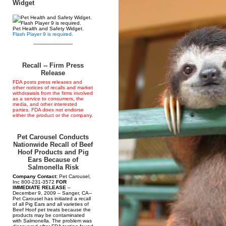
Widget
Pet Health and Safety Widget.
Flash Player 9 is required.
--------------------------
Recall -- Firm Press
Release
FDA posts press releases and
other notices of recalls and market
withdrawals from the firms involved
as a service to consumers, the
media, and other interested
parties. FDA does not endorse
either the product or the company.
Pet Carousel Conducts
Nationwide Recall of Beef
Hoof Products and Pig
Ears Because of
Salmonella Risk
Company Contact:
Pet Carousel,
Inc 800-231-3572
FOR
IMMEDIATE RELEASE
–
December 9, 2009 – Sanger, CA--
Pet Carousel has initiated a recall
of all Pig Ears and all varieties of
Beef Hoof pet treats because the
products may be contaminated
with Salmonella. The problem was