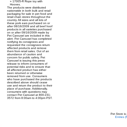
17005-R Rope toy with
Hooves.
The products were distributed
nationwide in both bulk and retail
packaging for sale in pet food and
retail chain stores throughout the
country. All sizes and all lots of
these pork ears purchased on or
after 08/16/2009 and all beef hoof
products in all varieties purchased
on or after 09/16/2009 made by
Pet Carousel are included in this
alert. Pet Carousel has completed
notifying its consignees and
requested the consignees return
affected products and remove
them from retail sales. Out of an
abundance of caution and
concern for public safety, Pet
Carousel is issuing this press
release to inform consumers of
potential risks and to ensure that
all affected product has either
been returned or otherwise
removed from use. Consumers
who have purchased the products
described above should cease
use and return the product to their
place of purchase. Additionally,
consumers with questions may
contact Pet Carousel at 800-231-
3572 from 8:00am to 4:00pm PST.
Pet Store is
Entries 