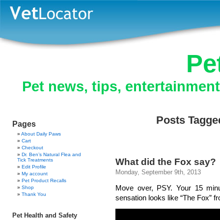
Pe
Pet news, tips, entertainmen
Posts Tagged
Pages
About Daily Paws
Cart
Checkout
Dr. Ben’s Natural Flea and
What did the Fox say?
Tick Treatments
Edit Profile
Monday, September 9th, 2013
My account
Pet Product Recalls
Move over, PSY. Your 15 minu
Shop
Thank You
sensation looks like “The Fox” f
Pet Health and Safety