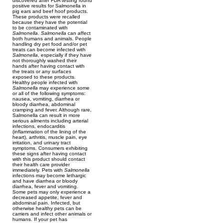
discovered after FDA testing found
positive results for Salmonella in
pig ears and beef hoof products.
These products were recalled
because they have the potential
to be contaminated with
Salmonella
.
Salmonella
can affect
both humans and animals. People
handling dry pet food and/or pet
treats can become infected with
Salmonella
, especially if they have
not thoroughly washed their
hands after having contact with
the treats or any surfaces
exposed to these products.
Healthy people infected with
Salmonella
may experience some
or all of the following symptoms:
nausea, vomiting, diarrhea or
bloody diarrhea, abdominal
cramping and fever. Although rare,
Salmonella can result in more
serious ailments including arterial
infections, endocarditis
(inflammation of the lining of the
heart), arthritis, muscle pain, eye
irritation, and urinary tract
symptoms. Consumers exhibiting
these signs after having contact
with this product should contact
their health care provider
immediately. Pets with
Salmonella
infections may become lethargic
and have diarrhea or bloody
diarrhea, fever and vomiting.
Some pets may only experience a
decreased appetite, fever and
abdominal pain. Infected, but
otherwise healthy pets can be
carriers and infect other animals or
humans. If your pet has