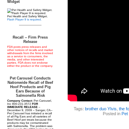
Widget
Pet Health and Safety Widget.
Flash Player 9 is required.
--------------------------
Recall -- Firm Press
Release
FDA posts press releases and
other notices of recalls and market
withdrawals from the firms involved
as a service to consumers, the
media, and other interested
parties. FDA does not endorse
either the product or the company.
Pet Carousel Conducts
Nationwide Recall of Beef
Hoof Products and Pig
Ears Because of
Salmonella Risk
Company Contact:
Pet Carousel,
Inc 800-231-3572
FOR
IMMEDIATE RELEASE
–
Tags:
brother duo Ylvis
,
the f
December 9, 2009 – Sanger, CA--
Posted in
Pet
Pet Carousel has initiated a recall
of all Pig Ears and all varieties of
Beef Hoof pet treats because the
products may be contaminated
with Salmonella. The problem was