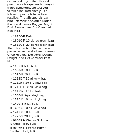
consumed any of the affected
products or is experiencing any of
these symptoms, contact your
veterinarian immediately. The
following products have been
recalled: The affected pig ear
products were packaged under
the brand names Doggie Delight,
Pork Tasteez and Pet Carousel
Item No.:
18100-P Bulk
18016-P 10-pk red mesh bag
18120-P 20-pk red mesh bag.
The affected beef hooves were
packaged under the brand names
Choo Hooves, Dentley’s, Doggie
Delight, and Pet Carousel Item
No.:
1506-K 5 lb. bulk
1507-K 10 lb. bulk
1520-K 20 lb. bulk
12125-T 10-pk vinyl bag
12110-T 10-pk, vinyl bag
12111-T 10-pk, vinyl bag
12122-T 10 lb., bulk
1503-K 3-pk, vinyl bag
1510-K 10-pk ,vinyl bag
1405-S 5 lb., bulk
1408-S 10-pk, vinyl bag
1410-S 10 lb., bulk
1420-S 20 lb., bulk
90058-H Cheese/& Bacon
Stuffed Hoof, bulk
90056-H Peanut Butter
Stuffed Hoof, bulk