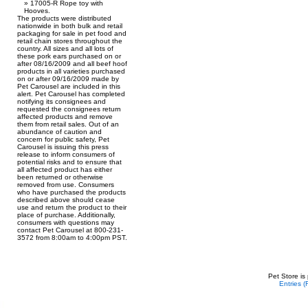
17005-R Rope toy with
Hooves.
The products were distributed
nationwide in both bulk and retail
packaging for sale in pet food and
retail chain stores throughout the
country. All sizes and all lots of
these pork ears purchased on or
after 08/16/2009 and all beef hoof
products in all varieties purchased
on or after 09/16/2009 made by
Pet Carousel are included in this
alert. Pet Carousel has completed
notifying its consignees and
requested the consignees return
affected products and remove
them from retail sales. Out of an
abundance of caution and
concern for public safety, Pet
Carousel is issuing this press
release to inform consumers of
potential risks and to ensure that
all affected product has either
been returned or otherwise
removed from use. Consumers
who have purchased the products
described above should cease
use and return the product to their
place of purchase. Additionally,
consumers with questions may
contact Pet Carousel at 800-231-
3572 from 8:00am to 4:00pm PST.
Pet Store is
Entries 