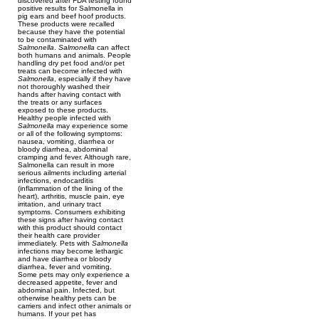
discovered after FDA testing found
positive results for Salmonella in
pig ears and beef hoof products.
These products were recalled
because they have the potential
to be contaminated with
Salmonella
.
Salmonella
can affect
both humans and animals. People
handling dry pet food and/or pet
treats can become infected with
Salmonella
, especially if they have
not thoroughly washed their
hands after having contact with
the treats or any surfaces
exposed to these products.
Healthy people infected with
Salmonella
may experience some
or all of the following symptoms:
nausea, vomiting, diarrhea or
bloody diarrhea, abdominal
cramping and fever. Although rare,
Salmonella can result in more
serious ailments including arterial
infections, endocarditis
(inflammation of the lining of the
heart), arthritis, muscle pain, eye
irritation, and urinary tract
symptoms. Consumers exhibiting
these signs after having contact
with this product should contact
their health care provider
immediately. Pets with
Salmonella
infections may become lethargic
and have diarrhea or bloody
diarrhea, fever and vomiting.
Some pets may only experience a
decreased appetite, fever and
abdominal pain. Infected, but
otherwise healthy pets can be
carriers and infect other animals or
humans. If your pet has