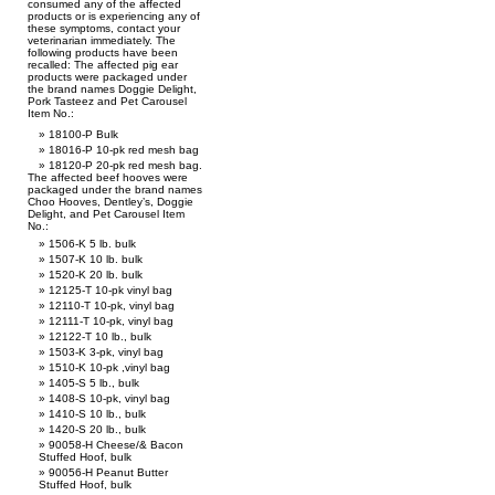
consumed any of the affected
products or is experiencing any of
these symptoms, contact your
veterinarian immediately. The
following products have been
recalled: The affected pig ear
products were packaged under
the brand names Doggie Delight,
Pork Tasteez and Pet Carousel
Item No.:
18100-P Bulk
18016-P 10-pk red mesh bag
18120-P 20-pk red mesh bag.
The affected beef hooves were
packaged under the brand names
Choo Hooves, Dentley’s, Doggie
Delight, and Pet Carousel Item
No.:
1506-K 5 lb. bulk
1507-K 10 lb. bulk
1520-K 20 lb. bulk
12125-T 10-pk vinyl bag
12110-T 10-pk, vinyl bag
12111-T 10-pk, vinyl bag
12122-T 10 lb., bulk
1503-K 3-pk, vinyl bag
1510-K 10-pk ,vinyl bag
1405-S 5 lb., bulk
1408-S 10-pk, vinyl bag
1410-S 10 lb., bulk
1420-S 20 lb., bulk
90058-H Cheese/& Bacon
Stuffed Hoof, bulk
90056-H Peanut Butter
Stuffed Hoof, bulk