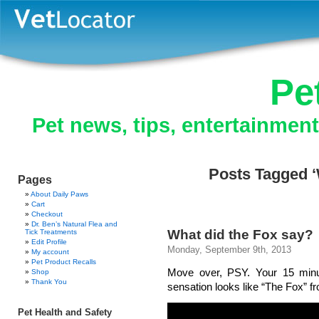
Pe
Pet news, tips, entertainmen
Posts Tagged ‘
Pages
About Daily Paws
Cart
Checkout
Dr. Ben’s Natural Flea and
What did the Fox say?
Tick Treatments
Edit Profile
Monday, September 9th, 2013
My account
Pet Product Recalls
Move over, PSY. Your 15 minu
Shop
Thank You
sensation looks like “The Fox” f
Pet Health and Safety