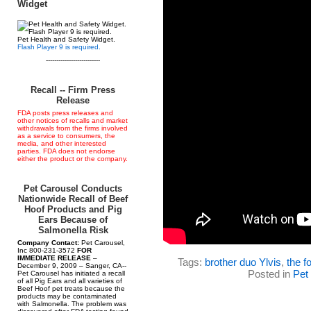
Widget
Pet Health and Safety Widget.
Flash Player 9 is required.
--------------------------
Recall -- Firm Press
Release
FDA posts press releases and
other notices of recalls and market
withdrawals from the firms involved
as a service to consumers, the
media, and other interested
parties. FDA does not endorse
either the product or the company.
Pet Carousel Conducts
Nationwide Recall of Beef
Hoof Products and Pig
Ears Because of
Salmonella Risk
Company Contact:
Pet Carousel,
Inc 800-231-3572
FOR
IMMEDIATE RELEASE
–
Tags:
brother duo Ylvis
,
the f
December 9, 2009 – Sanger, CA--
Posted in
Pet
Pet Carousel has initiated a recall
of all Pig Ears and all varieties of
Beef Hoof pet treats because the
products may be contaminated
with Salmonella. The problem was