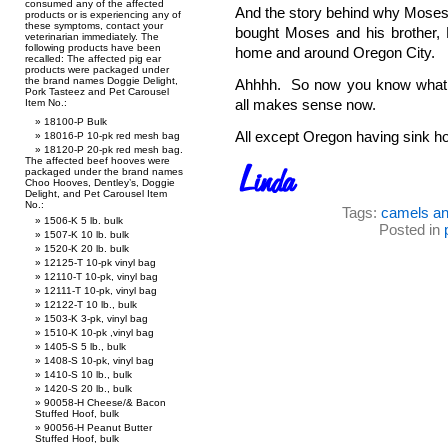
consumed any of the affected
And the story behind why Moses i
products or is experiencing any of
these symptoms, contact your
bought Moses and his brother, Be
veterinarian immediately. The
following products have been
home and around Oregon City.
recalled: The affected pig ear
products were packaged under
the brand names Doggie Delight,
Ahhhh. So now you know what 
Pork Tasteez and Pet Carousel
all makes sense now.
Item No.:
18100-P Bulk
All except Oregon having sink hol
18016-P 10-pk red mesh bag
18120-P 20-pk red mesh bag.
The affected beef hooves were
packaged under the brand names
Choo Hooves, Dentley’s, Doggie
Delight, and Pet Carousel Item
No.:
Tags:
camels an
1506-K 5 lb. bulk
Posted in
1507-K 10 lb. bulk
1520-K 20 lb. bulk
12125-T 10-pk vinyl bag
12110-T 10-pk, vinyl bag
12111-T 10-pk, vinyl bag
12122-T 10 lb., bulk
1503-K 3-pk, vinyl bag
1510-K 10-pk ,vinyl bag
1405-S 5 lb., bulk
1408-S 10-pk, vinyl bag
1410-S 10 lb., bulk
1420-S 20 lb., bulk
90058-H Cheese/& Bacon
Stuffed Hoof, bulk
90056-H Peanut Butter
Stuffed Hoof, bulk