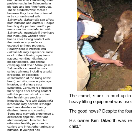
discovered after FDA testing found
positive results for Salmonella in
pig ears and beef hoof products.
These products were recalled
because they have the potential
to be contaminated with
Salmonella
.
Salmonella
can affect
both humans and animals. People
handling dry pet food and/or pet
treats can become infected with
Salmonella
, especially if they have
not thoroughly washed their
hands after having contact with
the treats or any surfaces
exposed to these products.
Healthy people infected with
Salmonella
may experience some
or all of the following symptoms:
nausea, vomiting, diarrhea or
bloody diarrhea, abdominal
cramping and fever. Although rare,
Salmonella can result in more
serious ailments including arterial
infections, endocarditis
(inflammation of the lining of the
heart), arthritis, muscle pain, eye
irritation, and urinary tract
symptoms. Consumers exhibiting
these signs after having contact
with this product should contact
The camel, stuck in mud up to i
their health care provider
immediately. Pets with
Salmonella
heavy lifting equipment was used 
infections may become lethargic
and have diarrhea or bloody
The good news? Despite the four
diarrhea, fever and vomiting.
Some pets may only experience a
decreased appetite, fever and
His owner Kim Dilworth was rel
abdominal pain. Infected, but
otherwise healthy pets can be
child.”
carriers and infect other animals or
humans. If your pet has