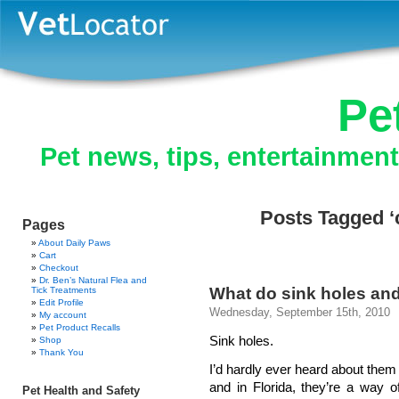
Pe
Pet news, tips, entertainmen
Posts Tagged ‘
Pages
About Daily Paws
Cart
Checkout
Dr. Ben’s Natural Flea and
What do sink holes a
Tick Treatments
Edit Profile
Wednesday, September 15th, 2010
My account
Pet Product Recalls
Sink holes.
Shop
Thank You
I’d hardly ever heard about them 
and in Florida, they’re a way of
Pet Health and Safety