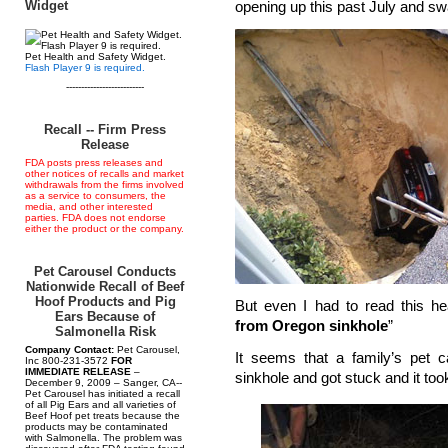
Widget
opening up this past July and swa
Pet Health and Safety Widget.
Flash Player 9 is required.
--------------------------
Recall -- Firm Press
Release
FDA posts press releases and
other notices of recalls and market
withdrawals from the firms involved
as a service to consumers, the
media, and other interested
parties. FDA does not endorse
either the product or the company.
Pet Carousel Conducts
Nationwide Recall of Beef
Hoof Products and Pig
But even I had to read this he
Ears Because of
from Oregon sinkhole
”
Salmonella Risk
Company Contact:
Pet Carousel,
It seems that a family’s pet ca
Inc 800-231-3572
FOR
IMMEDIATE RELEASE
–
sinkhole and got stuck and it too
December 9, 2009 – Sanger, CA--
Pet Carousel has initiated a recall
of all Pig Ears and all varieties of
Beef Hoof pet treats because the
products may be contaminated
with Salmonella. The problem was