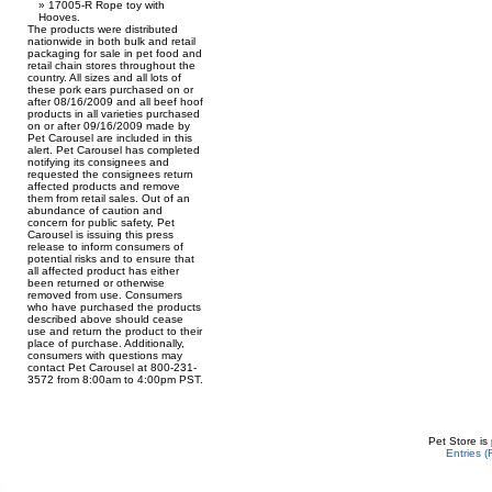
17005-R Rope toy with
Hooves.
The products were distributed
nationwide in both bulk and retail
packaging for sale in pet food and
retail chain stores throughout the
country. All sizes and all lots of
these pork ears purchased on or
after 08/16/2009 and all beef hoof
products in all varieties purchased
on or after 09/16/2009 made by
Pet Carousel are included in this
alert. Pet Carousel has completed
notifying its consignees and
requested the consignees return
affected products and remove
them from retail sales. Out of an
abundance of caution and
concern for public safety, Pet
Carousel is issuing this press
release to inform consumers of
potential risks and to ensure that
all affected product has either
been returned or otherwise
removed from use. Consumers
who have purchased the products
described above should cease
use and return the product to their
place of purchase. Additionally,
consumers with questions may
contact Pet Carousel at 800-231-
3572 from 8:00am to 4:00pm PST.
Pet Store is
Entries 