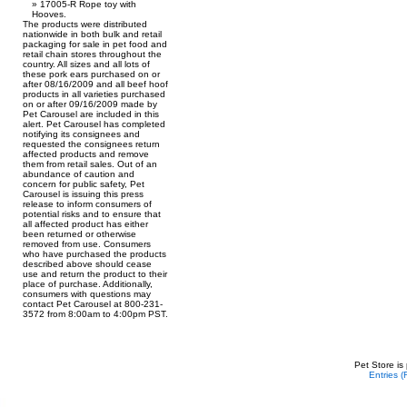
17005-R Rope toy with
Hooves.
The products were distributed
nationwide in both bulk and retail
packaging for sale in pet food and
retail chain stores throughout the
country. All sizes and all lots of
these pork ears purchased on or
after 08/16/2009 and all beef hoof
products in all varieties purchased
on or after 09/16/2009 made by
Pet Carousel are included in this
alert. Pet Carousel has completed
notifying its consignees and
requested the consignees return
affected products and remove
them from retail sales. Out of an
abundance of caution and
concern for public safety, Pet
Carousel is issuing this press
release to inform consumers of
potential risks and to ensure that
all affected product has either
been returned or otherwise
removed from use. Consumers
who have purchased the products
described above should cease
use and return the product to their
place of purchase. Additionally,
consumers with questions may
contact Pet Carousel at 800-231-
3572 from 8:00am to 4:00pm PST.
Pet Store is
Entries 