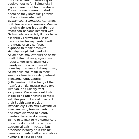
discovered after FDA testing found
positive results for Salmonella in
pig ears and beef hoof products.
These products were recalled
because they have the potential
to be contaminated with
Salmonella
.
Salmonella
can affect
both humans and animals. People
handling dry pet food and/or pet
treats can become infected with
Salmonella
, especially if they have
not thoroughly washed their
hands after having contact with
the treats or any surfaces
exposed to these products.
Healthy people infected with
Salmonella
may experience some
or all of the following symptoms:
nausea, vomiting, diarrhea or
bloody diarrhea, abdominal
cramping and fever. Although rare,
Salmonella can result in more
serious ailments including arterial
infections, endocarditis
(inflammation of the lining of the
heart), arthritis, muscle pain, eye
irritation, and urinary tract
symptoms. Consumers exhibiting
these signs after having contact
with this product should contact
their health care provider
immediately. Pets with
Salmonella
infections may become lethargic
and have diarrhea or bloody
diarrhea, fever and vomiting.
Some pets may only experience a
decreased appetite, fever and
abdominal pain. Infected, but
otherwise healthy pets can be
carriers and infect other animals or
humans. If your pet has