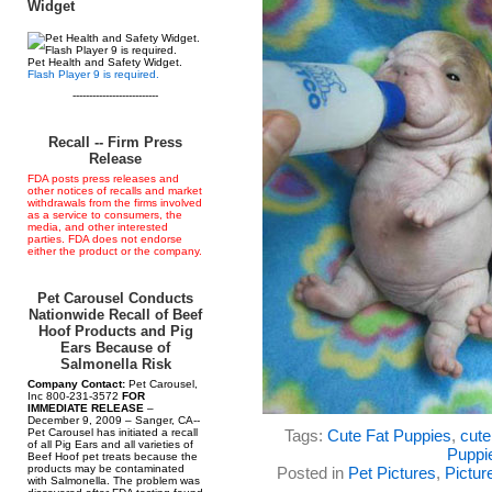
Widget
Pet Health and Safety Widget.
Flash Player 9 is required.
--------------------------
Recall -- Firm Press
Release
FDA posts press releases and
other notices of recalls and market
withdrawals from the firms involved
as a service to consumers, the
media, and other interested
parties. FDA does not endorse
either the product or the company.
Pet Carousel Conducts
Nationwide Recall of Beef
Hoof Products and Pig
Ears Because of
Salmonella Risk
Company Contact:
Pet Carousel,
Inc 800-231-3572
FOR
IMMEDIATE RELEASE
–
December 9, 2009 – Sanger, CA--
Pet Carousel has initiated a recall
Tags:
Cute Fat Puppies
,
cute
of all Pig Ears and all varieties of
Puppi
Beef Hoof pet treats because the
products may be contaminated
Posted in
Pet Pictures
,
Pictur
with Salmonella. The problem was