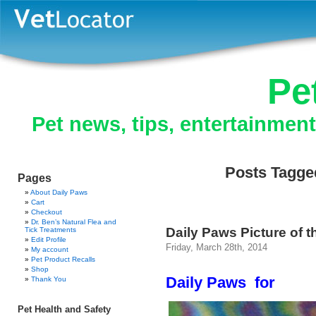
Pe
Pet news, tips, entertainmen
Posts Tagged
Pages
About Daily Paws
Cart
Checkout
Dr. Ben’s Natural Flea and
Daily Paws Picture of t
Tick Treatments
Edit Profile
Friday, March 28th, 2014
My account
Pet Product Recalls
Shop
Daily Paws for
Thank You
Pet Health and Safety