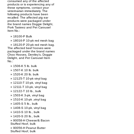
consumed any of the affected
products or is experiencing any of
these symptoms, contact your
veterinarian immediately. The
following products have been
recalled: The affected pig ear
products were packaged under
the brand names Doggie Delight,
Pork Tasteez and Pet Carousel
Item No.:
18100-P Bulk
18016-P 10-pk red mesh bag
18120-P 20-pk red mesh bag.
The affected beef hooves were
packaged under the brand names
Choo Hooves, Dentley’s, Doggie
Delight, and Pet Carousel Item
No.:
1506-K 5 lb. bulk
1507-K 10 lb. bulk
1520-K 20 lb. bulk
12125-T 10-pk vinyl bag
12110-T 10-pk, vinyl bag
12111-T 10-pk, vinyl bag
12122-T 10 lb., bulk
1503-K 3-pk, vinyl bag
1510-K 10-pk ,vinyl bag
1405-S 5 lb., bulk
1408-S 10-pk, vinyl bag
1410-S 10 lb., bulk
1420-S 20 lb., bulk
90058-H Cheese/& Bacon
Stuffed Hoof, bulk
90056-H Peanut Butter
Stuffed Hoof, bulk