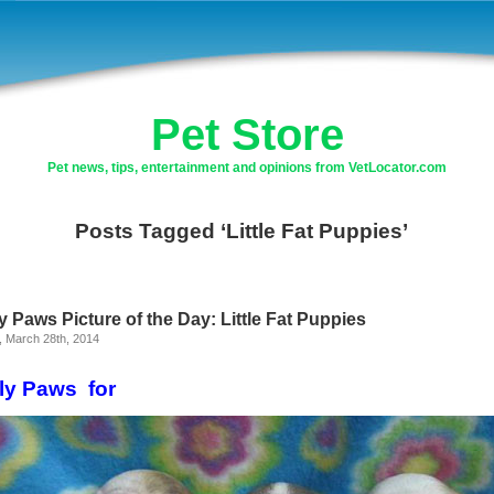
Pet Store
Pet news, tips, entertainment and opinions from VetLocator.com
Posts Tagged ‘Little Fat Puppies’
y Paws Picture of the Day: Little Fat Puppies
, March 28th, 2014
ly Paws for