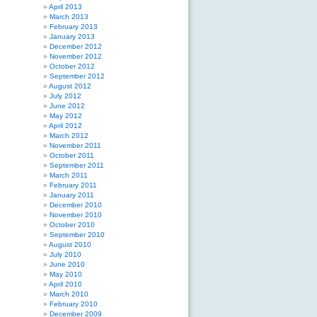
April 2013
March 2013
February 2013
January 2013
December 2012
November 2012
October 2012
September 2012
August 2012
July 2012
June 2012
May 2012
April 2012
March 2012
November 2011
October 2011
September 2011
March 2011
February 2011
January 2011
December 2010
November 2010
October 2010
September 2010
August 2010
July 2010
June 2010
May 2010
April 2010
March 2010
February 2010
December 2009