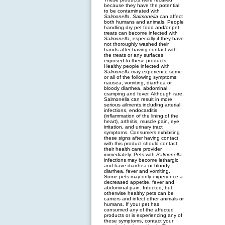
because they have the potential
to be contaminated with
Salmonella
.
Salmonella
can affect
both humans and animals. People
handling dry pet food and/or pet
treats can become infected with
Salmonella
, especially if they have
not thoroughly washed their
hands after having contact with
the treats or any surfaces
exposed to these products.
Healthy people infected with
Salmonella
may experience some
or all of the following symptoms:
nausea, vomiting, diarrhea or
bloody diarrhea, abdominal
cramping and fever. Although rare,
Salmonella can result in more
serious ailments including arterial
infections, endocarditis
(inflammation of the lining of the
heart), arthritis, muscle pain, eye
irritation, and urinary tract
symptoms. Consumers exhibiting
these signs after having contact
with this product should contact
their health care provider
immediately. Pets with
Salmonella
infections may become lethargic
and have diarrhea or bloody
diarrhea, fever and vomiting.
Some pets may only experience a
decreased appetite, fever and
abdominal pain. Infected, but
otherwise healthy pets can be
carriers and infect other animals or
humans. If your pet has
consumed any of the affected
products or is experiencing any of
these symptoms, contact your