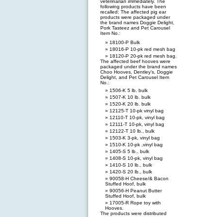
veterinarian immediately. The
following products have been
recalled: The affected pig ear
products were packaged under
the brand names Doggie Delight,
Pork Tasteez and Pet Carousel
Item No.:
18100-P Bulk
18016-P 10-pk red mesh bag
18120-P 20-pk red mesh bag.
The affected beef hooves were
packaged under the brand names
Choo Hooves, Dentley’s, Doggie
Delight, and Pet Carousel Item
No.:
1506-K 5 lb. bulk
1507-K 10 lb. bulk
1520-K 20 lb. bulk
12125-T 10-pk vinyl bag
12110-T 10-pk, vinyl bag
12111-T 10-pk, vinyl bag
12122-T 10 lb., bulk
1503-K 3-pk, vinyl bag
1510-K 10-pk ,vinyl bag
1405-S 5 lb., bulk
1408-S 10-pk, vinyl bag
1410-S 10 lb., bulk
1420-S 20 lb., bulk
90058-H Cheese/& Bacon
Stuffed Hoof, bulk
90056-H Peanut Butter
Stuffed Hoof, bulk
17005-R Rope toy with
Hooves.
The products were distributed