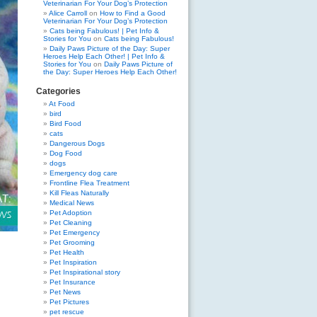
Veterinarian For Your Dog’s Protection
Alice Carroll
on
How to Find a Good
Veterinarian For Your Dog’s Protection
Cats being Fabulous! | Pet Info &
Stories for You
on
Cats being Fabulous!
Daily Paws Picture of the Day: Super
Heroes Help Each Other! | Pet Info &
Stories for You
on
Daily Paws Picture of
the Day: Super Heroes Help Each Other!
Categories
At Food
bird
Bird Food
cats
Dangerous Dogs
Dog Food
dogs
Emergency dog care
Frontline Flea Treatment
Kill Fleas Naturally
Medical News
Pet Adoption
Pet Cleaning
Pet Emergency
Pet Grooming
Pet Health
Pet Inspiration
Pet Inspirational story
Pet Insurance
Pet News
Pet Pictures
pet rescue