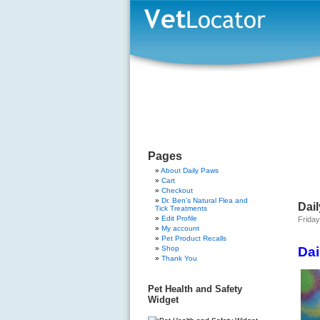
Pages
About Daily Paws
Cart
Checkout
Dr. Ben’s Natural Flea and
Dail
Tick Treatments
Edit Profile
Friday
My account
Pet Product Recalls
Shop
Dai
Thank You
Pet Health and Safety
Widget