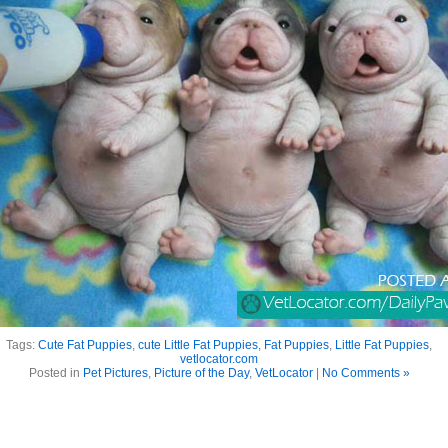
Tags:
Cute Fat Puppies
,
cute Little Fat Puppies
,
Fat Puppies
,
Little Fat Puppies
,
vetlocator.com
Posted in
Pet Pictures
,
Picture of the Day
,
VetLocator
|
No Comments »