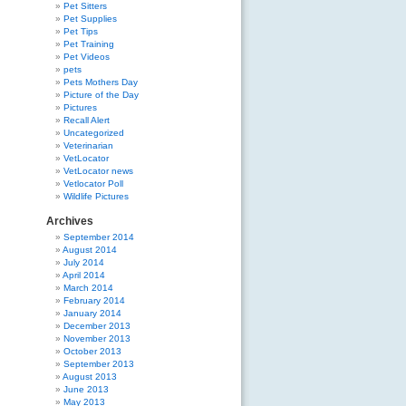
Pet Sitters
Pet Supplies
Pet Tips
Pet Training
Pet Videos
pets
Pets Mothers Day
Picture of the Day
Pictures
Recall Alert
Uncategorized
Veterinarian
VetLocator
VetLocator news
Vetlocator Poll
Wildlife Pictures
Archives
September 2014
August 2014
July 2014
April 2014
March 2014
February 2014
January 2014
December 2013
November 2013
October 2013
September 2013
August 2013
June 2013
May 2013