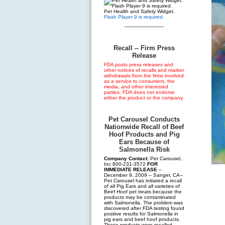
Pet Health and Safety Widget.
Flash Player 9 is required.
--------------------------
Recall -- Firm Press
Release
FDA posts press releases and
other notices of recalls and market
withdrawals from the firms involved
as a service to consumers, the
media, and other interested
parties. FDA does not endorse
either the product or the company.
Pet Carousel Conducts
Nationwide Recall of Beef
Hoof Products and Pig
Ears Because of
Salmonella Risk
Company Contact:
Pet Carousel,
Inc 800-231-3572
FOR
IMMEDIATE RELEASE
–
December 9, 2009 – Sanger, CA--
Pet Carousel has initiated a recall
of all Pig Ears and all varieties of
Beef Hoof pet treats because the
products may be contaminated
with Salmonella. The problem was
discovered after FDA testing found
positive results for Salmonella in
pig ears and beef hoof products.
These products were recalled