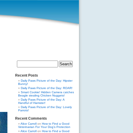
Search
for:
Recent Posts
Daily Paws Picture of the Day: Hipster
Bunny!
Daily Paws Picture of the Day: ROAR!
Smart Cookie! Hidden Camera catches
Beagle stealing Chicken Nuggets!
Daily Paws Picture of the Day: A
Handful of Hamster!
Daily Paws Picture of the Day: Lovely
Parrots!
Recent Comments
Alice Carroll
on
How to Find a Good
Veterinarian For Your Dog’s Protection
Alice Carroll
on
How to Find a Good