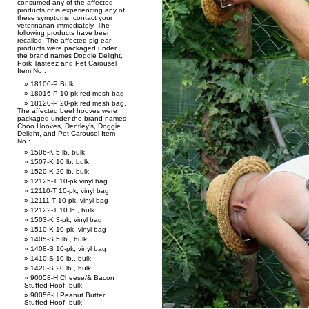
consumed any of the affected
products or is experiencing any of
these symptoms, contact your
veterinarian immediately. The
following products have been
recalled: The affected pig ear
products were packaged under
the brand names Doggie Delight,
Pork Tasteez and Pet Carousel
Item No.:
18100-P Bulk
18016-P 10-pk red mesh bag
18120-P 20-pk red mesh bag.
The affected beef hooves were
packaged under the brand names
Choo Hooves, Dentley’s, Doggie
Delight, and Pet Carousel Item
No.:
1506-K 5 lb. bulk
1507-K 10 lb. bulk
1520-K 20 lb. bulk
12125-T 10-pk vinyl bag
12110-T 10-pk, vinyl bag
12111-T 10-pk, vinyl bag
12122-T 10 lb., bulk
1503-K 3-pk, vinyl bag
1510-K 10-pk ,vinyl bag
1405-S 5 lb., bulk
1408-S 10-pk, vinyl bag
1410-S 10 lb., bulk
1420-S 20 lb., bulk
90058-H Cheese/& Bacon
Stuffed Hoof, bulk
90056-H Peanut Butter
Stuffed Hoof, bulk