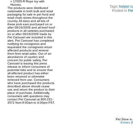
17005-R Rope toy with
Hooves.
Tags:
helper c
The products were distributed
Posted in
Pet
nationwide in both bulk and retail
packaging for sale in pet food and
retail chain stores throughout the
country. All sizes and all lots of
these pork ears purchased on or
after 08/16/2009 and all beef hoof
products in all varieties purchased
on or after 09/16/2009 made by
Pet Carousel are included in this
alert. Pet Carousel has completed
notifying its consignees and
requested the consignees return
affected products and remove
them from retail sales. Out of an
abundance of caution and
concern for public safety, Pet
Carousel is issuing this press
release to inform consumers of
potential risks and to ensure that
all affected product has either
been returned or otherwise
removed from use. Consumers
who have purchased the products
described above should cease
use and return the product to their
place of purchase. Additionally,
consumers with questions may
contact Pet Carousel at 800-231-
3572 from 8:00am to 4:00pm PST.
Pet Store is
Entries 