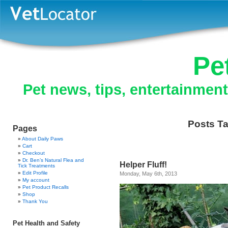
Pe
Pet news, tips, entertainmen
Posts Ta
Pages
About Daily Paws
Cart
Checkout
Dr. Ben’s Natural Flea and
Helper Fluff!
Tick Treatments
Edit Profile
Monday, May 6th, 2013
My account
Pet Product Recalls
Shop
Thank You
Pet Health and Safety