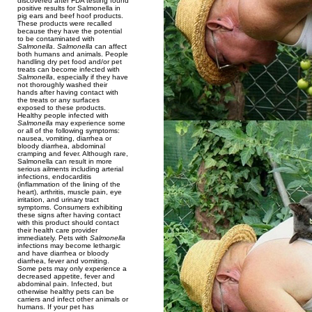
discovered after FDA testing found
positive results for Salmonella in
pig ears and beef hoof products.
These products were recalled
because they have the potential
to be contaminated with
Salmonella
.
Salmonella
can affect
both humans and animals. People
handling dry pet food and/or pet
treats can become infected with
Salmonella
, especially if they have
not thoroughly washed their
hands after having contact with
the treats or any surfaces
exposed to these products.
Healthy people infected with
Salmonella
may experience some
or all of the following symptoms:
nausea, vomiting, diarrhea or
bloody diarrhea, abdominal
cramping and fever. Although rare,
Salmonella can result in more
serious ailments including arterial
infections, endocarditis
(inflammation of the lining of the
heart), arthritis, muscle pain, eye
irritation, and urinary tract
symptoms. Consumers exhibiting
these signs after having contact
with this product should contact
their health care provider
immediately. Pets with
Salmonella
infections may become lethargic
and have diarrhea or bloody
diarrhea, fever and vomiting.
Some pets may only experience a
decreased appetite, fever and
abdominal pain. Infected, but
otherwise healthy pets can be
carriers and infect other animals or
humans. If your pet has