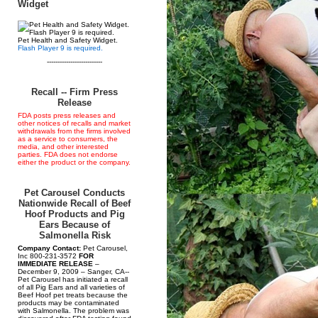
Widget
Pet Health and Safety Widget.
Flash Player 9 is required.
--------------------------
Recall -- Firm Press
Release
FDA posts press releases and
other notices of recalls and market
withdrawals from the firms involved
as a service to consumers, the
media, and other interested
parties. FDA does not endorse
either the product or the company.
Pet Carousel Conducts
Nationwide Recall of Beef
Hoof Products and Pig
Ears Because of
Salmonella Risk
Company Contact:
Pet Carousel,
Inc 800-231-3572
FOR
IMMEDIATE RELEASE
–
December 9, 2009 – Sanger, CA--
Pet Carousel has initiated a recall
of all Pig Ears and all varieties of
Beef Hoof pet treats because the
products may be contaminated
with Salmonella. The problem was