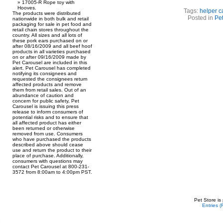
17005-R Rope toy with
Hooves.
Tags:
helper c
The products were distributed
Posted in
Pet
nationwide in both bulk and retail
packaging for sale in pet food and
retail chain stores throughout the
country. All sizes and all lots of
these pork ears purchased on or
after 08/16/2009 and all beef hoof
products in all varieties purchased
on or after 09/16/2009 made by
Pet Carousel are included in this
alert. Pet Carousel has completed
notifying its consignees and
requested the consignees return
affected products and remove
them from retail sales. Out of an
abundance of caution and
concern for public safety, Pet
Carousel is issuing this press
release to inform consumers of
potential risks and to ensure that
all affected product has either
been returned or otherwise
removed from use. Consumers
who have purchased the products
described above should cease
use and return the product to their
place of purchase. Additionally,
consumers with questions may
contact Pet Carousel at 800-231-
3572 from 8:00am to 4:00pm PST.
Pet Store is
Entries 