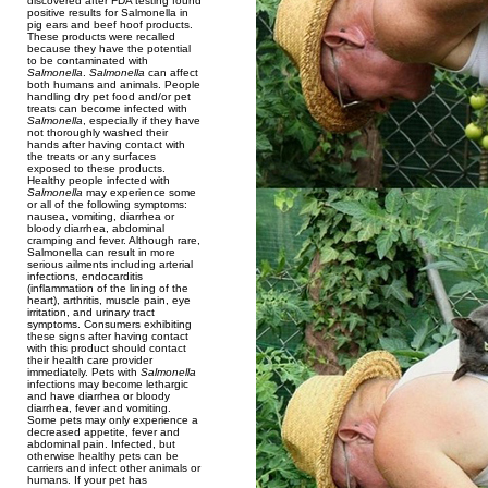
discovered after FDA testing found
positive results for Salmonella in
pig ears and beef hoof products.
These products were recalled
because they have the potential
to be contaminated with
Salmonella
.
Salmonella
can affect
both humans and animals. People
handling dry pet food and/or pet
treats can become infected with
Salmonella
, especially if they have
not thoroughly washed their
hands after having contact with
the treats or any surfaces
exposed to these products.
Healthy people infected with
Salmonella
may experience some
or all of the following symptoms:
nausea, vomiting, diarrhea or
bloody diarrhea, abdominal
cramping and fever. Although rare,
Salmonella can result in more
serious ailments including arterial
infections, endocarditis
(inflammation of the lining of the
heart), arthritis, muscle pain, eye
irritation, and urinary tract
symptoms. Consumers exhibiting
these signs after having contact
with this product should contact
their health care provider
immediately. Pets with
Salmonella
infections may become lethargic
and have diarrhea or bloody
diarrhea, fever and vomiting.
Some pets may only experience a
decreased appetite, fever and
abdominal pain. Infected, but
otherwise healthy pets can be
carriers and infect other animals or
humans. If your pet has