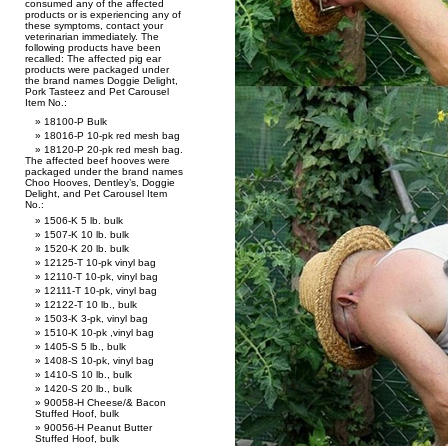
consumed any of the affected
products or is experiencing any of
these symptoms, contact your
veterinarian immediately. The
following products have been
recalled: The affected pig ear
products were packaged under
the brand names Doggie Delight,
Pork Tasteez and Pet Carousel
Item No.:
18100-P Bulk
18016-P 10-pk red mesh bag
18120-P 20-pk red mesh bag.
The affected beef hooves were
packaged under the brand names
Choo Hooves, Dentley’s, Doggie
Delight, and Pet Carousel Item
No.:
1506-K 5 lb. bulk
1507-K 10 lb. bulk
1520-K 20 lb. bulk
12125-T 10-pk vinyl bag
12110-T 10-pk, vinyl bag
12111-T 10-pk, vinyl bag
12122-T 10 lb., bulk
1503-K 3-pk, vinyl bag
1510-K 10-pk ,vinyl bag
1405-S 5 lb., bulk
1408-S 10-pk, vinyl bag
1410-S 10 lb., bulk
1420-S 20 lb., bulk
90058-H Cheese/& Bacon
Stuffed Hoof, bulk
90056-H Peanut Butter
Stuffed Hoof, bulk