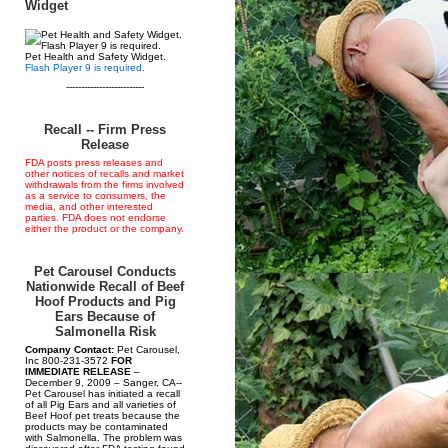
Widget
Pet Health and Safety Widget.
Flash Player 9 is required.
--------------------------
Recall -- Firm Press
Release
FDA posts press releases and
other notices of recalls and market
withdrawals from the firms involved
as a service to consumers, the
media, and other interested
parties. FDA does not endorse
either the product or the company.
Pet Carousel Conducts
Nationwide Recall of Beef
Hoof Products and Pig
Ears Because of
Salmonella Risk
Company Contact:
Pet Carousel,
Inc 800-231-3572
FOR
IMMEDIATE RELEASE
–
December 9, 2009 – Sanger, CA--
Pet Carousel has initiated a recall
of all Pig Ears and all varieties of
Beef Hoof pet treats because the
products may be contaminated
with Salmonella. The problem was