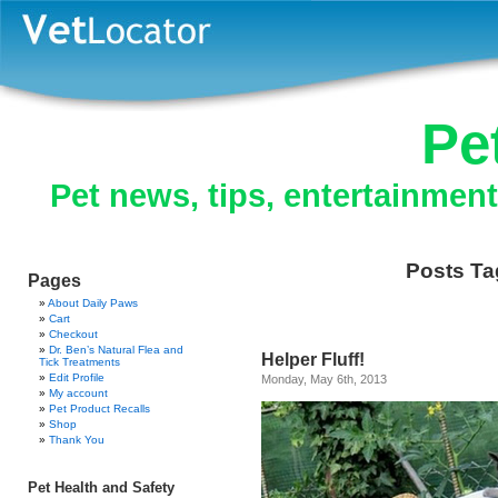
Pe
Pet news, tips, entertainmen
Posts Tag
Pages
About Daily Paws
Cart
Checkout
Dr. Ben’s Natural Flea and
Helper Fluff!
Tick Treatments
Edit Profile
Monday, May 6th, 2013
My account
Pet Product Recalls
Shop
Thank You
Pet Health and Safety