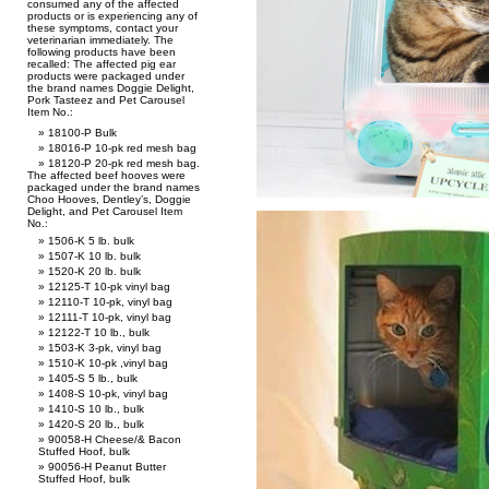
consumed any of the affected
products or is experiencing any of
these symptoms, contact your
veterinarian immediately. The
following products have been
recalled: The affected pig ear
products were packaged under
the brand names Doggie Delight,
Pork Tasteez and Pet Carousel
Item No.:
18100-P Bulk
18016-P 10-pk red mesh bag
18120-P 20-pk red mesh bag.
The affected beef hooves were
packaged under the brand names
Choo Hooves, Dentley’s, Doggie
Delight, and Pet Carousel Item
No.:
1506-K 5 lb. bulk
1507-K 10 lb. bulk
1520-K 20 lb. bulk
12125-T 10-pk vinyl bag
12110-T 10-pk, vinyl bag
12111-T 10-pk, vinyl bag
12122-T 10 lb., bulk
1503-K 3-pk, vinyl bag
1510-K 10-pk ,vinyl bag
1405-S 5 lb., bulk
1408-S 10-pk, vinyl bag
1410-S 10 lb., bulk
1420-S 20 lb., bulk
90058-H Cheese/& Bacon
Stuffed Hoof, bulk
90056-H Peanut Butter
Stuffed Hoof, bulk