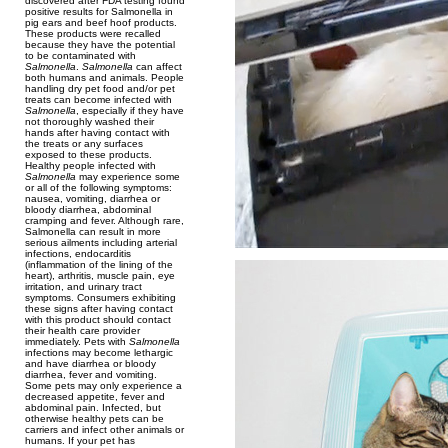
discovered after FDA testing found
positive results for Salmonella in
pig ears and beef hoof products.
These products were recalled
because they have the potential
to be contaminated with
Salmonella
.
Salmonella
can affect
both humans and animals. People
handling dry pet food and/or pet
treats can become infected with
Salmonella
, especially if they have
not thoroughly washed their
hands after having contact with
the treats or any surfaces
exposed to these products.
Healthy people infected with
Salmonella
may experience some
or all of the following symptoms:
nausea, vomiting, diarrhea or
bloody diarrhea, abdominal
cramping and fever. Although rare,
Salmonella can result in more
serious ailments including arterial
infections, endocarditis
(inflammation of the lining of the
heart), arthritis, muscle pain, eye
irritation, and urinary tract
symptoms. Consumers exhibiting
these signs after having contact
with this product should contact
their health care provider
immediately. Pets with
Salmonella
infections may become lethargic
and have diarrhea or bloody
diarrhea, fever and vomiting.
Some pets may only experience a
decreased appetite, fever and
abdominal pain. Infected, but
otherwise healthy pets can be
carriers and infect other animals or
humans. If your pet has