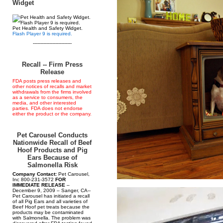
Widget
Pet Health and Safety Widget.
Flash Player 9 is required.
--------------------------
Recall -- Firm Press
Release
FDA posts press releases and
other notices of recalls and market
withdrawals from the firms involved
as a service to consumers, the
media, and other interested
parties. FDA does not endorse
either the product or the company.
Pet Carousel Conducts
Nationwide Recall of Beef
Hoof Products and Pig
Ears Because of
Salmonella Risk
Company Contact:
Pet Carousel,
Inc 800-231-3572
FOR
IMMEDIATE RELEASE
–
December 9, 2009 – Sanger, CA--
Pet Carousel has initiated a recall
of all Pig Ears and all varieties of
Beef Hoof pet treats because the
products may be contaminated
with Salmonella. The problem was