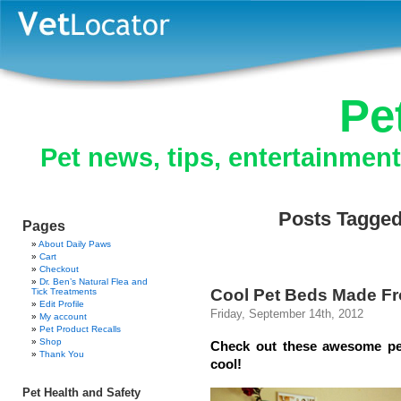
Pe
Pet news, tips, entertainmen
Posts Tagged
Pages
About Daily Paws
Cart
Checkout
Dr. Ben’s Natural Flea and
Cool Pet Beds Made Fr
Tick Treatments
Edit Profile
Friday, September 14th, 2012
My account
Pet Product Recalls
Shop
Check out these awesome pet
Thank You
cool!
Pet Health and Safety