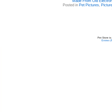
Made From Old Electron
Posted in
Pet Pictures
,
Pictur
Pet Store is
Entries 