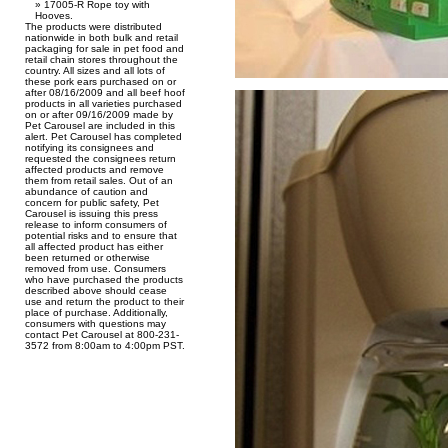
17005-R Rope toy with
Hooves.
The products were distributed
nationwide in both bulk and retail
packaging for sale in pet food and
retail chain stores throughout the
country. All sizes and all lots of
these pork ears purchased on or
after 08/16/2009 and all beef hoof
products in all varieties purchased
on or after 09/16/2009 made by
Pet Carousel are included in this
alert. Pet Carousel has completed
notifying its consignees and
requested the consignees return
affected products and remove
them from retail sales. Out of an
abundance of caution and
concern for public safety, Pet
Carousel is issuing this press
release to inform consumers of
potential risks and to ensure that
all affected product has either
been returned or otherwise
removed from use. Consumers
who have purchased the products
described above should cease
use and return the product to their
place of purchase. Additionally,
consumers with questions may
contact Pet Carousel at 800-231-
3572 from 8:00am to 4:00pm PST.