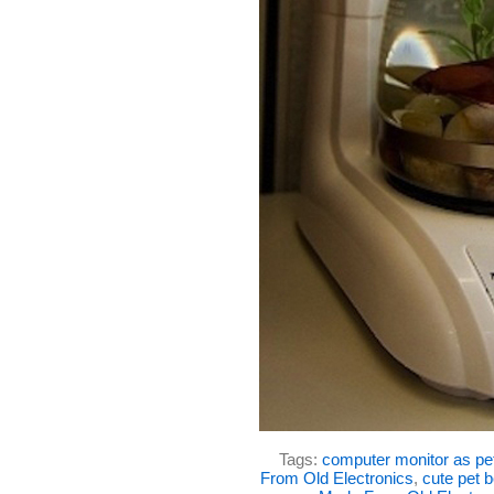
Tags:
computer monitor as pe
From Old Electronics
,
cute pet 