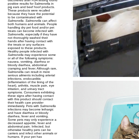
discovered after FDA testing found
positive results for Salmonella in
pig ears and beef hoof products.
These products were recalled
because they have the potential
to be contaminated with
Salmonella
.
Salmonella
can affect
both humans and animals. People
handling dry pet food and/or pet
treats can become infected with
Salmonella
, especially if they have
not thoroughly washed their
hands after having contact with
the treats or any surfaces
exposed to these products.
Healthy people infected with
Salmonella
may experience some
or all of the following symptoms:
nausea, vomiting, diarrhea or
bloody diarrhea, abdominal
cramping and fever. Although rare,
Salmonella can result in more
serious ailments including arterial
infections, endocarditis
(inflammation of the lining of the
heart), arthritis, muscle pain, eye
irritation, and urinary tract
symptoms. Consumers exhibiting
these signs after having contact
with this product should contact
their health care provider
immediately. Pets with
Salmonella
infections may become lethargic
and have diarrhea or bloody
diarrhea, fever and vomiting.
Some pets may only experience a
decreased appetite, fever and
abdominal pain. Infected, but
otherwise healthy pets can be
carriers and infect other animals or
humans. If your pet has