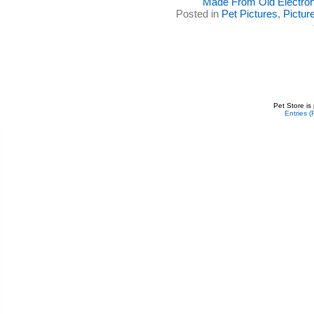
Made From Old Electron
Posted in
Pet Pictures
,
Pictur
Pet Store is
Entries 