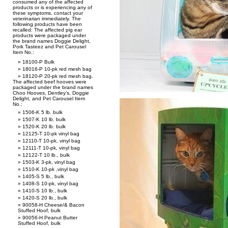
consumed any of the affected
products or is experiencing any of
these symptoms, contact your
veterinarian immediately. The
following products have been
recalled: The affected pig ear
products were packaged under
the brand names Doggie Delight,
Pork Tasteez and Pet Carousel
Item No.:
18100-P Bulk
18016-P 10-pk red mesh bag
18120-P 20-pk red mesh bag.
The affected beef hooves were
packaged under the brand names
Choo Hooves, Dentley’s, Doggie
Delight, and Pet Carousel Item
No.:
1506-K 5 lb. bulk
1507-K 10 lb. bulk
1520-K 20 lb. bulk
12125-T 10-pk vinyl bag
12110-T 10-pk, vinyl bag
12111-T 10-pk, vinyl bag
12122-T 10 lb., bulk
1503-K 3-pk, vinyl bag
1510-K 10-pk ,vinyl bag
1405-S 5 lb., bulk
1408-S 10-pk, vinyl bag
1410-S 10 lb., bulk
1420-S 20 lb., bulk
90058-H Cheese/& Bacon
Stuffed Hoof, bulk
90056-H Peanut Butter
Stuffed Hoof, bulk