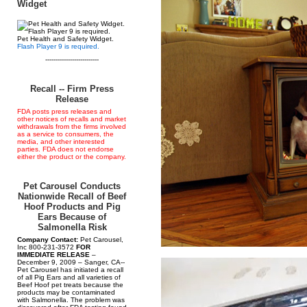
Widget
Pet Health and Safety Widget.
Flash Player 9 is required.
--------------------------
Recall -- Firm Press
Release
FDA posts press releases and
other notices of recalls and market
withdrawals from the firms involved
as a service to consumers, the
media, and other interested
parties. FDA does not endorse
either the product or the company.
Pet Carousel Conducts
Nationwide Recall of Beef
Hoof Products and Pig
Ears Because of
Salmonella Risk
Company Contact:
Pet Carousel,
Inc 800-231-3572
FOR
IMMEDIATE RELEASE
–
December 9, 2009 – Sanger, CA--
Pet Carousel has initiated a recall
of all Pig Ears and all varieties of
Beef Hoof pet treats because the
products may be contaminated
with Salmonella. The problem was