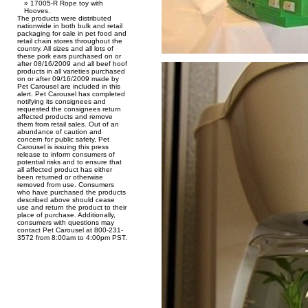
17005-R Rope toy with
Hooves.
The products were distributed
nationwide in both bulk and retail
packaging for sale in pet food and
retail chain stores throughout the
country. All sizes and all lots of
these pork ears purchased on or
after 08/16/2009 and all beef hoof
products in all varieties purchased
on or after 09/16/2009 made by
Pet Carousel are included in this
alert. Pet Carousel has completed
notifying its consignees and
requested the consignees return
affected products and remove
them from retail sales. Out of an
abundance of caution and
concern for public safety, Pet
Carousel is issuing this press
release to inform consumers of
potential risks and to ensure that
all affected product has either
been returned or otherwise
removed from use. Consumers
who have purchased the products
described above should cease
use and return the product to their
place of purchase. Additionally,
consumers with questions may
contact Pet Carousel at 800-231-
3572 from 8:00am to 4:00pm PST.