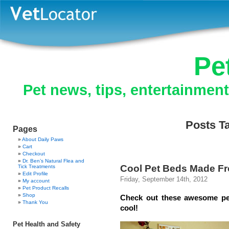
Pe
Pet news, tips, entertainmen
Posts Ta
Pages
About Daily Paws
Cart
Checkout
Dr. Ben’s Natural Flea and
Cool Pet Beds Made Fr
Tick Treatments
Edit Profile
Friday, September 14th, 2012
My account
Pet Product Recalls
Shop
Check out these awesome pet
Thank You
cool!
Pet Health and Safety