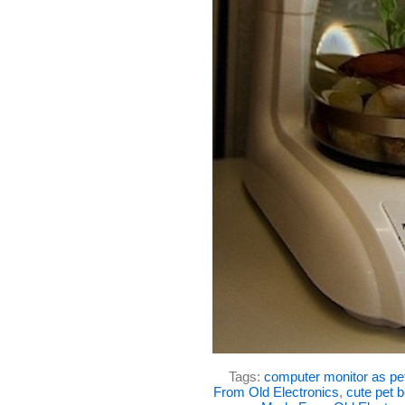
Tags:
computer monitor as pe
From Old Electronics
,
cute pet 