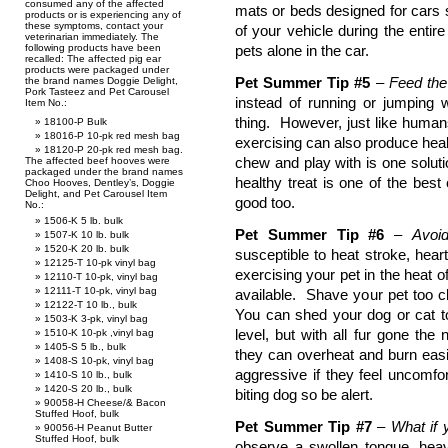
consumed any of the affected
mats or beds designed for cars 
products or is experiencing any of
these symptoms, contact your
of your vehicle during the enti
veterinarian immediately. The
following products have been
pets alone in the car.
recalled: The affected pig ear
products were packaged under
Pet Summer Tip #5
–
Feed the 
the brand names Doggie Delight,
Pork Tasteez and Pet Carousel
instead of running or jumping 
Item No.:
thing. However, just like human
18100-P Bulk
18016-P 10-pk red mesh bag
exercising can also produce heal
18120-P 20-pk red mesh bag.
chew and play with is one solutio
The affected beef hooves were
packaged under the brand names
healthy treat is one of the be
Choo Hooves, Dentley’s, Doggie
Delight, and Pet Carousel Item
good too.
No.:
1506-K 5 lb. bulk
Pet Summer Tip #6
–
Avoi
1507-K 10 lb. bulk
1520-K 20 lb. bulk
susceptible to heat stroke, hear
12125-T 10-pk vinyl bag
exercising your pet in the heat 
12110-T 10-pk, vinyl bag
12111-T 10-pk, vinyl bag
available. Shave your pet too c
12122-T 10 lb., bulk
You can shed your dog or cat to
1503-K 3-pk, vinyl bag
level, but with all fur gone the n
1510-K 10-pk ,vinyl bag
1405-S 5 lb., bulk
they can overheat and burn easi
1408-S 10-pk, vinyl bag
aggressive if they feel uncomfo
1410-S 10 lb., bulk
1420-S 20 lb., bulk
biting dog so be alert.
90058-H Cheese/& Bacon
Stuffed Hoof, bulk
Pet Summer Tip #7
–
What if 
90056-H Peanut Butter
Stuffed Hoof, bulk
observe a swollen tongue, heav