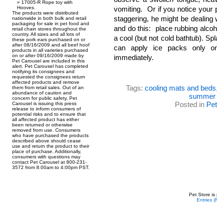
17005-R Rope toy with
Hooves.
vomiting. Or if you notice your 
The products were distributed
staggering, he might be dealing w
nationwide in both bulk and retail
packaging for sale in pet food and
and do this: place rubbing alco
retail chain stores throughout the
country. All sizes and all lots of
a cool (but not cold bathtub). Spl
these pork ears purchased on or
after 08/16/2009 and all beef hoof
can apply ice packs only o
products in all varieties purchased
on or after 09/16/2009 made by
immediately.
Pet Carousel are included in this
alert. Pet Carousel has completed
notifying its consignees and
requested the consignees return
affected products and remove
Tags:
cooling mats and beds
them from retail sales. Out of an
abundance of caution and
summer 
concern for public safety, Pet
Posted in
Pe
Carousel is issuing this press
release to inform consumers of
potential risks and to ensure that
all affected product has either
been returned or otherwise
removed from use. Consumers
who have purchased the products
described above should cease
use and return the product to their
place of purchase. Additionally,
consumers with questions may
contact Pet Carousel at 800-231-
3572 from 8:00am to 4:00pm PST.
Pet Store is
Entries 