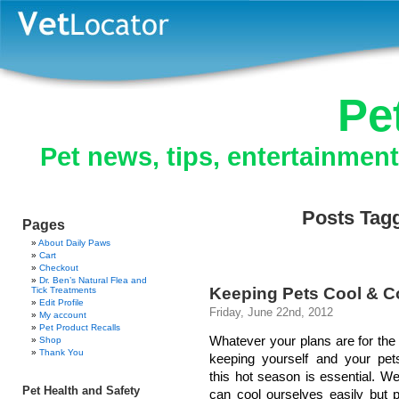
Pe
Pet news, tips, entertainmen
Posts Tag
Pages
About Daily Paws
Cart
Checkout
Dr. Ben’s Natural Flea and
Keeping Pets Cool & 
Tick Treatments
Edit Profile
Friday, June 22nd, 2012
My account
Pet Product Recalls
Whatever your plans are for th
Shop
Thank You
keeping yourself and your pet
this hot season is essential. 
Pet Health and Safety
can cool ourselves easily but p