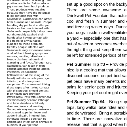
discovered after FDA testing found
positive results for Salmonella in
set up a good spot on the backy
pig ears and beef hoof products.
There are some awesome aut
These products were recalled
because they have the potential
Drinkwell Pet Fountain that actu
to be contaminated with
Salmonella
.
Salmonella
can affect
cool and fresh in summer and 
both humans and animals. People
handling dry pet food and/or pet
and freezing winter days. Durin
treats can become infected with
Salmonella
, especially if they have
your dogs inside in well-ventila
not thoroughly washed their
a yard – especially one that has 
hands after having contact with
the treats or any surfaces
out of water or becomes overhea
exposed to these products.
Healthy people infected with
the right thing and keep them sa
Salmonella
may experience some
or all of the following symptoms:
be left for extended periods of ti
nausea, vomiting, diarrhea or
bloody diarrhea, abdominal
cramping and fever. Although rare,
Pet Summer Tip #3
– Provide p
Salmonella can result in more
serious ailments including arterial
nice is a cooling mat that allows 
infections, endocarditis
discount coupons on pet bed sal
(inflammation of the lining of the
heart), arthritis, muscle pain, eye
pet beds have many benefits incl
irritation, and urinary tract
symptoms. Consumers exhibiting
pains for senior pets and injur
these signs after having contact
with this product should contact
Keeping your pet cool might even 
their health care provider
immediately. Pets with
Salmonella
infections may become lethargic
Pet Summer Tip #4
– Bring supp
and have diarrhea or bloody
diarrhea, fever and vomiting.
trips, long walks, bike rides and 
Some pets may only experience a
and dehydrated. Bring a portable
decreased appetite, fever and
abdominal pain. Infected, but
to time. There are innovative 
otherwise healthy pets can be
carriers and infect other animals or
release heat that is good when h
humans. If your pet has