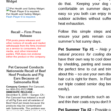
Widget
do that. Keeping your dog 
comfortable on summer days
easy so you both can enjoy i
Pet Health and Safety Widget.
Flash Player 9 is required.
outdoor activities without suffe
--------------------------
heat exhaustion.
Follow this simple steps and
Recall -- Firm Press
Release
ensure your pets remain coo
FDA posts press releases and
summer’s hot sunny days.
other notices of recalls and market
withdrawals from the firms involved
as a service to consumers, the
Pet Summer Tip #1
–
Help y
media, and other interested
natural process for cooling d
parties. FDA does not endorse
either the product or the company.
have their own way to cool down
by shedding, panting and sweati
Pet Carousel Conducts
the perfect time to cut and tri
Nationwide Recall of Beef
about this – so use your own di
Hoof Products and Pig
Ears Because of
hair cut is right for them. In Fl
Salmonella Risk
our triple coated senior dog b
Company Contact:
Pet Carousel,
easily).
Inc 800-231-3572
FOR
IMMEDIATE RELEASE
–
December 9, 2009 – Sanger, CA--
You can use products such as t
Pet Carousel has initiated a recall
of all Pig Ears and all varieties of
and thin their coats soyou don’t h
Beef Hoof pet treats because the
products may be contaminated
with Salmonella. The problem was
Pet Summer Tip #2
– Provide co