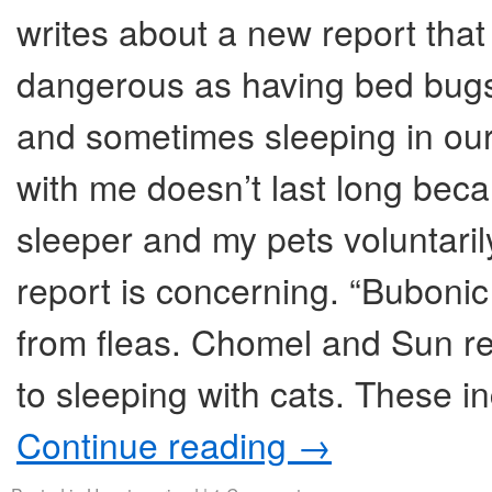
writes about a new report that
dangerous as having bed bugs
and sometimes sleeping in our
with me doesn’t last long beca
sleeper and my pets voluntaril
report is concerning. “Bubon
from fleas. Chomel and Sun re
to sleeping with cats. These i
Continue reading
→