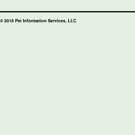
© 2016 Pet Information Services, LLC