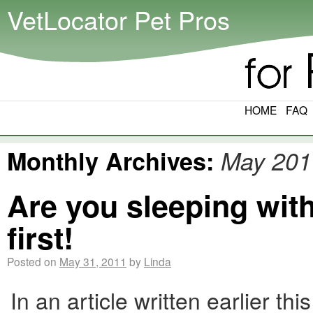
VetLocator Pet Pros
HOME
FAQ
Monthly Archives:
May 201
Are you sleeping wit
first!
Posted on
May 31, 2011
by
Linda
In an article written earlier 