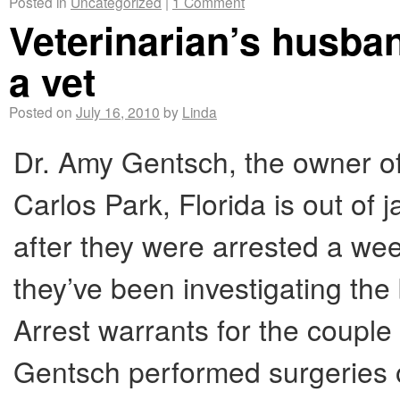
Posted in
Uncategorized
|
1 Comment
Veterinarian’s husban
a vet
Posted on
July 16, 2010
by
Linda
Dr. Amy Gentsch, the owner of
Carlos Park, Florida is out of 
after they were arrested a wee
they’ve been investigating the
Arrest warrants for the couple
Gentsch performed surgeries o