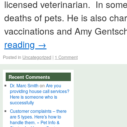
licensed veterinarian. In some
deaths of pets. He is also cha
vaccinations and Amy Gentsch
reading
→
Posted in
Uncategorized
|
1 Comment
Recent Comments
Dr. Marc Smith
on
Are you
providing house call services?
Here is someone who is
successfully
Customer complaints – there
are 5 types. Here’s how to
handle them. « Pet Info &