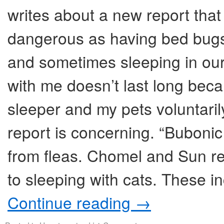
writes about a new report that
dangerous as having bed bugs
and sometimes sleeping in our
with me doesn’t last long beca
sleeper and my pets voluntaril
report is concerning. “Bubon
from fleas. Chomel and Sun re
to sleeping with cats. These i
Continue reading
→