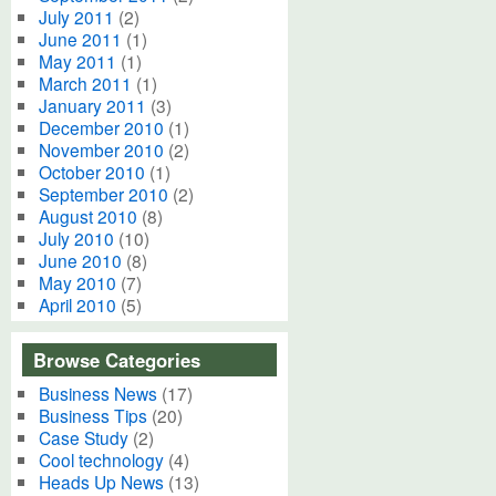
July 2011
(2)
June 2011
(1)
May 2011
(1)
March 2011
(1)
January 2011
(3)
December 2010
(1)
November 2010
(2)
October 2010
(1)
September 2010
(2)
August 2010
(8)
July 2010
(10)
June 2010
(8)
May 2010
(7)
April 2010
(5)
Browse Categories
Business News
(17)
Business Tips
(20)
Case Study
(2)
Cool technology
(4)
Heads Up News
(13)