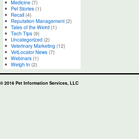
Medicine
(7)
Pet Stories
(1)
Recall
(4)
Reputation Management
(2)
Tales of the Weird
(1)
Tech Tips
(9)
Uncategorized
(2)
Veterinary Marketing
(12)
VetLocator News
(7)
Webinars
(1)
Weigh In
(2)
© 2016 Pet Information Services, LLC