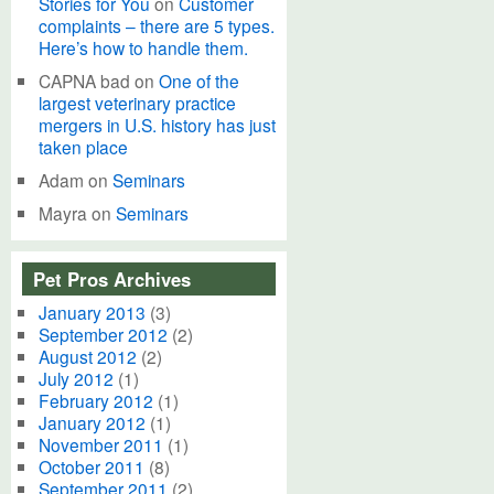
Stories for You
on
Customer
complaints – there are 5 types.
Here’s how to handle them.
CAPNA bad
on
One of the
largest veterinary practice
mergers in U.S. history has just
taken place
Adam
on
Seminars
Mayra
on
Seminars
Pet Pros Archives
January 2013
(3)
September 2012
(2)
August 2012
(2)
July 2012
(1)
February 2012
(1)
January 2012
(1)
November 2011
(1)
October 2011
(8)
September 2011
(2)