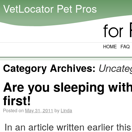
VetLocator Pet Pros
HOME
FAQ
Category Archives:
Uncate
Are you sleeping wit
first!
Posted on
May 31, 2011
by
Linda
In an article written earlier 