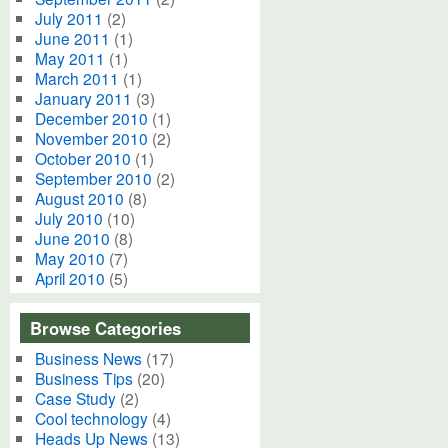
July 2011
(2)
June 2011
(1)
May 2011
(1)
March 2011
(1)
January 2011
(3)
December 2010
(1)
November 2010
(2)
October 2010
(1)
September 2010
(2)
August 2010
(8)
July 2010
(10)
June 2010
(8)
May 2010
(7)
April 2010
(5)
Browse Categories
Business News
(17)
Business Tips
(20)
Case Study
(2)
Cool technology
(4)
Heads Up News
(13)