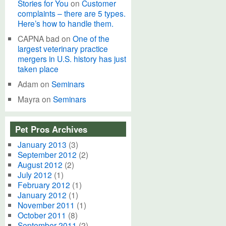
Stories for You
on
Customer
complaints – there are 5 types.
Here’s how to handle them.
CAPNA bad
on
One of the
largest veterinary practice
mergers in U.S. history has just
taken place
Adam
on
Seminars
Mayra
on
Seminars
Pet Pros Archives
January 2013
(3)
September 2012
(2)
August 2012
(2)
July 2012
(1)
February 2012
(1)
January 2012
(1)
November 2011
(1)
October 2011
(8)
September 2011
(2)