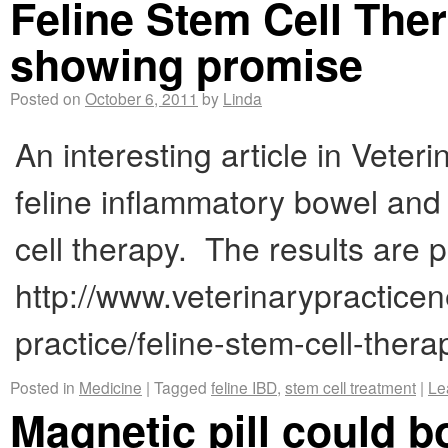
Feline Stem Cell Ther
showing promise
Posted on
October 6, 2011
by
Linda
An interesting article in Veter
feline inflammatory bowel and
cell therapy. The results are
http://www.veterinarypracticen
practice/feline-stem-cell-the
Posted in
Medicine
|
Tagged
feline IBD
,
stem cell treatment
|
Le
Magnetic pill could b