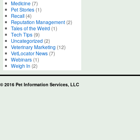
Medicine
(7)
Pet Stories
(1)
Recall
(4)
Reputation Management
(2)
Tales of the Weird
(1)
Tech Tips
(9)
Uncategorized
(2)
Veterinary Marketing
(12)
VetLocator News
(7)
Webinars
(1)
Weigh In
(2)
© 2016 Pet Information Services, LLC