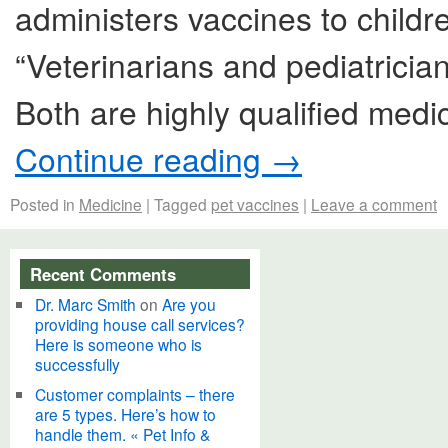
administers vaccines to childre
“Veterinarians and pediatrici
Both are highly qualified medi
Continue reading
→
Posted in
Medicine
|
Tagged
pet vaccines
|
Leave a comment
Recent Comments
Dr. Marc Smith
on
Are you
providing house call services?
Here is someone who is
successfully
Customer complaints – there
are 5 types. Here’s how to
handle them. « Pet Info &