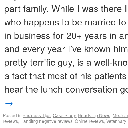
part family. While I was there
who happens to be married to 
in business for 20+ years in an
and every year I’ve known him,
pretty terrific guy, is a well-k
a fact that most of his patient
hear the lunch conversation 
→
Posted in
Business Tips
,
Case Study
,
Heads Up News
,
Medici
reviews
,
Handling negative reviews
,
Online reviews
,
Veterinary