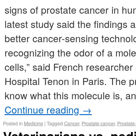
signs of prostate cancer in hu
latest study said the findings 
better cancer-sensing technolo
recognizing the odor of a mol
cells,” said French researche
Hospital Tenon in Paris. The p
know what this molecule is, an
Continue reading
→
Posted in
Medicine
|
Tagged
Cancer
,
Prostate cancer
,
Prostate-