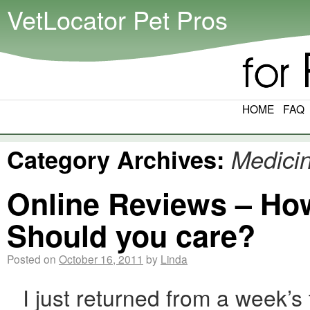
VetLocator Pet Pros
HOME
FAQ
Category Archives:
Medici
Online Reviews – How
Should you care?
Posted on
October 16, 2011
by
Linda
I just returned from a week’s t