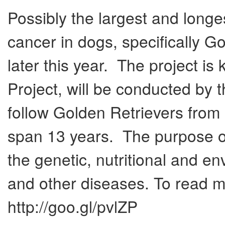
Possibly the largest and longe
cancer in dogs, specifically Go
later this year. The project i
Project, will be conducted by 
follow Golden Retrievers from 
span 13 years. The purpose of 
the genetic, nutritional and en
and other diseases. To read mo
http://goo.gl/pvlZP