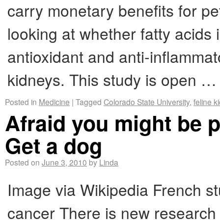
carry monetary benefits for pe
looking at whether fatty acids i
antioxidant and anti-inflammato
kidneys. This study is open 
Posted in
Medicine
|
Tagged
Colorado State University
,
feline 
Afraid you might be 
Get a dog
Posted on
June 3, 2010
by
Linda
Image via Wikipedia French st
cancer There is new research 