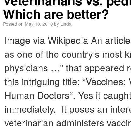
Veterinarians vs. ped
Which are better?
Posted on
May 10, 2010
by
Linda
Image via Wikipedia An articl
as one of the country’s most
physicians …” that appeared re
this intriguing title: “Vaccines
Human Doctors“. Yes it caught 
immediately. It poses an inte
veterinarian administers vacci