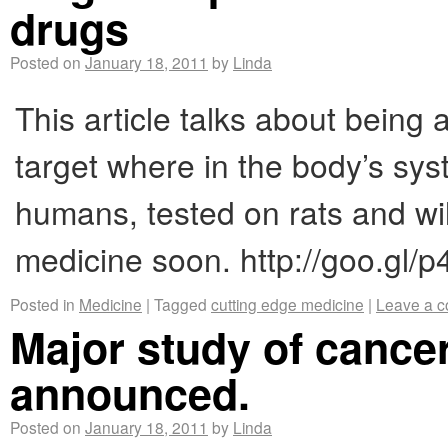
drugs
Posted on
January 18, 2011
by
Linda
This article talks about being 
target where in the body’s syst
humans, tested on rats and wil
medicine soon. http://goo.gl/p
Posted in
Medicine
|
Tagged
cutting edge medicine
|
Leave a 
Major study of cancer
announced.
Posted on
January 18, 2011
by
Linda