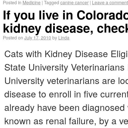
Posted in
Medicine
|
Tagged
canine cancer
|
Leave a comment
If you live in Colora
kidney disease, check
Posted on
July 17, 2010
by
Linda
Cats with Kidney Disease Eligi
State University Veterinaria
University veterinarians are lo
disease to enroll in five curren
already have been diagnosed w
known as renal failure, by a ve