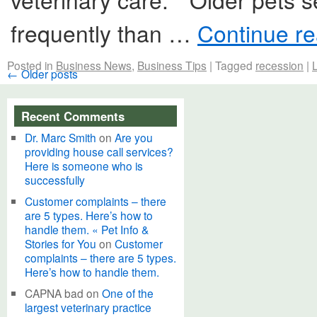
frequently than …
Continue r
Posted in
Business News
,
Business Tips
|
Tagged
recession
|
←
Older posts
Recent Comments
Dr. Marc Smith
on
Are you
providing house call services?
Here is someone who is
successfully
Customer complaints – there
are 5 types. Here’s how to
handle them. « Pet Info &
Stories for You
on
Customer
complaints – there are 5 types.
Here’s how to handle them.
CAPNA bad
on
One of the
largest veterinary practice