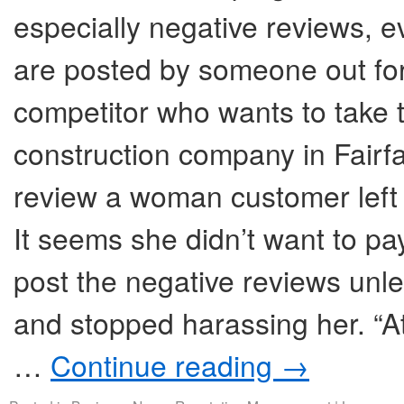
especially negative reviews, 
are posted by someone out for 
competitor who wants to take 
construction company in Fairf
review a woman customer left
It seems she didn’t want to pay
post the negative reviews unl
and stopped harassing her. “At
…
Continue reading
→