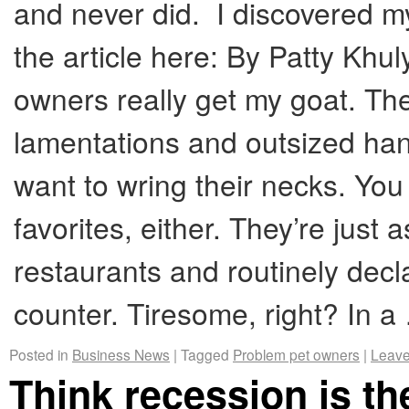
and never did. I discovered m
the article here: By Patty Kh
owners really get my goat. T
lamentations and outsized ha
want to wring their necks. You
favorites, either. They’re just a
restaurants and routinely dec
counter. Tiresome, right? In 
Posted in
Business News
|
Tagged
Problem pet owners
|
Leave
Think recession is t