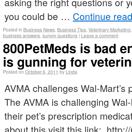
asking the right questions or 
you could be …
Continue rea
Posted in
Business News
,
Business Tips
,
Veterinary Marketing
business answers
,
survey questions
|
Leave a comment
800PetMeds is bad e
is gunning for veteri
Posted on
October 6, 2011
by
Linda
AVMA challenges Wal-Mart’s pu
The AVMA is challenging Wal-
their pet’s prescription medica
about this visit this link: ht