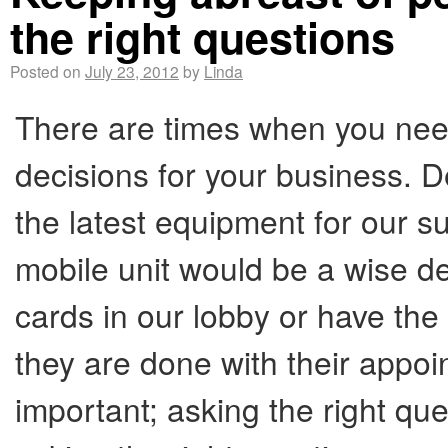
the right questions
Posted on
July 23, 2012
by
Linda
There are times when you nee
decisions for your business. D
the latest equipment for our s
mobile unit would be a wise de
cards in our lobby or have th
they are done with their appoi
important; asking the right quest