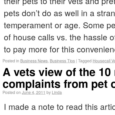
their pets to their vets and p
pets don’t do as well in a str
temperament or age. Some pet
of house calls vs. the hassle of
to pay more for this convenie
Posted in
Business News
,
Business Tips
|
Tagged
Housecall V
A vets view of the 
complaints from pet
Posted on
June 4, 2011
by
Linda
I made a note to read this ar