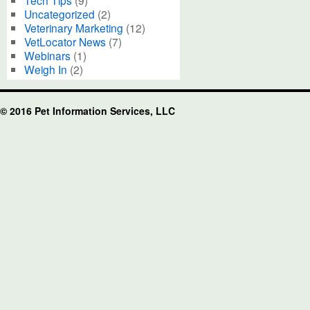
Tech Tips
(9)
Uncategorized
(2)
Veterinary Marketing
(12)
VetLocator News
(7)
Webinars
(1)
Weigh In
(2)
© 2016 Pet Information Services, LLC