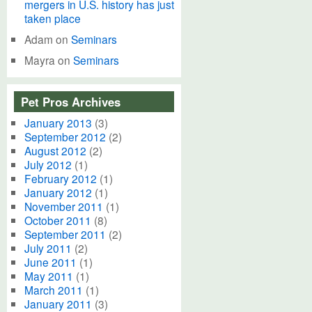
mergers in U.S. history has just
taken place
Adam
on
Seminars
Mayra
on
Seminars
Pet Pros Archives
January 2013
(3)
September 2012
(2)
August 2012
(2)
July 2012
(1)
February 2012
(1)
January 2012
(1)
November 2011
(1)
October 2011
(8)
September 2011
(2)
July 2011
(2)
June 2011
(1)
May 2011
(1)
March 2011
(1)
January 2011
(3)