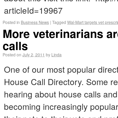
articleId=19967
Posted in
Business News
|
Tagged
Wal-Mart targets vet prescri
More veterinarians 
calls
Posted on
July 2, 2011
by
Linda
One of our most popular direct
House Call Directory. Some r
hearing about house calls an
becoming increasingly popular