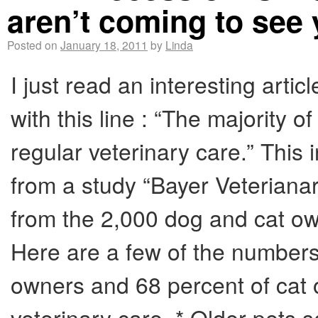
aren’t coming to see
Posted on
January 18, 2011
by
Linda
I just read an interesting arti
with this line : “The majority 
regular veterinary care.” This i
from a study “Bayer Veterian
from the 2,000 dog and cat own
Here are a few of the numbers
owners and 68 percent of cat 
veterinary care. * Older pets s