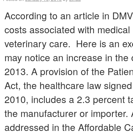
According to an article in DMV
costs associated with medical 
veterinary care. Here is an exc
may notice an increase in the 
2013. A provision of the Patie
Act, the healthcare law signe
2010, includes a 2.3 percent t
the manufacturer or importer. 
addressed in the Affordable C