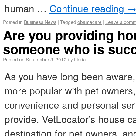
human …
Continue reading
Posted in
Business News
|
Tagged
obamacare
|
Leave a comm
Are you providing hou
someone who is succ
Posted on
September 3, 2012
by
Linda
As you have long been aware,
more popular with pet owners, 
convenience and personal serv
provide. VetLocator’s house cal
destination for pet owners, a