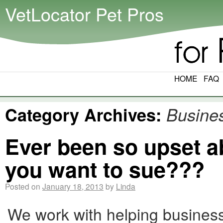
VetLocator Pet Pros
HOME
FAQ
Category Archives:
Busine
Ever been so upset a
you want to sue???
Posted on
January 18, 2013
by
Linda
We work with helping busines