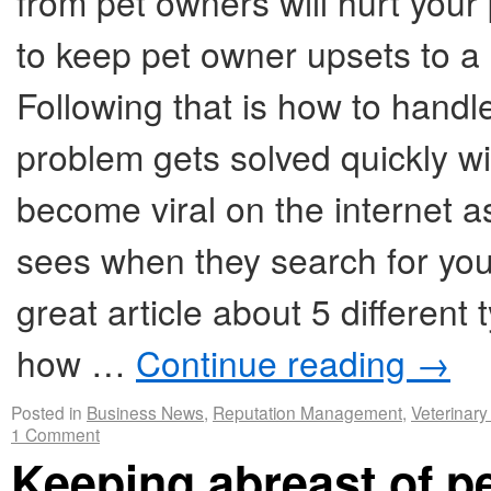
from pet owners will hurt you
to keep pet owner upsets to a
Following that is how to handl
problem gets solved quickly wi
become viral on the internet as
sees when they search for you
great article about 5 differen
how …
Continue reading
→
Posted in
Business News
,
Reputation Management
,
Veterinary
1 Comment
Keeping abreast of p