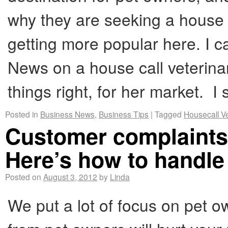
why they are seeking a house 
getting more popular here. I c
News on a house call veterina
things right, for her market. 
Posted in
Business News
,
Business Tips
|
Tagged
Housecall V
Customer complaints 
Here’s how to handle
Posted on
August 3, 2012
by
Linda
We put a lot of focus on pet 