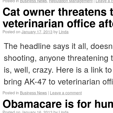
Posted in
Business News
,
Reputation Management
|
Leave a 
Cat owner threatens t
veterinarian office aft
Posted on
January 17, 2013
by
Linda
The headline says it all, does
shooting, anyone threatening t
is, well, crazy. Here is a link 
bring AK-47 to veterinarian offi
Posted in
Business News
|
Leave a comment
Obamacare is for hum
Posted on
January 16, 2013
by
Linda