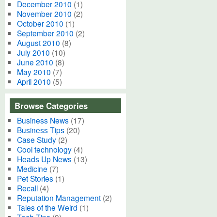
December 2010
(1)
November 2010
(2)
October 2010
(1)
September 2010
(2)
August 2010
(8)
July 2010
(10)
June 2010
(8)
May 2010
(7)
April 2010
(5)
Browse Categories
Business News
(17)
Business Tips
(20)
Case Study
(2)
Cool technology
(4)
Heads Up News
(13)
Medicine
(7)
Pet Stories
(1)
Recall
(4)
Reputation Management
(2)
Tales of the Weird
(1)