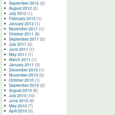
September 2012
(2)
August 2012
(2)
July 2012
(1)
February 2012
(1)
January 2012
(1)
November 2011
(1)
October 2011
(8)
September 2011
(2)
July 2011
(2)
June 2011
(1)
May 2011
(1)
March 2011
(1)
January 2011
(3)
December 2010
(1)
November 2010
(2)
October 2010
(1)
September 2010
(2)
August 2010
(8)
July 2010
(10)
June 2010
(8)
May 2010
(7)
April 2010
(5)