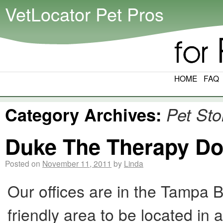
VetLocator Pet Pros
HOME
FAQ
Category Archives:
Pet Sto
Duke The Therapy D
Posted on
November 11, 2011
by
Linda
Our offices are in the Tampa Ba
friendly area to be located in 