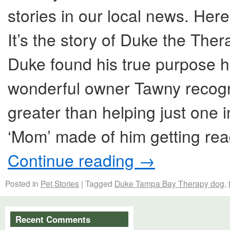
stories in our local news. Her
It’s the story of Duke the Ther
Duke found his true purpose h
wonderful owner Tawny recogni
greater than helping just one i
‘Mom’ made of him getting rea
Continue reading
→
Posted in
Pet Stories
|
Tagged
Duke Tampa Bay Therapy dog
,
Recent Comments