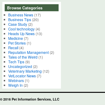
Browse Categories
Business News
(17)
Business Tips
(20)
Case Study
(2)
Cool technology
(4)
Heads Up News
(13)
Medicine
(7)
Pet Stories
(1)
Recall
(4)
Reputation Management
(2)
Tales of the Weird
(1)
Tech Tips
(9)
Uncategorized
(2)
Veterinary Marketing
(12)
VetLocator News
(7)
Webinars
(1)
Weigh In
(2)
© 2016 Pet Information Services, LLC