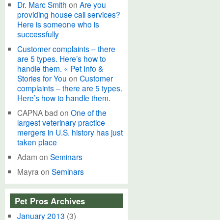
Dr. Marc Smith
on
Are you
providing house call services?
Here is someone who is
successfully
Customer complaints – there
are 5 types. Here’s how to
handle them. « Pet Info &
Stories for You
on
Customer
complaints – there are 5 types.
Here’s how to handle them.
CAPNA bad
on
One of the
largest veterinary practice
mergers in U.S. history has just
taken place
Adam
on
Seminars
Mayra
on
Seminars
Pet Pros Archives
January 2013
(3)