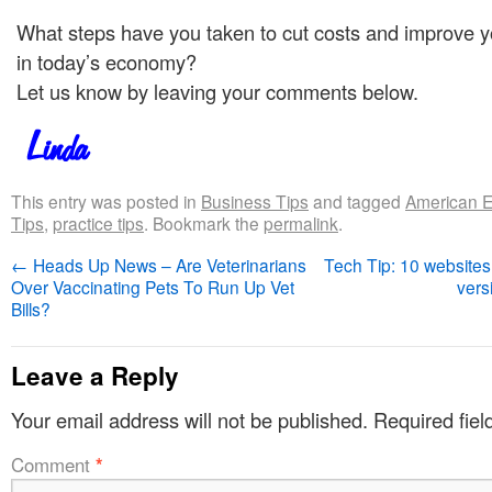
What steps have you taken to cut costs and improve y
in today’s economy?
Let us know by leaving your comments below.
This entry was posted in
Business Tips
and tagged
American 
Tips
,
practice tips
. Bookmark the
permalink
.
←
Heads Up News – Are Veterinarians
Tech Tip: 10 websites
Over Vaccinating Pets To Run Up Vet
vers
Bills?
Leave a Reply
Your email address will not be published.
Required fie
Comment
*