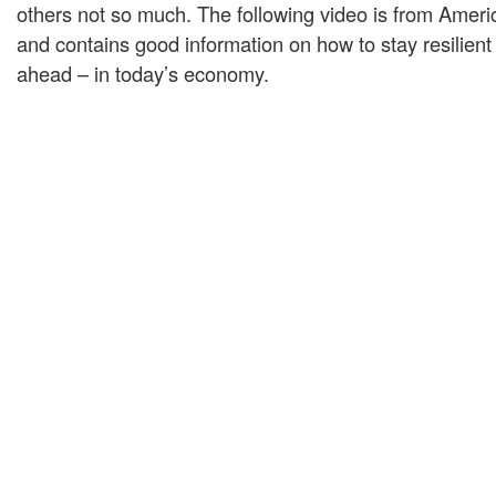
others not so much. The following video is from Amer
and contains good information on how to stay resilient
ahead – in today’s economy.