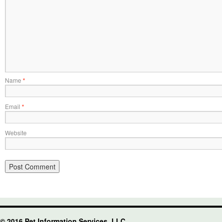
Name
*
Email
*
Website
© 2016 Pet Information Services, LLC