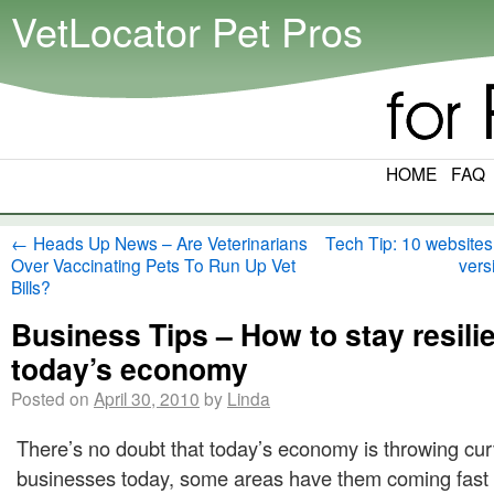
VetLocator Pet Pros
HOME
FAQ
←
Heads Up News – Are Veterinarians
Tech Tip: 10 websites
Over Vaccinating Pets To Run Up Vet
vers
Bills?
Business Tips – How to stay resilie
today’s economy
Posted on
April 30, 2010
by
Linda
There’s no doubt that today’s economy is throwing curv
businesses today, some areas have them coming fast 