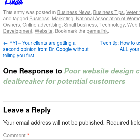
This entry was posted in
Business News
,
Business Tips
,
Veteri
and tagged
Business
,
Marketing
,
National Association of Wom
Owners
,
Online advertising
,
Small business
,
Technology
,
Web 
Development
,
Website
. Bookmark the
permalink
.
←
FYI – Your clients are getting a
Tech tip: How to u
second opinion from Dr. Google without
ALL your
telling you first
One Response to
Poor website design c
dealbreaker for potential customers
Leave a Reply
Your email address will not be published.
Required fie
Comment
*