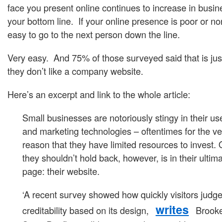
face you present online continues to increase in busin
your bottom line. If your online presence is poor or non
easy to go to the next person down the line.
Very easy. And 75% of those surveyed said that is just
they don’t like a company website.
Here’s an excerpt and link to the whole article:
Small businesses are notoriously stingy in their us
and marketing technologies – oftentimes for the ve
reason that they have limited resources to invest
they shouldn’t hold back, however, is in their ultim
page: their website.
‘A recent survey showed how quickly visitors judge 
writes
creditability based on its design,
Brooke