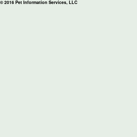
© 2016 Pet Information Services, LLC