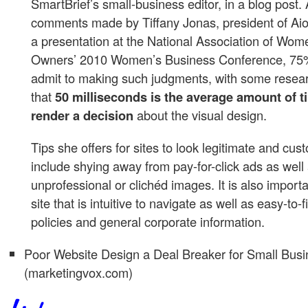
SmartBrief’s small-business editor, in a blog post.
comments made by Tiffany Jonas, president of Aio
a presentation at the National Association of Wo
Owners’ 2010 Women’s Business Conference, 75%
admit to making such judgments, with some resear
that
50 milliseconds is the average amount of t
render a decision
about the visual design.
Tips she offers for sites to look legitimate and cus
include shying away from pay-for-click ads as well
unprofessional or clichéd images. It is also import
site that is intuitive to navigate as well as easy-to-
policies and general corporate information.
Poor Website Design a Deal Breaker for Small Bus
(marketingvox.com)