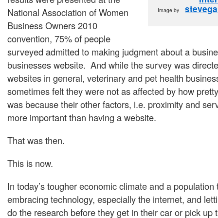
stevega
National Association of Women
Image by
Business Owners 2010
convention, 75% of people
surveyed admitted to making judgment about a busine
businesses website. And while the survey was direct
websites in general, veterinary and pet health busine
sometimes felt they were not as affected by how pretty
was because their other factors, i.e. proximity and ser
more important than having a website.
That was then.
This is now.
In today’s tougher economic climate and a population t
embracing technology, especially the internet, and letti
do the research before they get in their car or pick up 