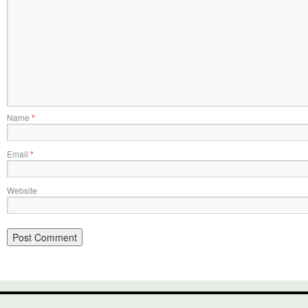
Name
*
Email
*
Website