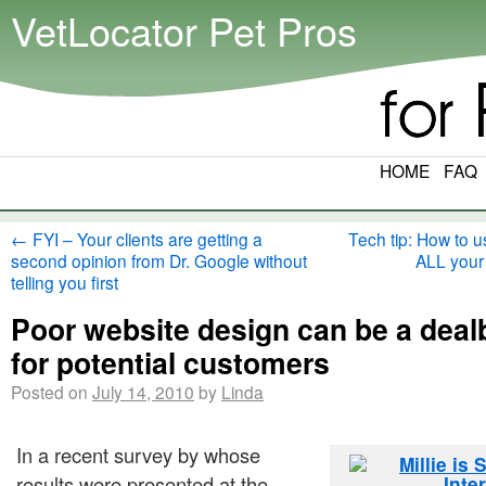
VetLocator Pet Pros
HOME
FAQ
←
FYI – Your clients are getting a
Tech tip: How to u
second opinion from Dr. Google without
ALL your
telling you first
Poor website design can be a deal
for potential customers
Posted on
July 14, 2010
by
Linda
In a recent survey by whose
results were presented at the