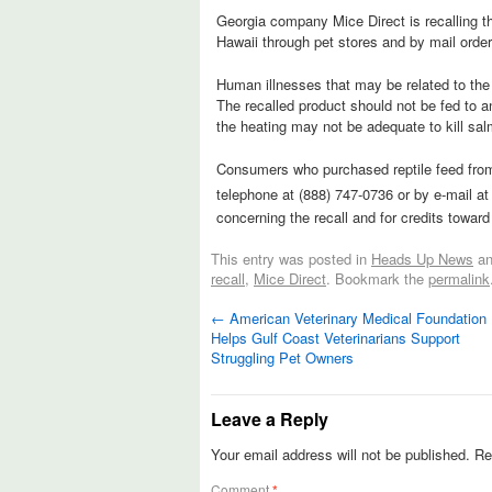
Georgia company Mice Direct is recalling the
Hawaii through pet stores and by mail order 
Human illnesses that may be related to the 
The recalled product should not be fed to 
the heating may not be adequate to kill sal
Consumers who purchased reptile feed from
telephone at (888) 747-0736 or by e-mail a
concerning the recall and for credits towar
This entry was posted in
Heads Up News
an
recall
,
Mice Direct
. Bookmark the
permalink
←
American Veterinary Medical Foundation
Helps Gulf Coast Veterinarians Support
Struggling Pet Owners
Leave a Reply
Your email address will not be published.
Re
Comment
*