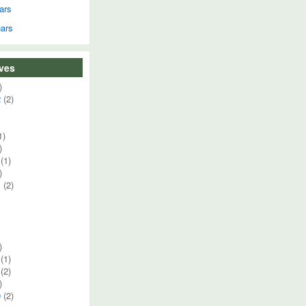
ars
ars
ives
)
2
(2)
1)
)
(1)
)
1
(2)
)
(1)
(2)
)
0
(2)