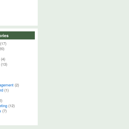
ries
(17)
20)
(4)
(13)
agement
(2)
rd
(1)
2)
eting
(12)
s
(7)