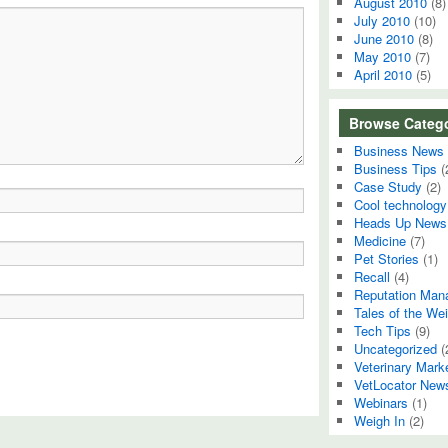
August 2010
(8)
July 2010
(10)
June 2010
(8)
May 2010
(7)
April 2010
(5)
Browse Catego
Business News
Business Tips
(
Case Study
(2)
Cool technology
Heads Up News
Medicine
(7)
Pet Stories
(1)
Recall
(4)
Reputation Man
Tales of the Wei
Tech Tips
(9)
Uncategorized
(
Veterinary Mark
VetLocator New
Webinars
(1)
Weigh In
(2)