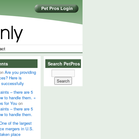
act
ents
Search PetPros
on
Are you providing
ces? Here is
 successfully
ints – there are 5
ow to handle them. «
es for You
on
ints – there are 5
ow to handle them.
One of the largest
ice mergers in U.S.
 taken place