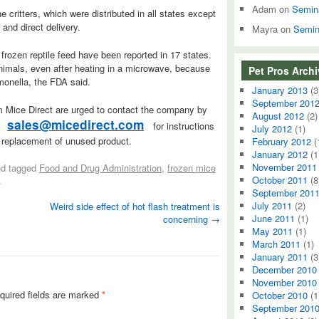
Adam
on
Semin
 critters, which were distributed in all states except
and direct delivery.
Mayra
on
Semin
frozen reptile feed have been reported in 17 states.
animals, even after heating in a microwave, because
Pet Pros Arch
monella, the FDA said.
January 2013
(3
September 201
 Mice Direct are urged to contact the company by
August 2012
(2)
sales@micedirect.com
t
for instructions
July 2012
(1)
d replacement of unused product.
February 2012
(
January 2012
(1
November 2011
d tagged
Food and Drug Administration
,
frozen mice
October 2011
(8
.
September 201
July 2011
(2)
Weird side effect of hot flash treatment is
June 2011
(1)
concerning
→
May 2011
(1)
March 2011
(1)
January 2011
(3
December 2010
November 2010
quired fields are marked
*
October 2010
(1
September 201