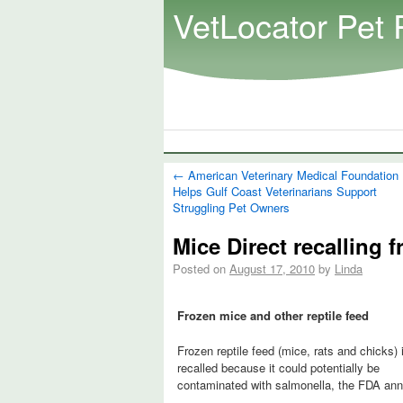
VetLocator Pet 
←
American Veterinary Medical Foundation
Helps Gulf Coast Veterinarians Support
Struggling Pet Owners
Mice Direct recalling 
Posted on
August 17, 2010
by
Linda
Frozen mice and other reptile feed
Frozen reptile feed (mice, rats and chicks) 
recalled because it could potentially be
contaminated with salmonella, the FDA an