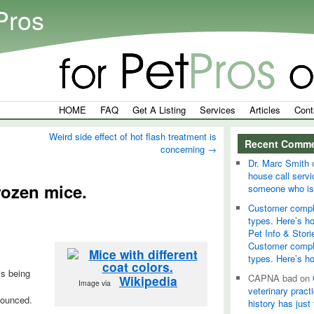
Pros
HOME
FAQ
Get A Listing
Services
Articles
Cont
Weird side effect of hot flash treatment is
Recent Comm
concerning
→
Dr. Marc Smith
house call servi
frozen mice.
someone who is
Customer compla
types. Here’s h
Pet Info & Stori
Customer compla
types. Here’s h
is being
CAPNA bad
on
Wikipedia
Image via
veterinary pract
nounced.
history has just