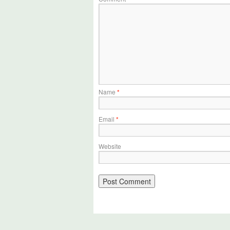
Name
*
Email
*
Website